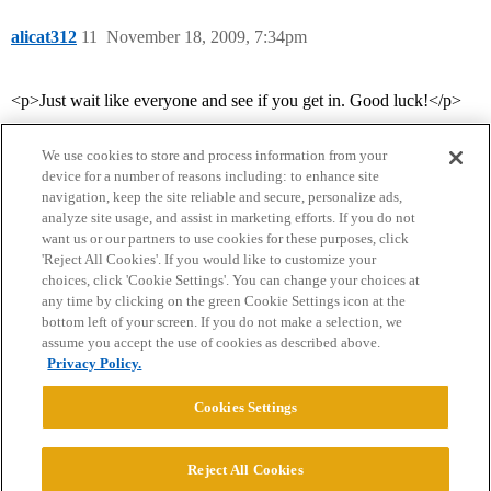
alicat312
11
November 18, 2009, 7:34pm
<p>Just wait like everyone and see if you get in. Good luck!</p>
We use cookies to store and process information from your
device for a number of reasons including: to enhance site
navigation, keep the site reliable and secure, personalize ads,
analyze site usage, and assist in marketing efforts. If you do not
want us or our partners to use cookies for these purposes, click
'Reject All Cookies'. If you would like to customize your
choices, click 'Cookie Settings'. You can change your choices at
Home
Categories
Guidelines
Terms of Service
any time by clicking on the green Cookie Settings icon at the
bottom left of your screen. If you do not make a selection, we
Privacy Policy
assume you accept the use of cookies as described above.
Privacy Policy.
Powered by
Discourse
, best viewed with JavaScript enabled
Cookies Settings
CONNECT WITH US
Reject All Cookies