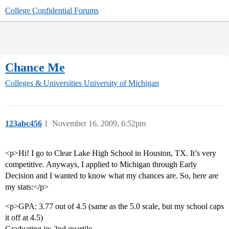
College Confidential Forums
Chance Me
Colleges & Universities
University of Michigan
123abc456
1
November 16, 2009, 6:52pm
<p>Hi! I go to Clear Lake High School in Houston, TX. It’s very
competitive. Anyways, I applied to Michigan through Early
Decision and I wanted to know what my chances are. So, here are
my stats:</p>
<p>GPA: 3.77 out of 4.5 (same as the 5.0 scale, but my school caps
it off at 4.5)
Graduating in: 2nd quartile