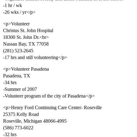
-1 hr / wk
-26 wks / yr</p>
<p>Volunteer
Christus St. John Hospital
18300 St. John Dr.<br>
Nassau Bay, TX 77058
(281) 523-2645
-17 hrs and still volunteering</p>
<p>Volunteer Pasadena
Pasadena, TX
-34 hrs
-Summer of 2007
-Volunteer program of the city of Pasadena</p>
<p>Henry Ford Continuing Care Center- Roseville
25375 Kelly Road
Roseville, Michigan 48066-4995
(586) 773-6022
-32 hrs