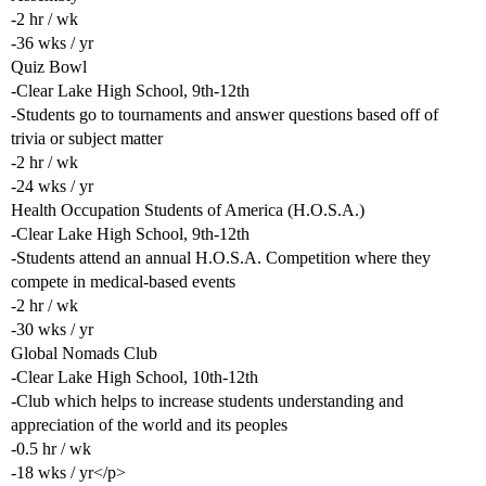
-2 hr / wk
-36 wks / yr
Quiz Bowl
-Clear Lake High School, 9th-12th
-Students go to tournaments and answer questions based off of
trivia or subject matter
-2 hr / wk
-24 wks / yr
Health Occupation Students of America (H.O.S.A.)
-Clear Lake High School, 9th-12th
-Students attend an annual H.O.S.A. Competition where they
compete in medical-based events
-2 hr / wk
-30 wks / yr
Global Nomads Club
-Clear Lake High School, 10th-12th
-Club which helps to increase students understanding and
appreciation of the world and its peoples
-0.5 hr / wk
-18 wks / yr</p>