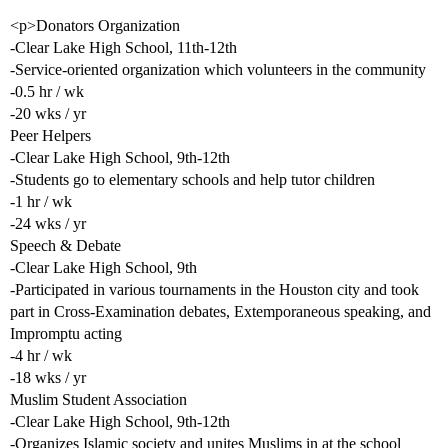
<p>Donators Organization
-Clear Lake High School, 11th-12th
-Service-oriented organization which volunteers in the community
-0.5 hr / wk
-20 wks / yr
Peer Helpers
-Clear Lake High School, 9th-12th
-Students go to elementary schools and help tutor children
-1 hr / wk
-24 wks / yr
Speech & Debate
-Clear Lake High School, 9th
-Participated in various tournaments in the Houston city and took
part in Cross-Examination debates, Extemporaneous speaking, and
Impromptu acting
-4 hr / wk
-18 wks / yr
Muslim Student Association
-Clear Lake High School, 9th-12th
-Organizes Islamic society and unites Muslims in at the school