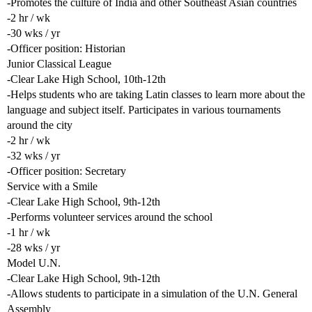
-Promotes the culture of India and other Southeast Asian countries
-2 hr / wk
-30 wks / yr
-Officer position: Historian
Junior Classical League
-Clear Lake High School, 10th-12th
-Helps students who are taking Latin classes to learn more about the
language and subject itself. Participates in various tournaments
around the city
-2 hr / wk
-32 wks / yr
-Officer position: Secretary
Service with a Smile
-Clear Lake High School, 9th-12th
-Performs volunteer services around the school
-1 hr / wk
-28 wks / yr
Model U.N.
-Clear Lake High School, 9th-12th
-Allows students to participate in a simulation of the U.N. General
Assembly