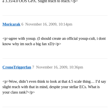
a 3.35/4.0 OOS GPA. Slight reach to reach.</p>
Moricarak
6
November 16, 2009, 10:14pm
<p>agree with yosup. (I should create an official yosup-cult, i dont
know why im such a big fan xD)</p>
CronoTriggerfan
7
November 16, 2009, 10:36pm
<p>Wow, didn’t even think to look at that 4.5 scale thing… I’d say
slight reach with that in mind, despite your stellar ECs. What is
your class rank?</p>