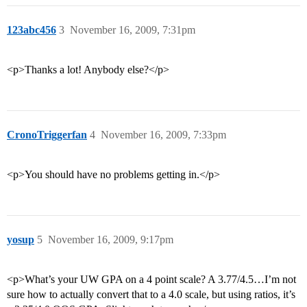
123abc456
3
November 16, 2009, 7:31pm
<p>Thanks a lot! Anybody else?</p>
CronoTriggerfan
4
November 16, 2009, 7:33pm
<p>You should have no problems getting in.</p>
yosup
5
November 16, 2009, 9:17pm
<p>What’s your UW GPA on a 4 point scale? A 3.77/4.5…I’m not
sure how to actually convert that to a 4.0 scale, but using ratios, it’s