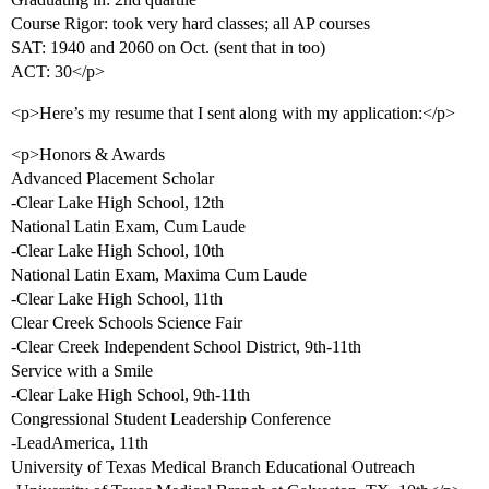
Course Rigor: took very hard classes; all AP courses
SAT: 1940 and 2060 on Oct. (sent that in too)
ACT: 30</p>
<p>Here’s my resume that I sent along with my application:</p>
<p>Honors & Awards
Advanced Placement Scholar
-Clear Lake High School, 12th
National Latin Exam, Cum Laude
-Clear Lake High School, 10th
National Latin Exam, Maxima Cum Laude
-Clear Lake High School, 11th
Clear Creek Schools Science Fair
-Clear Creek Independent School District, 9th-11th
Service with a Smile
-Clear Lake High School, 9th-11th
Congressional Student Leadership Conference
-LeadAmerica, 11th
University of Texas Medical Branch Educational Outreach