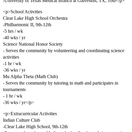
-University of Texas Medical Branch at Galveston, TX, 10th</p>
<p>School Activities
Clear Lake High School Orchestra
-Philharmonic II, 9th-12th
-5 hrs / wk
-40 wks / yr
Science National Honor Society
- Serves the community by volunteering and coordinating science
activities
-1 hr / wk
-36 wks / yr
Mu Alpha Theta (Math Club)
- Serves the community by tutoring in math and participates in
tournaments
- 1 hr / wk
-36 wks / yr</p>
<p>Extracurricular Activities
Indian Culture Club
-Clear Lake High School, 9th-12th