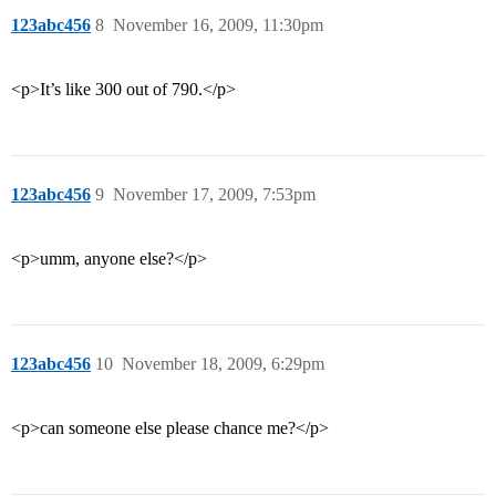
123abc456
8
November 16, 2009, 11:30pm
<p>It’s like 300 out of 790.</p>
123abc456
9
November 17, 2009, 7:53pm
<p>umm, anyone else?</p>
123abc456
10
November 18, 2009, 6:29pm
<p>can someone else please chance me?</p>