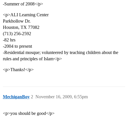
-Summer of 2008</p>
<p>ALI Learning Center
Parkhollow Dr.
Houston, TX 77082
(713) 256-2592
-82 hrs
-2004 to present
-Residential mosque; volunteered by teaching children about the
rules and principles of Islam</p>
<p>Thanks!</p>
MechiganBoy
2
November 16, 2009, 6:55pm
<p>you should be good</p>