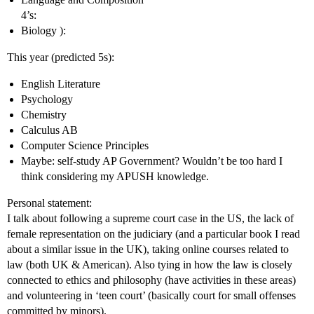
4’s:
Biology ):
This year (predicted 5s):
English Literature
Psychology
Chemistry
Calculus AB
Computer Science Principles
Maybe: self-study AP Government? Wouldn’t be too hard I
think considering my APUSH knowledge.
Personal statement:
I talk about following a supreme court case in the US, the lack of
female representation on the judiciary (and a particular book I read
about a similar issue in the UK), taking online courses related to
law (both UK & American). Also tying in how the law is closely
connected to ethics and philosophy (have activities in these areas)
and volunteering in ‘teen court’ (basically court for small offenses
committed by minors).