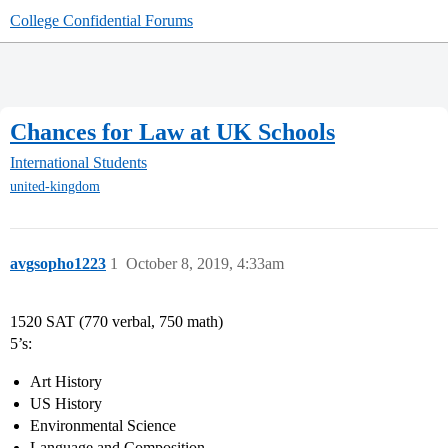
College Confidential Forums
Chances for Law at UK Schools
International Students
united-kingdom
avgsopho1223
1
October 8, 2019, 4:33am
1520 SAT (770 verbal, 750 math)
5’s:
Art History
US History
Environmental Science
Language and Composition