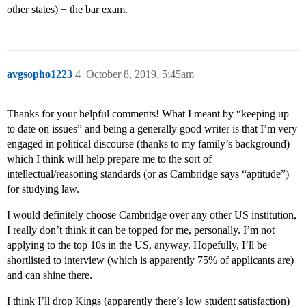
other states) + the bar exam.
avgsopho1223
4
October 8, 2019, 5:45am
Thanks for your helpful comments! What I meant by “keeping up
to date on issues” and being a generally good writer is that I’m very
engaged in political discourse (thanks to my family’s background)
which I think will help prepare me to the sort of
intellectual/reasoning standards (or as Cambridge says “aptitude”)
for studying law.
I would definitely choose Cambridge over any other US institution,
I really don’t think it can be topped for me, personally. I’m not
applying to the top 10s in the US, anyway. Hopefully, I’ll be
shortlisted to interview (which is apparently 75% of applicants are)
and can shine there.
I think I’ll drop Kings (apparently there’s low student satisfaction)