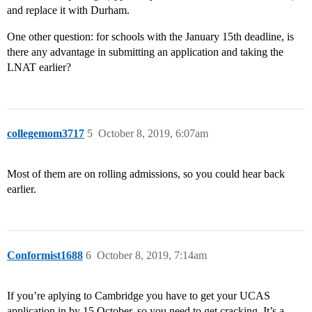
and replace it with Durham.
One other question: for schools with the January 15th deadline, is
there any advantage in submitting an application and taking the
LNAT earlier?
collegemom3717
5
October 8, 2019, 6:07am
Most of them are on rolling admissions, so you could hear back
earlier.
Conformist1688
6
October 8, 2019, 7:14am
If you’re aplying to Cambridge you have to get your UCAS
application in by 15 October, so you need to get cracking. It’s a