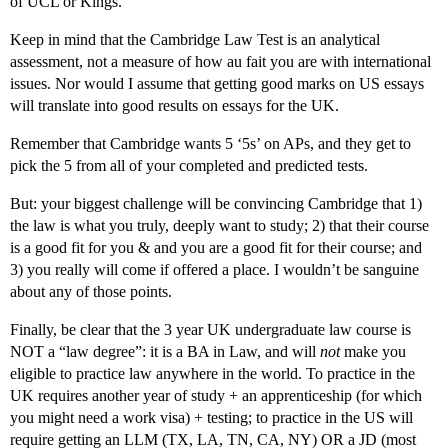
of UCL or Kings.
Keep in mind that the Cambridge Law Test is an analytical
assessment, not a measure of how au fait you are with international
issues. Nor would I assume that getting good marks on US essays
will translate into good results on essays for the UK.
Remember that Cambridge wants 5 ‘5s’ on APs, and they get to
pick the 5 from all of your completed and predicted tests.
But: your biggest challenge will be convincing Cambridge that 1)
the law is what you truly, deeply want to study; 2) that their course
is a good fit for you & and you are a good fit for their course; and
3) you really will come if offered a place. I wouldn’t be sanguine
about any of those points.
Finally, be clear that the 3 year UK undergraduate law course is
NOT a “law degree”: it is a BA in Law, and will
not
make you
eligible to practice law anywhere in the world. To practice in the
UK requires another year of study + an apprenticeship (for which
you might need a work visa) + testing; to practice in the US will
require getting an LLM (TX, LA, TN, CA, NY) OR a JD (most