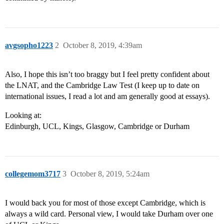
avgsopho1223
2
October 8, 2019, 4:39am
Also, I hope this isn’t too braggy but I feel pretty confident about
the LNAT, and the Cambridge Law Test (I keep up to date on
international issues, I read a lot and am generally good at essays).
Looking at:
Edinburgh, UCL, Kings, Glasgow, Cambridge or Durham
collegemom3717
3
October 8, 2019, 5:24am
I would back you for most of those except Cambridge, which is
always a wild card. Personal view, I would take Durham over one