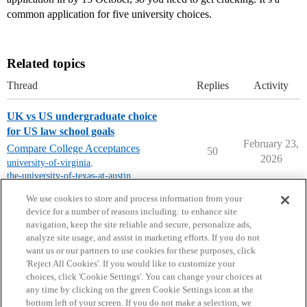
common application for five university choices.
Related topics
Thread
Replies
Activity
UK vs US undergraduate choice
for US law school goals
February 23,
Compare College Acceptances
50
2026
university-of-virginia
,
the-university-of-texas-at-austin
,
unc-chapel-hill
We use cookies to store and process information from your
device for a number of reasons including: to enhance site
navigation, keep the site reliable and secure, personalize ads,
analyze site usage, and assist in marketing efforts. If you do not
want us or our partners to use cookies for these purposes, click
'Reject All Cookies'. If you would like to customize your
choices, click 'Cookie Settings'. You can change your choices at
Home
Categories
Guidelines
Terms of Service
any time by clicking on the green Cookie Settings icon at the
bottom left of your screen. If you do not make a selection, we
Privacy Policy