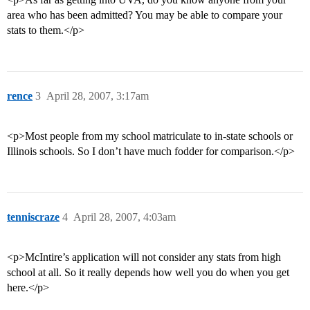
area who has been admitted? You may be able to compare your
stats to them.</p>
rence
3
April 28, 2007, 3:17am
<p>Most people from my school matriculate to in-state schools or
Illinois schools. So I don’t have much fodder for comparison.</p>
tenniscraze
4
April 28, 2007, 4:03am
<p>McIntire’s application will not consider any stats from high
school at all. So it really depends how well you do when you get
here.</p>