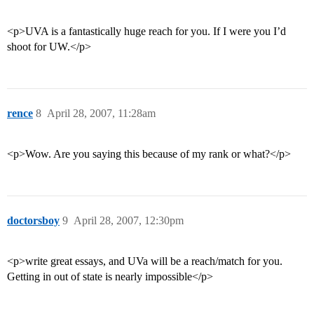
<p>UVA is a fantastically huge reach for you. If I were you I’d
shoot for UW.</p>
rence
8
April 28, 2007, 11:28am
<p>Wow. Are you saying this because of my rank or what?</p>
doctorsboy
9
April 28, 2007, 12:30pm
<p>write great essays, and UVa will be a reach/match for you.
Getting in out of state is nearly impossible</p>