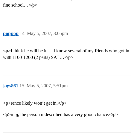
fine school…</p>
poppop
14
May 5, 2007, 3:05pm
<p>I think he will be in… I know several of my friends who got in
with 1100-1200 (2 parts) SAT…</p>
jags861
15
May 5, 2007, 5:51pm
<p>rence likely won’t get in.</p>
<p>mbj, the person u described has a very good chance.</p>