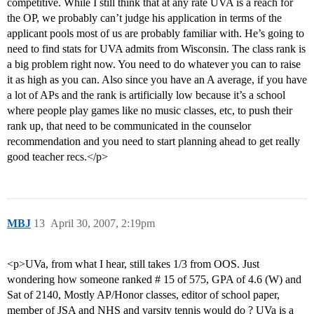
competitive. While I still think that at any rate UVA is a reach for
the OP, we probably can’t judge his application in terms of the
applicant pools most of us are probably familiar with. He’s going to
need to find stats for UVA admits from Wisconsin. The class rank is
a big problem right now. You need to do whatever you can to raise
it as high as you can. Also since you have an A average, if you have
a lot of APs and the rank is artificially low because it’s a school
where people play games like no music classes, etc, to push their
rank up, that need to be communicated in the counselor
recommendation and you need to start planning ahead to get really
good teacher recs.</p>
MBJ
13
April 30, 2007, 2:19pm
<p>UVa, from what I hear, still takes 1/3 from OOS. Just
wondering how someone ranked # 15 of 575, GPA of 4.6 (W) and
Sat of 2140, Mostly AP/Honor classes, editor of school paper,
member of JSA and NHS and varsity tennis would do ? UVa is a