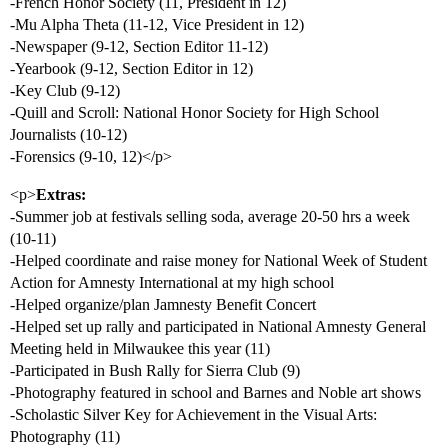
-French Honor Society (11, President in 12)
-Mu Alpha Theta (11-12, Vice President in 12)
-Newspaper (9-12, Section Editor 11-12)
-Yearbook (9-12, Section Editor in 12)
-Key Club (9-12)
-Quill and Scroll: National Honor Society for High School
Journalists (10-12)
-Forensics (9-10, 12)</p>
<p>
Extras:
-Summer job at festivals selling soda, average 20-50 hrs a week
(10-11)
-Helped coordinate and raise money for National Week of Student
Action for Amnesty International at my high school
-Helped organize/plan Jamnesty Benefit Concert
-Helped set up rally and participated in National Amnesty General
Meeting held in Milwaukee this year (11)
-Participated in Bush Rally for Sierra Club (9)
-Photography featured in school and Barnes and Noble art shows
-Scholastic Silver Key for Achievement in the Visual Arts:
Photography (11)