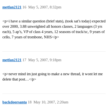
metfan2121
16
May 5, 2007, 8:32pm
<p>i have a similar question (brief stats), (took sat’s today) expected
over 2000, 3.88 unweighted all honors classes, 2 languages (3 yrs
each), 5 ap’s, VP of class 4 years, 12 seasons of track/xc, 9 years of
cello, 7 years of trombone, NHS</p>
metfan2121
17
May 5, 2007, 9:18pm
<p>never mind im just going to make a new thread, it wont let me
delete that post…</p>
backdoorsanta
18
May 10, 2007, 2:20am