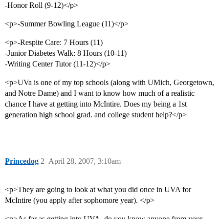
-Honor Roll (9-12)</p>
<p>-Summer Bowling League (11)</p>
<p>-Respite Care: 7 Hours (11)
-Junior Diabetes Walk: 8 Hours (10-11)
-Writing Center Tutor (11-12)</p>
<p>UVa is one of my top schools (along with UMich, Georgetown,
and Notre Dame) and I want to know how much of a realistic
chance I have at getting into McIntire. Does my being a 1st
generation high school grad. and college student help?</p>
Princedog
2
April 28, 2007, 3:10am
<p>They are going to look at what you did once in UVA for
McIntire (you apply after sophomore year). </p>
<p>As far as getting into UVA, do you know anyone from your