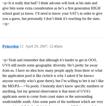
<p>Is it really that bad? I think adcoms will look at his stats and
give him some extra consideration as he’s a first generation HIGH
school grad ya know. I’ll need to know your SAT’s in order to give
you a guess, but personally I don’t think it’s reaching for the stars.
</p>
Princedog
12
April 29, 2007, 12:40pm
<p>Yeah and remember that although it’s harder to get in OOS,
UVA still needs some geographic diversity. He’s pretty far away
from us. I have no idea how many people apply from there or what
the application pool is like (which is why I asked if he knows
anyone recently who’s gone there), but I’m willing to bet it isn’t like
the MD/PA—>Va pools. I honestly don’t know specific numbers or
anything, but my general observation is that most of UVA’s
applicants seem to come from coast states or the surrounding
south/middle south. Also some parts of the northeast which are very