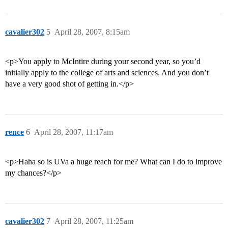
cavalier302
5
April 28, 2007, 8:15am
<p>You apply to McIntire during your second year, so you’d
initially apply to the college of arts and sciences. And you don’t
have a very good shot of getting in.</p>
rence
6
April 28, 2007, 11:17am
<p>Haha so is UVa a huge reach for me? What can I do to improve
my chances?</p>
cavalier302
7
April 28, 2007, 11:25am