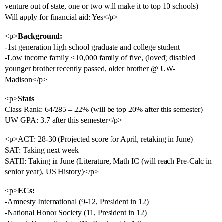
venture out of state, one or two will make it to top 10 schools)
Will apply for financial aid: Yes</p>
<p>
Background:
-1st generation high school graduate and college student
-Low income family <10,000 family of five, (loved) disabled
younger brother recently passed, older brother @ UW-
Madison</p>
<p>
Stats
Class Rank: 64/285 – 22% (will be top 20% after this semester)
UW GPA: 3.7 after this semester</p>
<p>ACT: 28-30 (Projected score for April, retaking in June)
SAT: Taking next week
SATII: Taking in June (Literature, Math IC (will reach Pre-Calc in
senior year), US History)</p>
<p>
ECs:
-Amnesty International (9-12, President in 12)
-National Honor Society (11, President in 12)