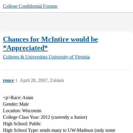
College Confidential Forums
Chances for McIntire would be
*Appreciated*
Colleges & Universities
University of Virginia
rence
1
April 28, 2007, 2:44am
<p>Race: Asian
Gender: Male
Location: Wisconsin
College Class Year: 2012 (currently a Junior)
High School: Public
High School Type: sends many to UW-Madison (only some