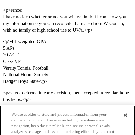
<p>rence:
I have no idea whether or not you will get in, but I can show you
my information so you can reconcile. I am also from Wisconsin,
with no family or high school ties to UVA.</p>
<p>4.1 weighted GPA
5 APs
30 ACT
Class VP
Varsity Tennis, Football
National Honor Society
Badger Boys State</p>
<p>-i got deferred in early decision, then accepted in regular. hope
this helps.</p>
We use cookies to store and process information from your
device for a number of reasons including: to enhance site
navigation, keep the site reliable and secure, personalize ads,
analyze site usage, and assist in marketing efforts. If you do not