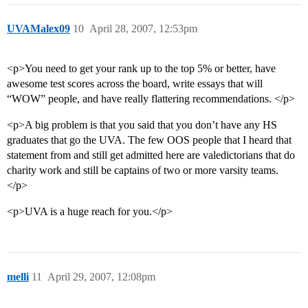
UVAMalex09
10
April 28, 2007, 12:53pm
<p>You need to get your rank up to the top 5% or better, have
awesome test scores across the board, write essays that will
“WOW” people, and have really flattering recommendations. </p>
<p>A big problem is that you said that you don’t have any HS
graduates that go the UVA. The few OOS people that I heard that
statement from and still get admitted here are valedictorians that do
charity work and still be captains of two or more varsity teams.
</p>
<p>UVA is a huge reach for you.</p>
melli
11
April 29, 2007, 12:08pm