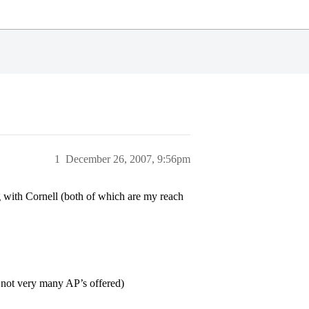
1
December 26, 2007, 9:56pm
 with Cornell (both of which are my reach
, not very many AP’s offered)