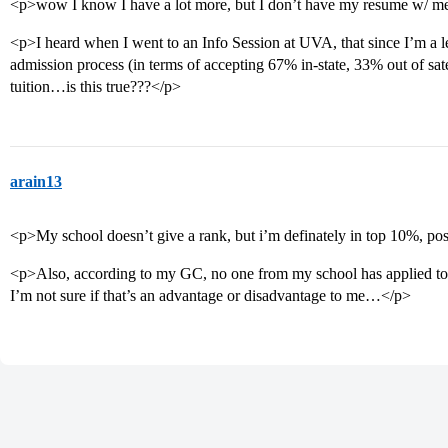
<p>wow I know I have a lot more, but I don’t have my resume w/ m
<p>I heard when I went to an Info Session at UVA, that since I’m a leg
admission process (in terms of accepting 67% in-state, 33% out of sat
tuition…is this true???</p>
arain13
<p>My school doesn’t give a rank, but i’m definately in top 10%, po
<p>Also, according to my GC, no one from my school has applied to 
I’m not sure if that’s an advantage or disadvantage to me…</p>