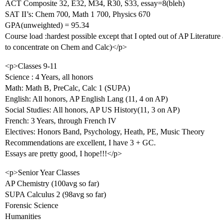
ACT Composite 32, E32, M34, R30, S33, essay=8(bleh)
SAT II’s: Chem 700, Math 1 700, Physics 670
GPA(unweighted) = 95.34
Course load :hardest possible except that I opted out of AP Literat
to concentrate on Chem and Calc)</p>
<p>Classes 9-11
Science : 4 Years, all honors
Math: Math B, PreCalc, Calc 1 (SUPA)
English: All honors, AP English Lang (11, 4 on AP)
Social Studies: All honors, AP US History(11, 3 on AP)
French: 3 Years, through French IV
Electives: Honors Band, Psychology, Heath, PE, Music Theory
Recommendations are excellent, I have 3 + GC.
Essays are pretty good, I hope!!!</p>
<p>Senior Year Classes
AP Chemistry (100avg so far)
SUPA Calculus 2 (98avg so far)
Forensic Science
Humanities