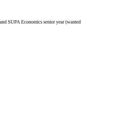
ure and SUPA Economics senior year (wanted