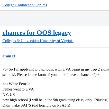
College Confidential Forums
chances for OOS legacy
Colleges & Universities
University of Virginia
arain13
<p>So I’m applying to 5 schools, with UVA being in my Top 2 along
schools). Please let me know if you think I have a chance!</p>
<p>White Female
Father went to UVA
NY, US
new high school (I will be in the 5th graduating class, only 120/class
Didn’t take SAT’S (did horribly on PSAT’s)