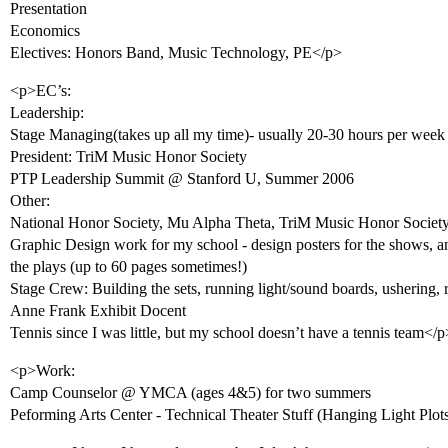
Presentation
Economics
Electives: Honors Band, Music Technology, PE</p>
<p>EC’s:
Leadership:
Stage Managing(takes up all my time)- usually 20-30 hours per week
President: TriM Music Honor Society
PTP Leadership Summit @ Stanford U, Summer 2006
Other:
National Honor Society, Mu Alpha Theta, TriM Music Honor Societ
Graphic Design work for my school - design posters for the shows, and
the plays (up to 60 pages sometimes!)
Stage Crew: Building the sets, running light/sound boards, ushering,
Anne Frank Exhibit Docent
Tennis since I was little, but my school doesn’t have a tennis team</p
<p>Work:
Camp Counselor @ YMCA (ages 4&5) for two summers
Peforming Arts Center - Technical Theater Stuff (Hanging Light Pl