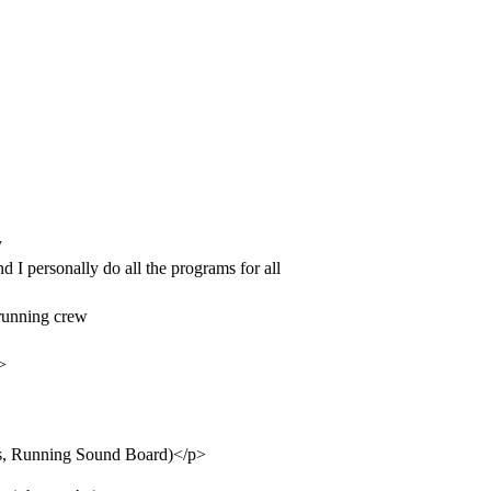
y
 I personally do all the programs for all
 running crew
>
ots, Running Sound Board)</p>