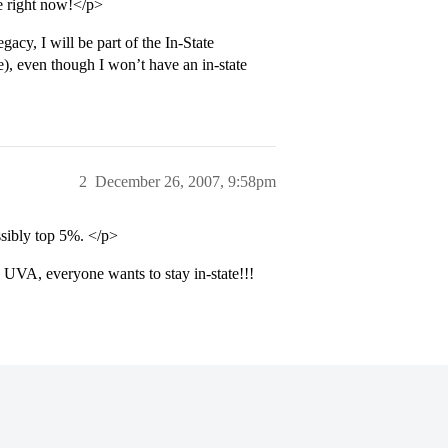
e right now!</p>
acy, I will be part of the In-State
e), even though I won’t have an in-state
2
December 26, 2007, 9:58pm
ssibly top 5%. </p>
UVA, everyone wants to stay in-state!!!