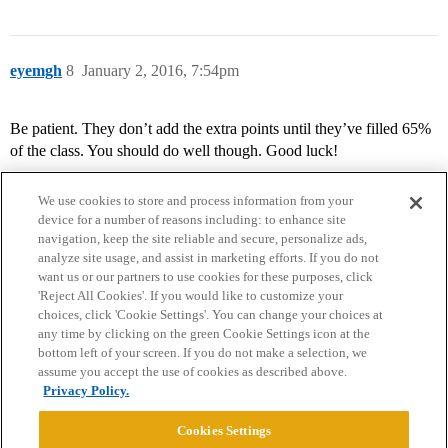
eyemgh
8
January 2, 2016, 7:54pm
Be patient. They don’t add the extra points until they’ve filled 65%
of the class. You should do well though. Good luck!
We use cookies to store and process information from your
device for a number of reasons including: to enhance site
navigation, keep the site reliable and secure, personalize ads,
analyze site usage, and assist in marketing efforts. If you do not
want us or our partners to use cookies for these purposes, click
'Reject All Cookies'. If you would like to customize your
choices, click 'Cookie Settings'. You can change your choices at
Home
Categories
Guidelines
Terms of Service
any time by clicking on the green Cookie Settings icon at the
bottom left of your screen. If you do not make a selection, we
Privacy Policy
assume you accept the use of cookies as described above.
Privacy Policy.
Powered by
Discourse
, best viewed with JavaScript enabled
Cookies Settings