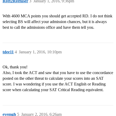
Reef2Reefuser
3
January 1, 2016, 9:36pm
With 4600 MCA points you should get accepted RD. I do not think
selecting BS will affect your admission chances, but it is always
best to call the admissions office and have them tell you.
tdee11
4
January 1, 2016, 10:10pm
Ok, thank you!
Also, I took the ACT and saw that you have to use the concordance
posted on the other threat to calculate your scores into an SAT
score. I was wondering if you use the ACT English or Reading
score when calculating your SAT Critical Reading equivalent.
eyemgh
5
January 2, 2016, 6:26am