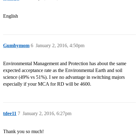
English
Gumbymom
6
January 2, 2016, 4:50pm
Environmental Management and Protection has about the same
expected acceptance rate as the Environmental Earth and soil
science (49% vs 51%). I see no advantage in switching majors
especially if your MCA for RD will be 4600.
tdee11
7
January 2, 2016, 6:27pm
Thank you so much!