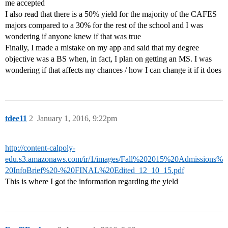
me accepted
I also read that there is a 50% yield for the majority of the CAFES
majors compared to a 30% for the rest of the school and I was
wondering if anyone knew if that was true
Finally, I made a mistake on my app and said that my degree
objective was a BS when, in fact, I plan on getting an MS. I was
wondering if that affects my chances / how I can change it if it does
tdee11
2
January 1, 2016, 9:22pm
http://content-calpoly-
edu.s3.amazonaws.com/ir/1/images/Fall%202015%20Admissions%
20InfoBrief%20-%20FINAL%20Edited_12_10_15.pdf
This is where I got the information regarding the yield