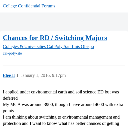
College Confidential Forums
Chances for RD / Switching Majors
Colleges & Universities
Cal Poly San Luis Obispo
cal-poly-slo
tdee11
1
January 1, 2016, 9:17pm
I applied under environmental earth and soil science ED but was
deferred
My MCA was around 3900, though I have around 4600 with extra
points
I am thinking about switching to environmental management and
protection and I want to know what has better chances of getting