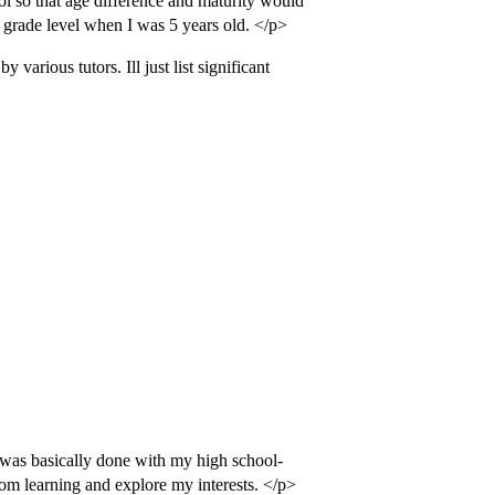
ol so that age difference and maturity would
h grade level when I was 5 years old. </p>
 various tutors. Ill just list significant
I was basically done with my high school-
om learning and explore my interests. </p>