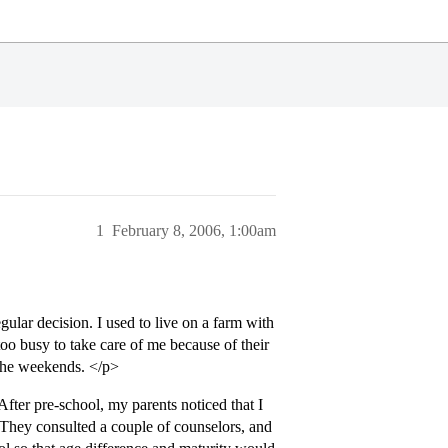
1
February 8, 2006, 1:00am
egular decision. I used to live on a farm with
o busy to take care of me because of their
 the weekends. </p>
fter pre-school, my parents noticed that I
. They consulted a couple of counselors, and