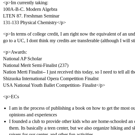
<p>Im currently taking:
100A-B-C. Modern Algebra
LTEN 87. Freshman Seminar
131-133 Physical Chemistry</p>
<p>In terms of college credit, I am right now the equivalent of an u
go to a UC, I dont think my credits are transferable (although I will st
<p>Awards:
National AP Scholar
National Merit Semi-Finalist (237)
Nation Merti Finalist-- I just received this today, so I need to tell all t
Shizuoka International Opera Competition Finalist
USA National Youth Ballet Competition- Finalist</p>
<p>ECs
I am in the process of publishing a book on how to get the most o
opinions and experiences
I founded a club to provide other kids who are home-schooled an op
them. Its basically a teen center, but we also organize hiking and 
raisers for our center, and other fun activities.