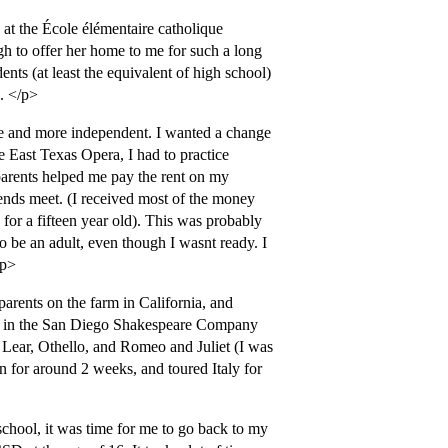
 at the École élémentaire catholique
h to offer her home to me for such a long
nts (at least the equivalent of high school)
. </p>
re and more independent. I wanted a change
he East Texas Opera, I had to practice
dparents helped me pay the rent on my
 ends meet. (I received most of the money
or a fifteen year old). This was probably
o be an adult, even though I wasnt ready. I
/p>
rents on the farm in California, and
ing in the San Diego Shakespeare Company
Lear, Othello, and Romeo and Juliet (I was
an for around 2 weeks, and toured Italy for
school, it was time for me to go back to my