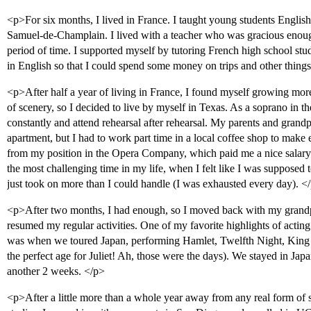
<p>For six months, I lived in France. I taught young students English
Samuel-de-Champlain. I lived with a teacher who was gracious enoug
period of time. I supported myself by tutoring French high school stude
in English so that I could spend some money on trips and other things
<p>After half a year of living in France, I found myself growing mo
of scenery, so I decided to live by myself in Texas. As a soprano in t
constantly and attend rehearsal after rehearsal. My parents and gran
apartment, but I had to work part time in a local coffee shop to make
from my position in the Opera Company, which paid me a nice salary f
the most challenging time in my life, when I felt like I was supposed t
just took on more than I could handle (I was exhausted every day). <
<p>After two months, I had enough, so I moved back with my grandpa
resumed my regular activities. One of my favorite highlights of act
was when we toured Japan, performing Hamlet, Twelfth Night, King 
the perfect age for Juliet! Ah, those were the days). We stayed in Jap
another 2 weeks. </p>
<p>After a little more than a whole year away from any real form of 