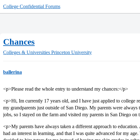
College Confidential Forums
Chances
Colleges & Universities
Princeton University
ballerina
<p>Please read the whole entry to understand my chances:</p>
<p>Hi, Im currently 17 years old, and I have just applied to college r
my grandparents just outside of San Diego. My parents were always to
jobs, so I stayed on the farm and visited my parents in San Diego on
<p>My parents have always taken a different approach to education. A
had an interest in learning, and that I was quite advanced for my age