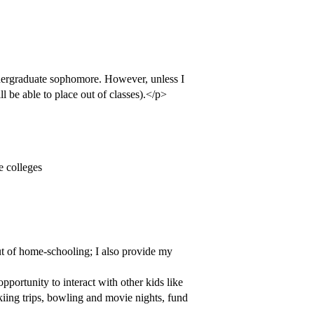
ndergraduate sophomore. However, unless I
ill be able to place out of classes).</p>
he colleges
ut of home-schooling; I also provide my
portunity to interact with other kids like
skiing trips, bowling and movie nights, fund