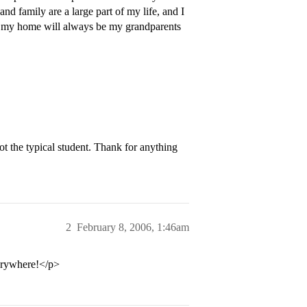
nd family are a large part of my life, and I
, my home will always be my grandparents
t the typical student. Thank for anything
2
February 8, 2006, 1:46am
verywhere!</p>