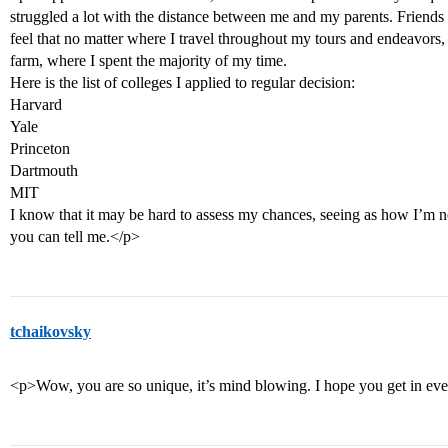
struggled a lot with the distance between me and my parents. Friends a
feel that no matter where I travel throughout my tours and endeavors
farm, where I spent the majority of my time.
Here is the list of colleges I applied to regular decision:
Harvard
Yale
Princeton
Dartmouth
MIT
I know that it may be hard to assess my chances, seeing as how I’m no
you can tell me.</p>
tchaikovsky
<p>Wow, you are so unique, it’s mind blowing. I hope you get in e