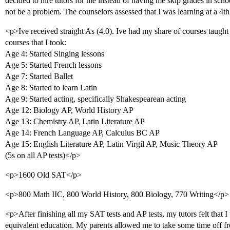
decided to hire tutors for me instead of having me skip grades in scho
not be a problem. The counselors assessed that I was learning at a 4t
<p>Ive received straight As (4.0). Ive had my share of courses taught by
courses that I took:
Age 4: Started Singing lessons
Age 5: Started French lessons
Age 7: Started Ballet
Age 8: Started to learn Latin
Age 9: Started acting, specifically Shakespearean acting
Age 12: Biology AP, World History AP
Age 13: Chemistry AP, Latin Literature AP
Age 14: French Language AP, Calculus BC AP
Age 15: English Literature AP, Latin Virgil AP, Music Theory AP
(5s on all AP tests)</p>
<p>1600 Old SAT</p>
<p>800 Math IIC, 800 World History, 800 Biology, 770 Writing</p>
<p>After finishing all my SAT tests and AP tests, my tutors felt that 
equivalent education. My parents allowed me to take some time off fr