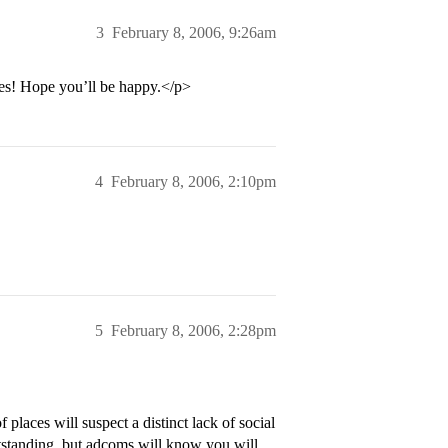
3
February 8, 2006, 9:26am
ces! Hope you’ll be happy.</p>
4
February 8, 2006, 2:10pm
5
February 8, 2006, 2:28pm
 places will suspect a distinct lack of social
outstanding, but adcoms will know you will