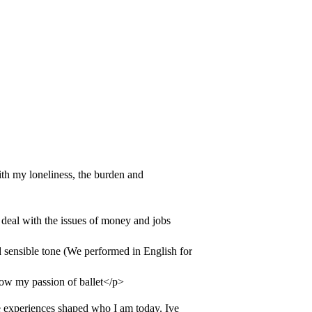
th my loneliness, the burden and
 deal with the issues of money and jobs
sensible tone (We performed in English for
llow my passion of ballet</p>
 experiences shaped who I am today. Ive