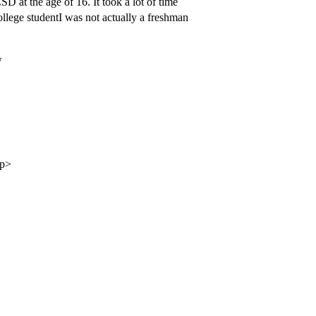
D at the age of 16. It took a lot of time
college studentI was not actually a freshman
w
/p>