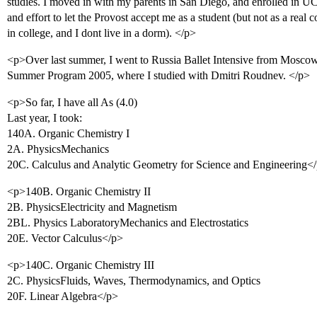
studies. I moved in with my parents in San Diego, and enrolled in UCS
and effort to let the Provost accept me as a student (but not as a real 
in college, and I dont live in a dorm). </p>
<p>Over last summer, I went to Russia Ballet Intensive from Mosco
Summer Program 2005, where I studied with Dmitri Roudnev. </p>
<p>So far, I have all As (4.0)
Last year, I took:
140A. Organic Chemistry I
2A. PhysicsMechanics
20C. Calculus and Analytic Geometry for Science and Engineering<
<p>140B. Organic Chemistry II
2B. PhysicsElectricity and Magnetism
2BL. Physics LaboratoryMechanics and Electrostatics
20E. Vector Calculus</p>
<p>140C. Organic Chemistry III
2C. PhysicsFluids, Waves, Thermodynamics, and Optics
20F. Linear Algebra</p>