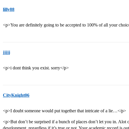
lilly88
<p>You are definitely going to be accepted to 100% of all your choi
jjjjj
<p>i dont think you exist. sorry</p>
CityKnight06
<p>I doubt someone would put together that intricate of a lie…</p>
<p>But don’t be surprised if a bunch of places don’t let you in. Alot of
development, regardless if it’s true or not. Your academic record is 