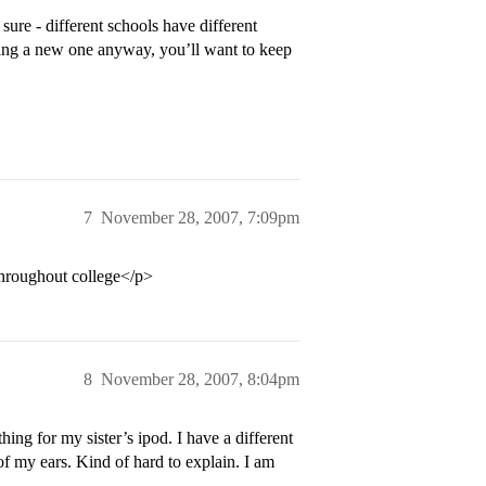
ure - different schools have different
ting a new one anyway, you’ll want to keep
7
November 28, 2007, 7:09pm
 throughout college</p>
8
November 28, 2007, 8:04pm
ing for my sister’s ipod. I have a different
of my ears. Kind of hard to explain. I am