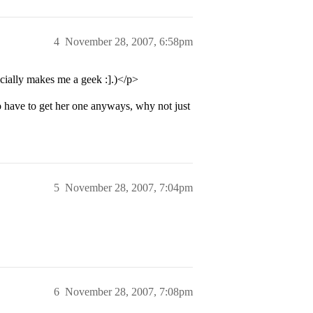
4
November 28, 2007, 6:58pm
cially makes me a geek :].)</p>
o have to get her one anyways, why not just
5
November 28, 2007, 7:04pm
6
November 28, 2007, 7:08pm