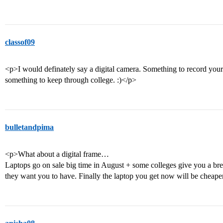
classof09
<p>I would definately say a digital camera. Something to record you
something to keep through college. :)</p>
bulletandpima
<p>What about a digital frame…
Laptops go on sale big time in August + some colleges give you a br
they want you to have. Finally the laptop you get now will be cheape