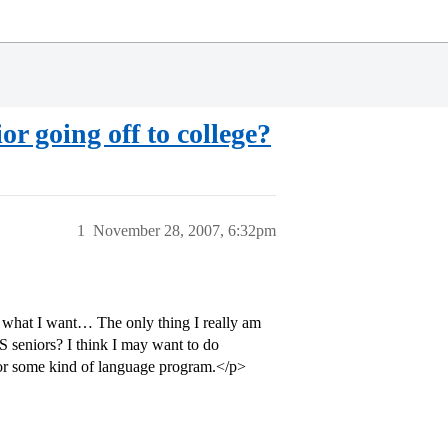
or going off to college?
1
November 28, 2007, 6:32pm
 what I want… The only thing I really am
S seniors? I think I may want to do
 for some kind of language program.</p>