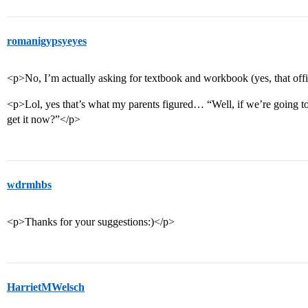
romanigypsyeyes
<p>No, I’m actually asking for textbook and workbook (yes, that offi
<p>Lol, yes that’s what my parents figured… “Well, if we’re going t
get it now?”</p>
wdrmhbs
<p>Thanks for your suggestions:)</p>
HarrietMWelsch