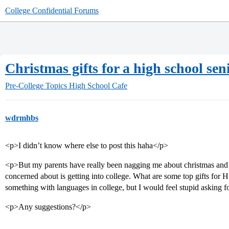
College Confidential Forums
Christmas gifts for a high school seni
Pre-College Topics
High School Cafe
wdrmhbs
<p>I didn’t know where else to post this haha</p>
<p>But my parents have really been nagging me about christmas and
concerned about is getting into college. What are some top gifts for H
something with languages in college, but I would feel stupid asking
<p>Any suggestions?</p>