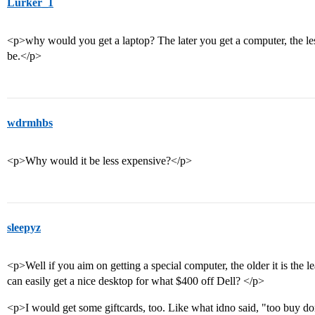
Lurker_1
<p>why would you get a laptop? The later you get a computer, the less 
be.</p>
wdrmhbs
<p>Why would it be less expensive?</p>
sleepyz
<p>Well if you aim on getting a special computer, the older it is the l
can easily get a nice desktop for what $400 off Dell? </p>
<p>I would get some giftcards, too. Like what idno said, "too buy dor