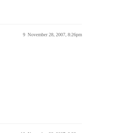
9
November 28, 2007, 8:26pm