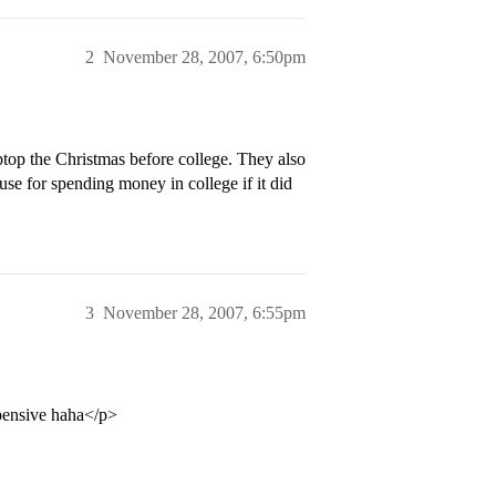
2
November 28, 2007, 6:50pm
aptop the Christmas before college. They also
use for spending money in college if it did
3
November 28, 2007, 6:55pm
xpensive haha</p>