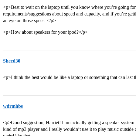
<p>Best to wait on the laptop until you know where you’re going for s
requirements/suggestions about speed and capacity, and if you’re get
an eye on those specs. </p>
<p>How about speakers for your ipod?</p>
Sheed30
<p>I think the best would be like a laptop or something that can last
wdrmhbs
<p>Good suggestion, Harriet! I am actually getting a speaker system th
kind of mp3 player and I really wouldn’t use it to play music outside 
weird like that