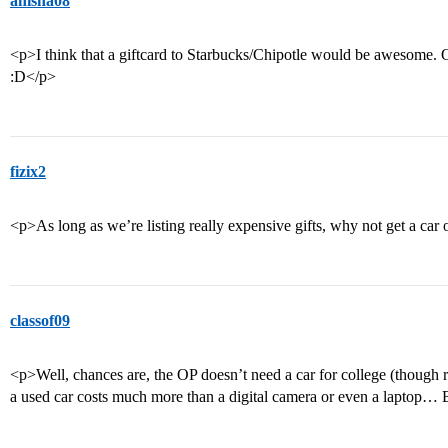
anisha08
<p>I think that a giftcard to Starbucks/Chipotle would be awesome.
:D</p>
fizix2
<p>As long as we’re listing really expensive gifts, why not get a car
classof09
<p>Well, chances are, the OP doesn’t need a car for college (though r
a used car costs much more than a digital camera or even a laptop… B