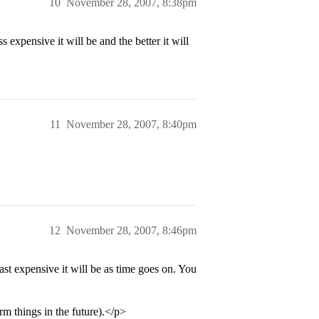
10
November 28, 2007, 8:38pm
expensive it will be and the better it will
11
November 28, 2007, 8:40pm
12
November 28, 2007, 8:46pm
east expensive it will be as time goes on. You
m things in the future).</p>