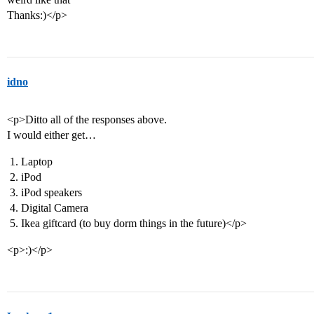
Thanks:)</p>
idno
<p>Ditto all of the responses above.
I would either get…
Laptop
iPod
iPod speakers
Digital Camera
Ikea giftcard (to buy dorm things in the future)</p>
<p>:)</p>