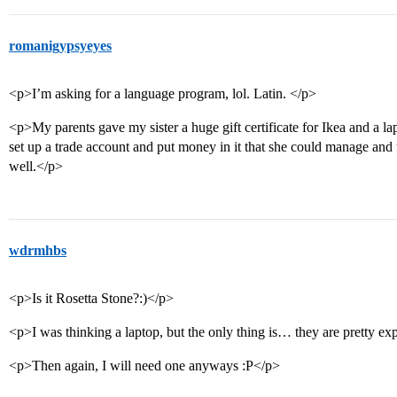
romanigypsyeyes
<p>I’m asking for a language program, lol. Latin. </p>
<p>My parents gave my sister a huge gift certificate for Ikea and a l
set up a trade account and put money in it that she could manage and 
well.</p>
wdrmhbs
<p>Is it Rosetta Stone?:)</p>
<p>I was thinking a laptop, but the only thing is… they are pretty e
<p>Then again, I will need one anyways :P</p>