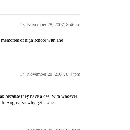
13
November 28, 2007, 8:46pm
r memories of high school with and
14
November 28, 2007, 8:47pm
eak because they have a deal with whoever
r in August, so why get it</p>