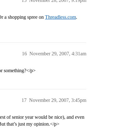
15
November 28, 2007, 9:19pm
 Or a shopping spree on
Threadless.com
.
16
November 29, 2007, 4:31am
 or something?</p>
17
November 29, 2007, 3:45pm
est of senior year would be nice), and even
ut that’s just my opinion.</p>