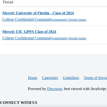
Thread
Moved: University of Florida - Class of 2024
College Confidential Community
community-forum-issues
Moved: UIC GPPA Class of 2024
College Confidential Community
community-forum-issues
Home
Categories
Guidelines
Terms of Servi
Powered by
Discourse
, best viewed with JavaScript
CONNECT WITH US