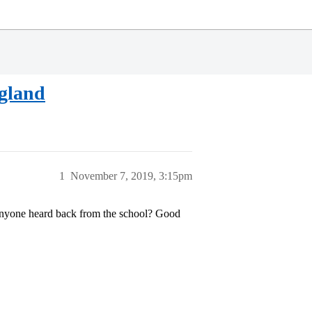
ngland
1
November 7, 2019, 3:15pm
 anyone heard back from the school? Good