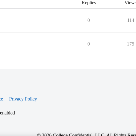
Replies
View
0
114
0
175
ce
Privacy Policy
 enabled
© 2026 College Confidential, LLC. All Rights Res