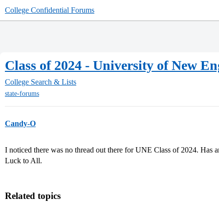
College Confidential Forums
Class of 2024 - University of New E
College Search & Lists
state-forums
Candy-O
I noticed there was no thread out there for UNE Class of 2024. Has
Luck to All.
Related topics