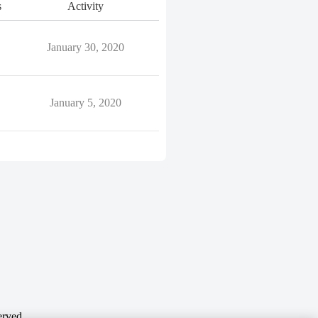
s
Activity
January 30, 2020
January 5, 2020
erved.