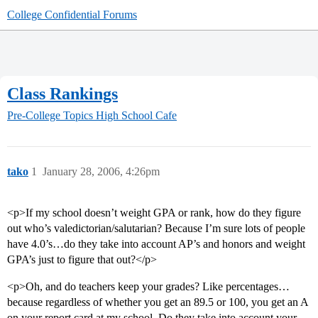
College Confidential Forums
Class Rankings
Pre-College Topics
High School Cafe
tako
1
January 28, 2006, 4:26pm
<p>If my school doesn’t weight GPA or rank, how do they figure
out who’s valedictorian/salutarian? Because I’m sure lots of people
have 4.0’s…do they take into account AP’s and honors and weight
GPA’s just to figure that out?</p>
<p>Oh, and do teachers keep your grades? Like percentages…
because regardless of whether you get an 89.5 or 100, you get an A
on your report card at my school. Do they take into account your