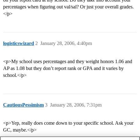
percentages when figuring out val/sal? Or just your overall grades.
</p>
logisticswizard
2
January 28, 2006, 4:40pm
<p>My school uses percentages and they weight honors 1.06 and
AP as 1.08 but they don’t report rank or GPA and it varies by
school.</p>
CautiousPessimism
3
January 28, 2006, 7:31pm
<p>Yep, really does come down to your specific school. Ask your
GC, maybe.</p>