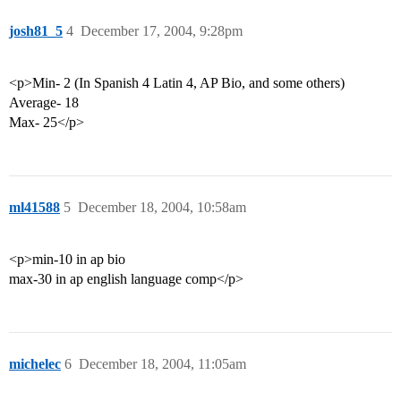
josh81_5
4
December 17, 2004, 9:28pm
<p>Min- 2 (In Spanish 4 Latin 4, AP Bio, and some others)
Average- 18
Max- 25</p>
ml41588
5
December 18, 2004, 10:58am
<p>min-10 in ap bio
max-30 in ap english language comp</p>
michelec
6
December 18, 2004, 11:05am