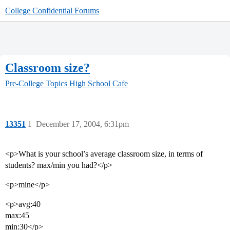
College Confidential Forums
Classroom size?
Pre-College Topics
High School Cafe
13351
1
December 17, 2004, 6:31pm
<p>What is your school’s average classroom size, in terms of
students? max/min you had?</p>
<p>mine</p>
<p>avg:40
max:45
min:30</p>