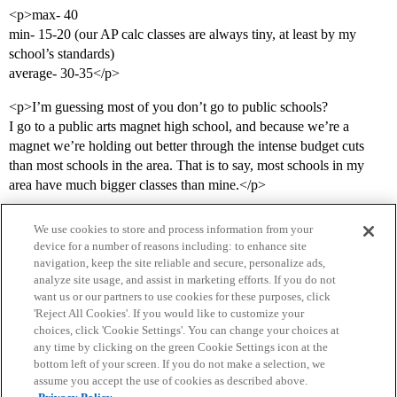
<p>max- 40
min- 15-20 (our AP calc classes are always tiny, at least by my
school’s standards)
average- 30-35</p>
<p>I’m guessing most of you don’t go to public schools?
I go to a public arts magnet high school, and because we’re a
magnet we’re holding out better through the intense budget cuts
than most schools in the area. That is to say, most schools in my
area have much bigger classes than mine.</p>
We use cookies to store and process information from your
device for a number of reasons including: to enhance site
navigation, keep the site reliable and secure, personalize ads,
analyze site usage, and assist in marketing efforts. If you do not
want us or our partners to use cookies for these purposes, click
'Reject All Cookies'. If you would like to customize your
choices, click 'Cookie Settings'. You can change your choices at
Home
Categories
Guidelines
Terms of Service
any time by clicking on the green Cookie Settings icon at the
bottom left of your screen. If you do not make a selection, we
Privacy Policy
assume you accept the use of cookies as described above.