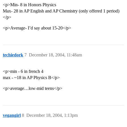
<p>Min- 8 in Honors Physics
Max- 28 in AP English and AP Chemistry (only offered 1 period)
</p>
<p>Average- I’d say about 15-20</p>
techiedork
7
December 18, 2004, 11:48am
<p>min - 6 in french 4
max - ~18 in AP Physics B</p>
<p>average…low-mid teens</p>
vegangirl
8
December 18, 2004, 1:13pm