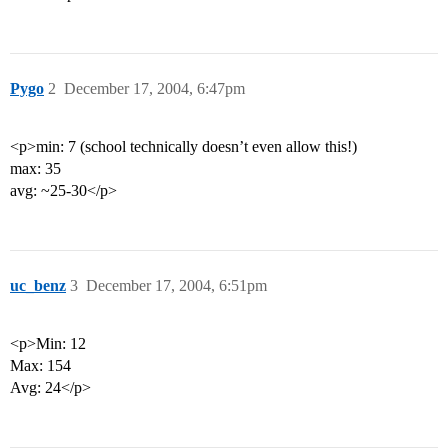
Pygo
2
December 17, 2004, 6:47pm
<p>min: 7 (school technically doesn’t even allow this!)
max: 35
avg: ~25-30</p>
uc_benz
3
December 17, 2004, 6:51pm
<p>Min: 12
Max: 154
Avg: 24</p>