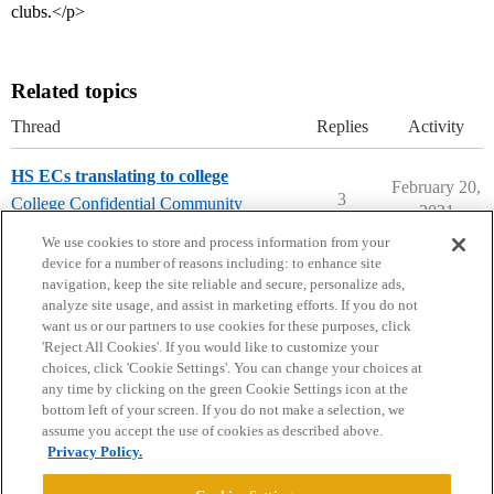
clubs.</p>
Related topics
Thread
Replies
Activity
HS ECs translating to college
February 20,
3
College Confidential Community
2021
college-confidential-cafe
We use cookies to store and process information from your
device for a number of reasons including: to enhance site
navigation, keep the site reliable and secure, personalize ads,
analyze site usage, and assist in marketing efforts. If you do not
want us or our partners to use cookies for these purposes, click
'Reject All Cookies'. If you would like to customize your
choices, click 'Cookie Settings'. You can change your choices at
Home
Categories
Guidelines
Terms of Service
any time by clicking on the green Cookie Settings icon at the
bottom left of your screen. If you do not make a selection, we
Privacy Policy
assume you accept the use of cookies as described above.
Privacy Policy.
Powered by
Discourse
, best viewed with JavaScript enabled