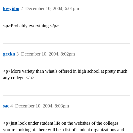
kwyjibo
2
December 10, 2004, 6:01pm
<p>Probably everything.</p>
grxkn
3
December 10, 2004, 8:02pm
<p>More variety than what’s offered in high school at pretty much
any college.</p>
sac
4
December 10, 2004, 8:03pm
<p>just look under student life on the websites of the colleges
you’re looking at. there will be a list of student organizations and