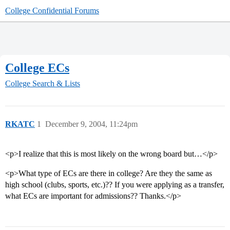
College Confidential Forums
College ECs
College Search & Lists
RKATC
1
December 9, 2004, 11:24pm
<p>I realize that this is most likely on the wrong board but…</p>
<p>What type of ECs are there in college? Are they the same as
high school (clubs, sports, etc.)?? If you were applying as a transfer,
what ECs are important for admissions?? Thanks.</p>