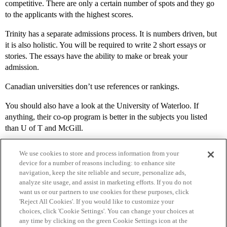
competitive. There are only a certain number of spots and they go
to the applicants with the highest scores.
Trinity has a separate admissions process. It is numbers driven, but
it is also holistic. You will be required to write 2 short essays or
stories. The essays have the ability to make or break your
admission.
Canadian universities don’t use references or rankings.
You should also have a look at the University of Waterloo. If
anything, their co-op program is better in the subjects you listed
than U of T and McGill.
We use cookies to store and process information from your
device for a number of reasons including: to enhance site
navigation, keep the site reliable and secure, personalize ads,
analyze site usage, and assist in marketing efforts. If you do not
want us or our partners to use cookies for these purposes, click
'Reject All Cookies'. If you would like to customize your
choices, click 'Cookie Settings'. You can change your choices at
Home
Categories
Guidelines
Terms of Service
any time by clicking on the green Cookie Settings icon at the