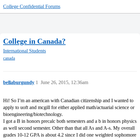
College Confidential Forums
College in Canada?
International Students
canada
bellaburgundy
1
June 26, 2015, 12:36am
Hi! So I’m an american with Canadian citizenship and I wanted to
apply to uoft and mcgill for either applied math/actuarial science or
bioengineering/biotechnology.
I got a B in honors precalc both semesters and a b in honors physics
as well second semester. Other than that all As and A-s. My overall
grades 10-12 GPA is about 4.2 since I did one weighted sophomore