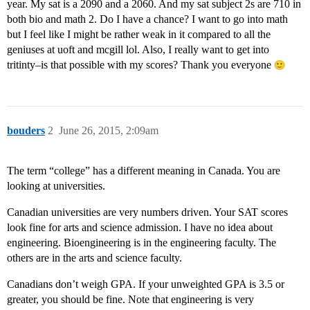
year. My sat is a 2090 and a 2060. And my sat subject 2s are 710 in
both bio and math 2. Do I have a chance? I want to go into math
but I feel like I might be rather weak in it compared to all the
geniuses at uoft and mcgill lol. Also, I really want to get into
tritinty–is that possible with my scores? Thank you everyone
bouders
2
June 26, 2015, 2:09am
The term “college” has a different meaning in Canada. You are
looking at universities.
Canadian universities are very numbers driven. Your SAT scores
look fine for arts and science admission. I have no idea about
engineering. Bioengineering is in the engineering faculty. The
others are in the arts and science faculty.
Canadians don’t weigh GPA. If your unweighted GPA is 3.5 or
greater, you should be fine. Note that engineering is very