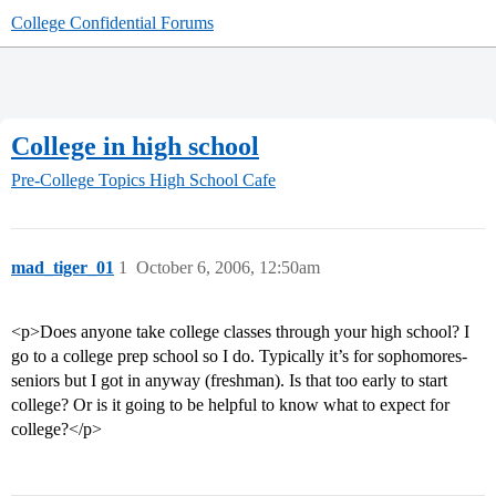
College Confidential Forums
College in high school
Pre-College Topics
High School Cafe
mad_tiger_01
1
October 6, 2006, 12:50am
<p>Does anyone take college classes through your high school? I
go to a college prep school so I do. Typically it’s for sophomores-
seniors but I got in anyway (freshman). Is that too early to start
college? Or is it going to be helpful to know what to expect for
college?</p>