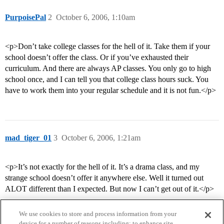
PurpoisePal
2
October 6, 2006, 1:10am
<p>Don’t take college classes for the hell of it. Take them if your
school doesn’t offer the class. Or if you’ve exhausted their
curriculum. And there are always AP classes. You only go to high
school once, and I can tell you that college class hours suck. You
have to work them into your regular schedule and it is not fun.</p>
mad_tiger_01
3
October 6, 2006, 1:21am
<p>It’s not exactly for the hell of it. It’s a drama class, and my
strange school doesn’t offer it anywhere else. Well it turned out
ALOT different than I expected. But now I can’t get out of it.</p>
We use cookies to store and process information from your
device for a number of reasons including: to enhance site