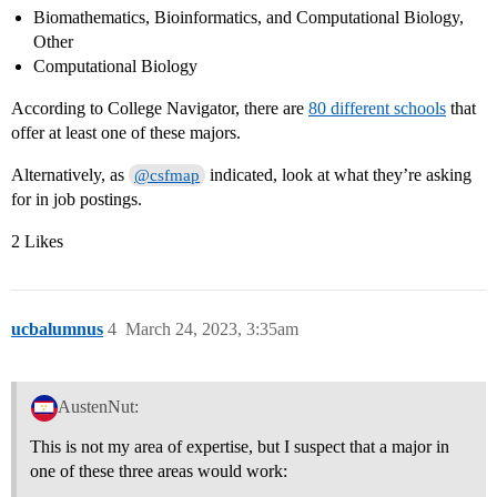
Biomathematics, Bioinformatics, and Computational Biology,
Other
Computational Biology
According to College Navigator, there are
80 different schools
that
offer at least one of these majors.
Alternatively, as
indicated, look at what they’re asking
@csfmap
for in job postings.
2 Likes
ucbalumnus
4
March 24, 2023, 3:35am
AustenNut:
This is not my area of expertise, but I suspect that a major in
one of these three areas would work: