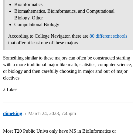
Bioinformatics
Biomathematics, Bioinformatics, and Computational
Biology, Other
Computational Biology
According to College Navigator, there are
80 different schools
that offer at least one of these majors.
Something similar to these majors can often be constructed starting
with a more traditional major like math, statistics, computer science,
or biology and then carefully choosing in-major and out-of-major
electives.
2 Likes
dimeking
5
March 24, 2023, 7:45pm
Most T20 Public Univs only have MS in BioInformatics or