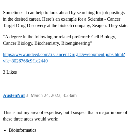
Sometimes it can help to look ahead by searching for job postings
in the desired career. Here’s an example for a Scientist - Cancer
Target Drug Discovery at the biotech company, Seagen. They state:
“A degree in the following or related preferred: Cell Biology,
Cancer Biology, Biochemistry, Bioengineering”
https://www.indeed.com/q-Cancer-Drug-Development-jobs.html?
vjk=8026766c9f1e2440
3 Likes
AustenNut
3
March 24, 2023, 3:23am
This is not my area of expertise, but I suspect that a major in one of
these three areas would work:
Bioinformatics