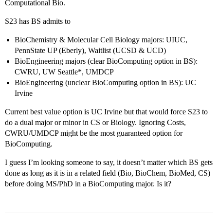
Computational Bio.
S23 has BS admits to
BioChemistry & Molecular Cell Biology majors: UIUC,
PennState UP (Eberly), Waitlist (UCSD & UCD)
BioEngineering majors (clear BioComputing option in BS):
CWRU, UW Seattle*, UMDCP
BioEngineering (unclear BioComputing option in BS): UC
Irvine
Current best value option is UC Irvine but that would force S23 to
do a dual major or minor in CS or Biology. Ignoring Costs,
CWRU/UMDCP might be the most guaranteed option for
BioComputing.
I guess I’m looking someone to say, it doesn’t matter which BS gets
done as long as it is in a related field (Bio, BioChem, BioMed, CS)
before doing MS/PhD in a BioComputing major. Is it?