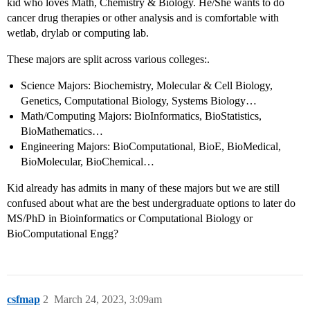
kid who loves Math, Chemistry & Biology. He/She wants to do
cancer drug therapies or other analysis and is comfortable with
wetlab, drylab or computing lab.
These majors are split across various colleges:.
Science Majors: Biochemistry, Molecular & Cell Biology,
Genetics, Computational Biology, Systems Biology…
Math/Computing Majors: BioInformatics, BioStatistics,
BioMathematics…
Engineering Majors: BioComputational, BioE, BioMedical,
BioMolecular, BioChemical…
Kid already has admits in many of these majors but we are still
confused about what are the best undergraduate options to later do
MS/PhD in Bioinformatics or Computational Biology or
BioComputational Engg?
csfmap
2
March 24, 2023, 3:09am