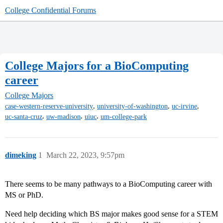
College Confidential Forums
College Majors for a BioComputing
career
College Majors
,
,
,
case-western-reserve-university
university-of-washington
uc-irvine
,
,
,
uc-santa-cruz
uw-madison
uiuc
um-college-park
dimeking
1
March 22, 2023, 9:57pm
There seems to be many pathways to a BioComputing career with
MS or PhD.
Need help deciding which BS major makes good sense for a STEM