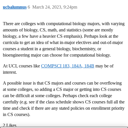
ucbalumnus
6
March 24, 2023, 9:24pm
There are colleges with computational biology majors, with varying
amounts of biology, CS, math, and statistics (some are mostly
biology, a few have a heavier CS emphasis). Perhaps look at the
curricula to get an idea of what in-major electives and out-of-major
courses a student in a general biology, biochemistry, or
bioengineering major can choose for computational biology.
At UCI, courses like
COMPSCI 183, 184A, 184B
may be of
interest.
A possible issue is that CS majors and courses can be overflowing
at some colleges, so adding a CS major or getting into CS courses
can be difficult at some colleges. Perhaps check each college
carefully (e.g. see if the class schedule shows CS courses full all the
time and check if there are any stated policies on enrollment priority
in CS courses).
2 Likes