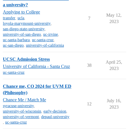
a university?
Applying to College
May 12,
transfer
,
ucla
,
7
2023
loyola-marymount-university
,
san-diego-state-university
,
university-of-san-diego
,
uc-irvine
,
uc-santa-barbara
,
uc-santa-cruz
,
uc-san-diego
,
university-of-california
UCSC Admission Stress
April 25,
38
University of California - Santa Cruz
2023
uc-santa-cruz
Chance me, CO 2024 for UVM ED
(Philosophy)
Chance Me / Match Me
July 16,
12
syracuse-university
,
2023
university-of-wisconsin
,
early-decision
,
university-of-vermont
,
depaul-university
,
uc-santa-cruz