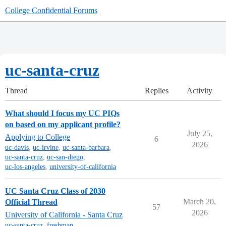
College Confidential Forums
uc-santa-cruz
Thread
Replies
Activity
What should I focus my UC PIQs
on based on my applicant profile?
July 25,
Applying to College
6
2026
uc-davis
,
uc-irvine
,
uc-santa-barbara
,
uc-santa-cruz
,
uc-san-diego
,
uc-los-angeles
,
university-of-california
UC Santa Cruz Class of 2030
March 20,
Official Thread
57
2026
University of California - Santa Cruz
uc-santa-cruz
,
freshman