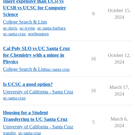
[more expensive than UCs] vs
UCSB vs UCSC for Computer
October 15,
9
Science
2024
College Search & Lists
uc-davis
,
uc-irvine
,
uc-santa-barbara
,
uc-santa-cruz
,
northeastern
Cal Poly SLO vs UC Santa Cruz
for Chemistry with a minor in
October 12,
16
Physics
2024
College Search & Lists
uc-santa-cruz
Is UCSC a good option?
March 17,
16
University of California - Santa Cruz
2024
uc-santa-cruz
Housing for a Student
March 6,
Transferring to UC Santa Cruz
5
2024
University of California - Santa Cruz
transfer
,
uc-santa-cruz