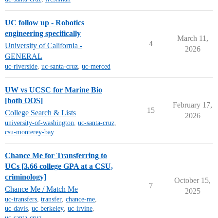
UC follow up - Robotics
engineering specifically
March 11,
4
University of California -
2026
GENERAL
uc-riverside
,
uc-santa-cruz
,
uc-merced
UW vs UCSC for Marine Bio
[both OOS]
February 17,
15
College Search & Lists
2026
university-of-washington
,
uc-santa-cruz
,
csu-monterey-bay
Chance Me for Transferring to
UCs [3.66 college GPA at a CSU,
criminology]
October 15,
7
Chance Me / Match Me
2025
uc-transfers
,
transfer
,
chance-me
,
uc-davis
,
uc-berkeley
,
uc-irvine
,
uc-santa-cruz