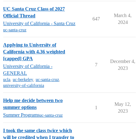
UC Santa Cruz Class of 2027
March 4,
Official Thread
647
2024
University of California - Santa Cruz
uc-santa-cruz
Applying to University of
California with 4.36 weighted
[capped] GPA
December 4,
7
University of California -
2023
GENERAL
ucla
,
uc-berkeley
,
uc-santa-cruz
,
university-of-california
Help me decide between two
May 12,
summer options
1
2023
Summer Programs
uc-santa-cruz
I took the same class twice which
will be credited when I transfer to