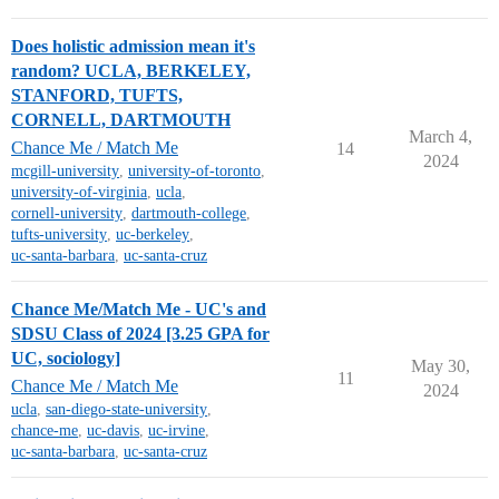
Does holistic admission mean it's
random? UCLA, BERKELEY,
STANFORD, TUFTS,
CORNELL, DARTMOUTH
March 4,
Chance Me / Match Me
14
2024
mcgill-university
,
university-of-toronto
,
university-of-virginia
,
ucla
,
cornell-university
,
dartmouth-college
,
tufts-university
,
uc-berkeley
,
uc-santa-barbara
,
uc-santa-cruz
Chance Me/Match Me - UC's and
SDSU Class of 2024 [3.25 GPA for
UC, sociology]
May 30,
11
Chance Me / Match Me
2024
ucla
,
san-diego-state-university
,
chance-me
,
uc-davis
,
uc-irvine
,
uc-santa-barbara
,
uc-santa-cruz