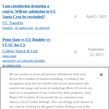
I am considering dropping a
course. Will my admission to UC
4
April 1, 2023
Santa Cruz be rescinded?
UC Transfers
transfer
,
uc-santa-cruz
,
uc-merced
Penn State vs CU Boulder vs
UCSC for CS
September
College Search & Lists
31
22, 2023
penn-state
,
university-of-colorado-boulder
,
uc-santa-cruz
next page →
We use cookies to store and process information from your
device for a number of reasons including: to enhance site
navigation, keep the site reliable and secure, personalize ads,
analyze site usage, and assist in marketing efforts. If you do not
want us or our partners to use cookies for these purposes, click
'Reject All Cookies'. If you would like to customize your
choices, click 'Cookie Settings'. You can change your choices at
Home
Categories
Guidelines
Terms of Service
any time by clicking on the green Cookie Settings icon at the