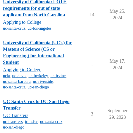
University of California: LOTE
requirements for out of state
May 25,
14
applicant from North Carolina
2024
Applying to College
uc-santa-cruz
,
uc-los-angeles
University of California (UC's) for
Masters of Science (CS or
Engineering) for International
May 17,
Student
1
2024
Applying to College
ucla
,
uc-davis
,
uc-berkeley
,
uc-irvine
,
uc-santa-barbara
,
uc-riverside
,
uc-santa-cruz
,
uc-san-diego
UC Santa Cruz to UC San Diego
Transfer
September
3
UC Transfers
29, 2023
uc-transfers
,
transfer
,
uc-santa-cruz
,
uc-san-diego