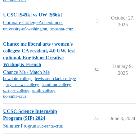
UCSC [$45k] vs UW [$66k]
October 27,
13
Compare College Acceptances
2025
university-of-washington
,
uc-santa-cruz
Chance me liberal arts / women's
colleges: CA resident, 4.0 UW, test
optional, English or Creative
Writing & French
January 9,
34
Chance Me / Match Me
2025
bowdoin-college
,
lewis-and-clark-college
,
bryn-mawr-college
,
hamilton-college
,
scripps-college
,
smith-college
,
uc-santa-cruz
UCSC Science Internship
Program (SIP) 2024
73
June 3, 2024
Summer Programs
uc-santa-cruz