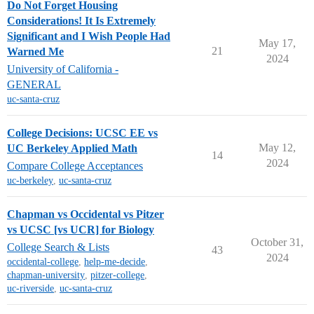
Do Not Forget Housing
Considerations! It Is Extremely
Significant and I Wish People Had
May 17,
21
Warned Me
2024
University of California -
GENERAL
uc-santa-cruz
College Decisions: UCSC EE vs
May 12,
UC Berkeley Applied Math
14
2024
Compare College Acceptances
uc-berkeley
,
uc-santa-cruz
Chapman vs Occidental vs Pitzer
vs UCSC [vs UCR] for Biology
October 31,
College Search & Lists
43
2024
occidental-college
,
help-me-decide
,
chapman-university
,
pitzer-college
,
uc-riverside
,
uc-santa-cruz