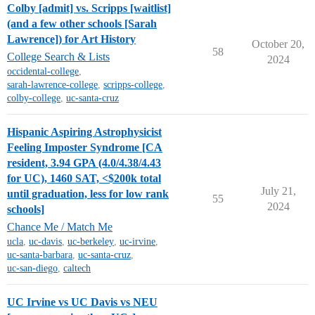
Colby [admit] vs. Scripps [waitlist]
(and a few other schools [Sarah
Lawrence]) for Art History
October 20,
58
College Search & Lists
2024
occidental-college
,
sarah-lawrence-college
,
scripps-college
,
colby-college
,
uc-santa-cruz
Hispanic Aspiring Astrophysicist
Feeling Imposter Syndrome [CA
resident, 3.94 GPA (4.0/4.38/4.43
for UC), 1460 SAT, <$200k total
July 21,
until graduation, less for low rank
55
2024
schools]
Chance Me / Match Me
ucla
,
uc-davis
,
uc-berkeley
,
uc-irvine
,
uc-santa-barbara
,
uc-santa-cruz
,
uc-san-diego
,
caltech
UC Irvine vs UC Davis vs NEU