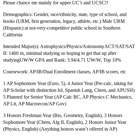
Please chance me mainly for upper UC’s and UCSC!!
Demographics: Gender, race/ethnicity, state, type of school, and
hooks (URM, first generation, legacy, athlete, etc.) Male URM
(Hispanic) at not-very-competitive public school in Southern
California
Intended Major(s): Astrophysics/Physics/AstronomyACT/SAT/SAT
II: 1460 rn, minimal studying so hoping to get that up after
studyingUW/W GPA and Rank: 3.94/4.71 UW/W, Top 10%
Coursework: AP/IB/Dual Enrollment classes, AP/IB scores, etc
1 AP Sophomore Year (Euro, 5), 4 Junior Year (Pre-calc, taking for
AP Scholar with distinction lol, Spanish Lang, Chem, and APUSH)
5 Planned for Senior Year (AP Calc BC, AP Physics C Mechanics,
AP Lit, AP Macroecon/AP Gov)
3 Honors Freshman Year (Bio, Geometry, English), 3 Honors
Sophomore Year (Chem, Alg II, English), 2 Honors Junior Year
(Physics, English) (Anything honors wasn’t offered in AP)