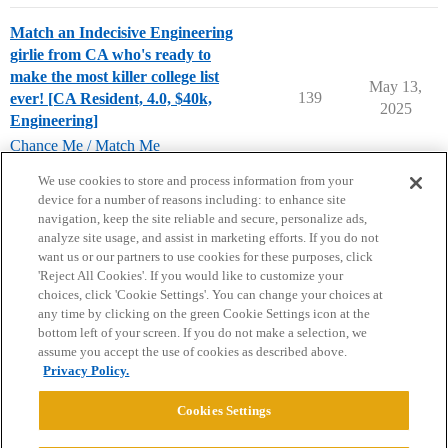
Match an Indecisive Engineering
girlie from CA who's ready to
make the most killer college list
May 13,
139
ever! [CA Resident, 4.0, $40k,
2025
Engineering]
Chance Me / Match Me
chance-me
,
match-me
,
engineering-major
We use cookies to store and process information from your
device for a number of reasons including: to enhance site
navigation, keep the site reliable and secure, personalize ads,
analyze site usage, and assist in marketing efforts. If you do not
want us or our partners to use cookies for these purposes, click
'Reject All Cookies'. If you would like to customize your
choices, click 'Cookie Settings'. You can change your choices at
Home
Categories
Guidelines
Terms of Service
any time by clicking on the green Cookie Settings icon at the
bottom left of your screen. If you do not make a selection, we
Privacy Policy
assume you accept the use of cookies as described above.
Privacy Policy.
Powered by
Discourse
, best viewed with JavaScript enabled
Cookies Settings
CONNECT WITH US