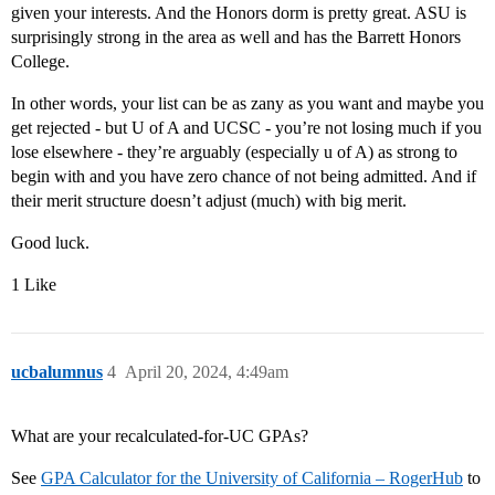
given your interests. And the Honors dorm is pretty great. ASU is
surprisingly strong in the area as well and has the Barrett Honors
College.
In other words, your list can be as zany as you want and maybe you
get rejected - but U of A and UCSC - you’re not losing much if you
lose elsewhere - they’re arguably (especially u of A) as strong to
begin with and you have zero chance of not being admitted. And if
their merit structure doesn’t adjust (much) with big merit.
Good luck.
1 Like
ucbalumnus
4
April 20, 2024, 4:49am
What are your recalculated-for-UC GPAs?
See
GPA Calculator for the University of California – RogerHub
to