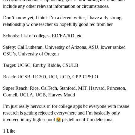
include any other relevant information or circumstances.
Don’t know yet, I think I’m a decent writer, I have a rly strong
relationship w one teacher so hopefully good rec from her.
Schools: List of colleges, ED/EA/RD, etc
Safety: Cal Lutheran, University of Arizona, ASU, lower ranked
CSU’s, University of Oregon
Target: UCSC, Emrby-Riddle, CSULB,
Reach: UCSB, UCSD, UCI, UCD, CPP, CPSLO
Super Reach: Rice, CalTech, Stanford, MIT, Harvard, Princeton,
Cornell, UCLA, UCB, Harvey Mudd
I’m just really nervous rn for college apps bc everyone with insane
research is getting rejected everywhere and I’m basically only
involved in my high school
pls tell me if I’m delusional
1 Like