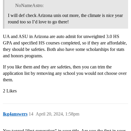
NoNameAstro:
I will def check Arizona unis out more, the climate is nice year
round too so I’d love to go there!
UA and ASU in Arizona are auto admit for unweighted 3.0 HS
GPA and specified HS courses completed, so if they are affordable,
they should be safeties. Both also have some scholarships for stats
and honors programs.
If you like them and they are safeties, then you can trim the
application list by removing any school you would not choose over
them.
2 Likes
lkg4answers
14
April 20, 2024, 1:58pm
You tagged “first generation” in your title. Are you the first in your