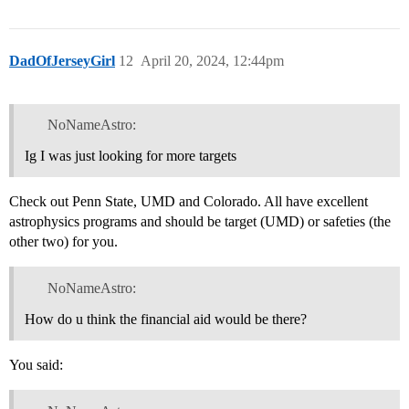
DadOfJerseyGirl
12
April 20, 2024, 12:44pm
NoNameAstro:
Ig I was just looking for more targets
Check out Penn State, UMD and Colorado. All have excellent
astrophysics programs and should be target (UMD) or safeties (the
other two) for you.
NoNameAstro:
How do u think the financial aid would be there?
You said: