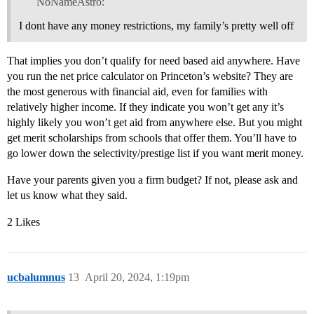
NoNameAstro:
I dont have any money restrictions, my family’s pretty well off
That implies you don’t qualify for need based aid anywhere. Have
you run the net price calculator on Princeton’s website? They are
the most generous with financial aid, even for families with
relatively higher income. If they indicate you won’t get any it’s
highly likely you won’t get aid from anywhere else. But you might
get merit scholarships from schools that offer them. You’ll have to
go lower down the selectivity/prestige list if you want merit money.
Have your parents given you a firm budget? If not, please ask and
let us know what they said.
2 Likes
ucbalumnus
13
April 20, 2024, 1:19pm