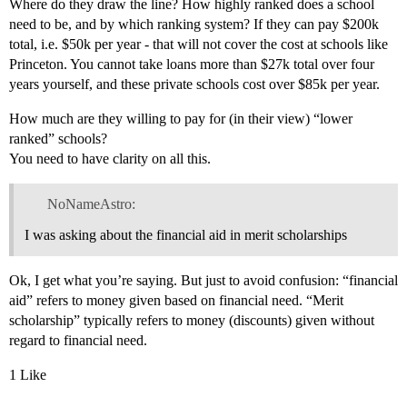
Where do they draw the line? How highly ranked does a school
need to be, and by which ranking system? If they can pay $200k
total, i.e. $50k per year - that will not cover the cost at schools like
Princeton. You cannot take loans more than $27k total over four
years yourself, and these private schools cost over $85k per year.
How much are they willing to pay for (in their view) “lower
ranked” schools?
You need to have clarity on all this.
NoNameAstro:
I was asking about the financial aid in merit scholarships
Ok, I get what you’re saying. But just to avoid confusion: “financial
aid” refers to money given based on financial need. “Merit
scholarship” typically refers to money (discounts) given without
regard to financial need.
1 Like