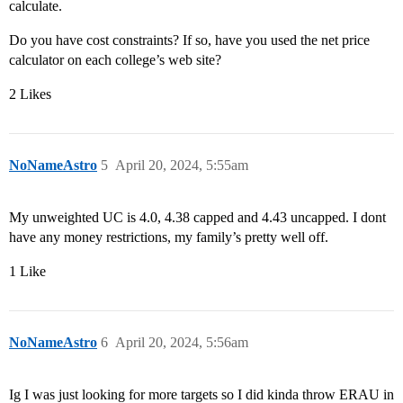
calculate.
Do you have cost constraints? If so, have you used the net price
calculator on each college’s web site?
2 Likes
NoNameAstro
5
April 20, 2024, 5:55am
My unweighted UC is 4.0, 4.38 capped and 4.43 uncapped. I dont
have any money restrictions, my family’s pretty well off.
1 Like
NoNameAstro
6
April 20, 2024, 5:56am
Ig I was just looking for more targets so I did kinda throw ERAU in