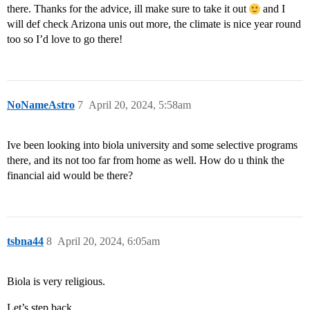
there. Thanks for the advice, ill make sure to take it out
and I
will def check Arizona unis out more, the climate is nice year round
too so I’d love to go there!
NoNameAstro
7
April 20, 2024, 5:58am
Ive been looking into biola university and some selective programs
there, and its not too far from home as well. How do u think the
financial aid would be there?
tsbna44
8
April 20, 2024, 6:05am
Biola is very religious.
Let’s step back.