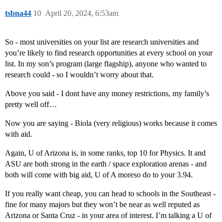
tsbna44
10
April 20, 2024, 6:53am
So - most universities on your list are research universities and
you’re likely to find research opportunities at every school on your
list. In my son’s program (large flagship), anyone who wanted to
research could - so I wouldn’t worry about that.
Above you said - I dont have any money restrictions, my family’s
pretty well off…
Now you are saying - Biola (very religious) works because it comes
with aid.
Again, U of Arizona is, in some ranks, top 10 for Physics. It and
ASU are both strong in the earth / space exploration arenas - and
both will come with big aid, U of A moreso do to your 3.94.
If you really want cheap, you can head to schools in the Southeast -
fine for many majors but they won’t be near as well reputed as
Arizona or Santa Cruz - in your area of interest. I’m talking a U of