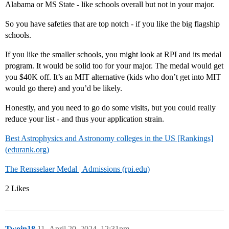
Alabama or MS State - like schools overall but not in your major.
So you have safeties that are top notch - if you like the big flagship
schools.
If you like the smaller schools, you might look at RPI and its medal
program. It would be solid too for your major. The medal would get
you $40K off. It’s an MIT alternative (kids who don’t get into MIT
would go there) and you’d be likely.
Honestly, and you need to go do some visits, but you could really
reduce your list - and thus your application strain.
Best Astrophysics and Astronomy colleges in the US [Rankings]
(edurank.org)
The Rensselaer Medal | Admissions (rpi.edu)
2 Likes
Twoin18
11
April 20, 2024, 12:31pm