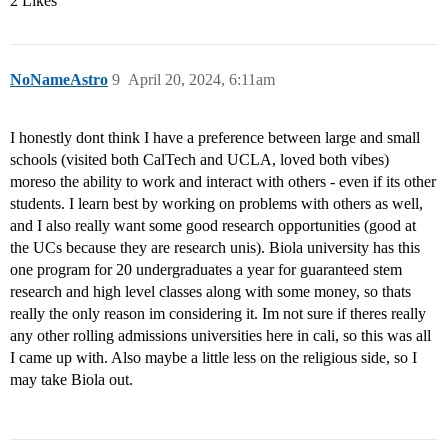
2 Likes
NoNameAstro
9
April 20, 2024, 6:11am
I honestly dont think I have a preference between large and small
schools (visited both CalTech and UCLA, loved both vibes)
moreso the ability to work and interact with others - even if its other
students. I learn best by working on problems with others as well,
and I also really want some good research opportunities (good at
the UCs because they are research unis). Biola university has this
one program for 20 undergraduates a year for guaranteed stem
research and high level classes along with some money, so thats
really the only reason im considering it. Im not sure if theres really
any other rolling admissions universities here in cali, so this was all
I came up with. Also maybe a little less on the religious side, so I
may take Biola out.