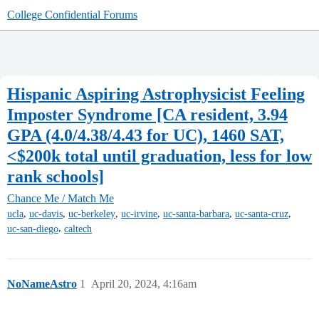
College Confidential Forums
Hispanic Aspiring Astrophysicist Feeling
Imposter Syndrome [CA resident, 3.94
GPA (4.0/4.38/4.43 for UC), 1460 SAT,
<$200k total until graduation, less for low
rank schools]
Chance Me / Match Me
,
,
,
,
,
,
ucla
uc-davis
uc-berkeley
uc-irvine
uc-santa-barbara
uc-santa-cruz
,
uc-san-diego
caltech
NoNameAstro
1
April 20, 2024, 4:16am