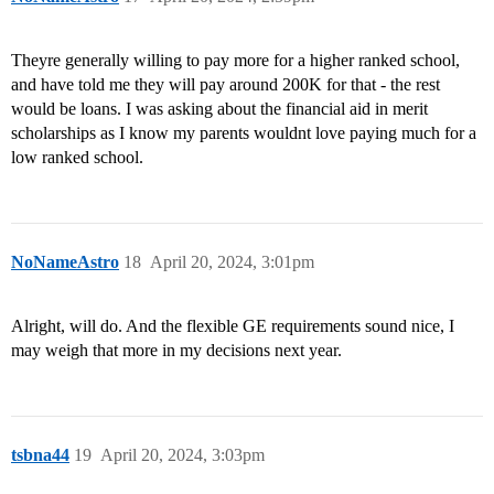
Theyre generally willing to pay more for a higher ranked school,
and have told me they will pay around 200K for that - the rest
would be loans. I was asking about the financial aid in merit
scholarships as I know my parents wouldnt love paying much for a
low ranked school.
NoNameAstro
18
April 20, 2024, 3:01pm
Alright, will do. And the flexible GE requirements sound nice, I
may weigh that more in my decisions next year.
tsbna44
19
April 20, 2024, 3:03pm