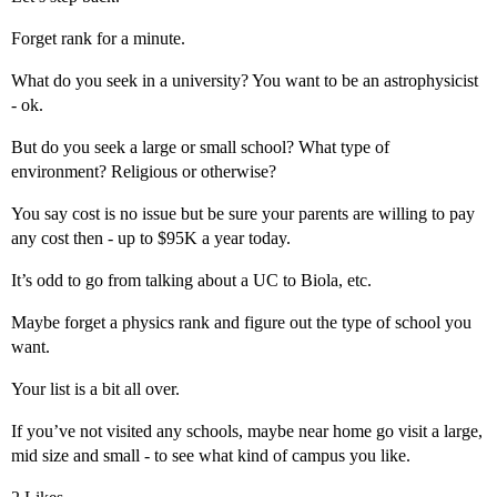
Forget rank for a minute.
What do you seek in a university? You want to be an astrophysicist
- ok.
But do you seek a large or small school? What type of
environment? Religious or otherwise?
You say cost is no issue but be sure your parents are willing to pay
any cost then - up to $95K a year today.
It’s odd to go from talking about a UC to Biola, etc.
Maybe forget a physics rank and figure out the type of school you
want.
Your list is a bit all over.
If you’ve not visited any schools, maybe near home go visit a large,
mid size and small - to see what kind of campus you like.