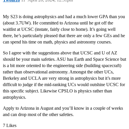
My S23 is doing astrophysics and had a much lower GPA than you
(about 3.7UW). He committed to Arizona until he got off the
waitlist at UCSC (instate, fairly close to home). It’s going well
there, he’s particularly pleased that there are only a few GEs and he
can spend his time on math, physics and astronomy courses.
So I agree with the suggestions above that UCSC and U of AZ
should be your main safeties. ASU has Earth and Space Science but
is a bit more oriented to the engineering side (building spacecraft)
rather than observational astronomy. Amongst the other UCs,
Berkeley and UCLA are very strong in astrophysics but it’s more
difficult to judge if the mid-ranking UCs would outshine UCSC for
this specific subject. Likewise CPSLO is physics rather than
astrophysics.
Apply to Arizona in August and you’ll know in a couple of weeks
and can drop most of the other safeties.
7 Likes