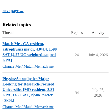
next page →
Related topics
Thread
Replies
Activity
Match Me - CA resident,
astrophysics major, 4.0/4.4, 1590
SAT [4.27 UC weighted-capped
24
July 4, 2026
GPA]
Chance Me / Match Me
match-me
Physics/Astrophysics Major
Looking for Research-Focused
Universities [MD resident, 3.81
July 25,
54
GPA, 1450 SAT,<$50k, prefer
2026
<$30k]
Chance Me / Match Me
match-me