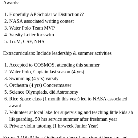
Awards:
Hopefully AP Scholar w Distinction??
NASA associated writing contest
Water Polo Team MVP
Varsity Letter for swim
Tri-M, CSF, NHS
Extracurriculars: Include leadership & summer activities
Accepted to COSMOS, attending this summer
Water Polo, Captain last season (4 yrs)
Swimming (4 yrs) varsity
Orchestra (4 yrs) Concertmaster
Science Olympiads, did Astronomy
Rice Space class (1 month this year) led to NASA associated
award
Volunteer at local lake for supervising and teaching little kids ab
lifeguarding, 50 hrs service summer after freshman year
Private violin tutoring (1 hr/week Junior Year)
Essays/LORs/Other: Optionally, guess how strong these are and