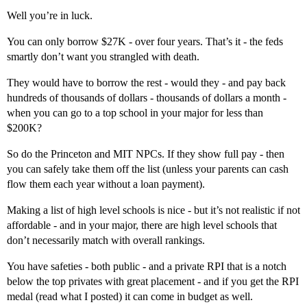
Well you’re in luck.
You can only borrow $27K - over four years. That’s it - the feds
smartly don’t want you strangled with death.
They would have to borrow the rest - would they - and pay back
hundreds of thousands of dollars - thousands of dollars a month -
when you can go to a top school in your major for less than
$200K?
So do the Princeton and MIT NPCs. If they show full pay - then
you can safely take them off the list (unless your parents can cash
flow them each year without a loan payment).
Making a list of high level schools is nice - but it’s not realistic if not
affordable - and in your major, there are high level schools that
don’t necessarily match with overall rankings.
You have safeties - both public - and a private RPI that is a notch
below the top privates with great placement - and if you get the RPI
medal (read what I posted) it can come in budget as well.