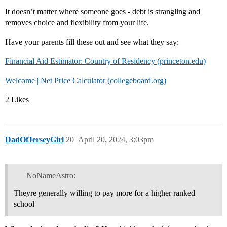
It doesn’t matter where someone goes - debt is strangling and
removes choice and flexibility from your life.
Have your parents fill these out and see what they say:
Financial Aid Estimator: Country of Residency (princeton.edu)
Welcome | Net Price Calculator (collegeboard.org)
2 Likes
DadOfJerseyGirl
20
April 20, 2024, 3:03pm
NoNameAstro:
Theyre generally willing to pay more for a higher ranked
school