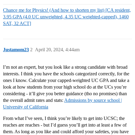
Chance me for Physics! (And how to shorten my list) [CA resident,
3.95 GPA (4.0 UC unweighted, 4.35 UC weighted-capped), 1460
SAT, 32 ACT]
Justamom23
2
April 20, 2024, 4:44am
I’m not an expert, but you look like a strong candidate with broad
interests. I think you have the schools categorized correctly, for the
ones I know. Calculate your capped-weighted UC GPA and take a
look at how students from your high school do at the UCs you’re
considering - it’ll give you better guidance (tho no promises) than
the overall admit rates and stats:
Admissions by source school |
University of California
From what I’ve seen, I think you’re likely to get into UCSC; the
reaches are reaches - but I’d guess you’ll get into at least a few of
them. As long as you like and could afford your safeties, you have