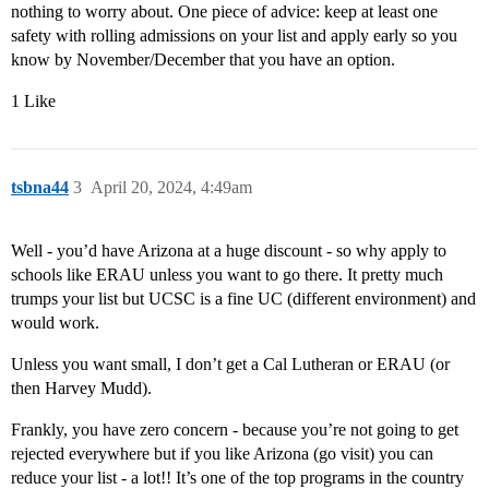
nothing to worry about. One piece of advice: keep at least one
safety with rolling admissions on your list and apply early so you
know by November/December that you have an option.
1 Like
tsbna44
3
April 20, 2024, 4:49am
Well - you’d have Arizona at a huge discount - so why apply to
schools like ERAU unless you want to go there. It pretty much
trumps your list but UCSC is a fine UC (different environment) and
would work.
Unless you want small, I don’t get a Cal Lutheran or ERAU (or
then Harvey Mudd).
Frankly, you have zero concern - because you’re not going to get
rejected everywhere but if you like Arizona (go visit) you can
reduce your list - a lot!! It’s one of the top programs in the country