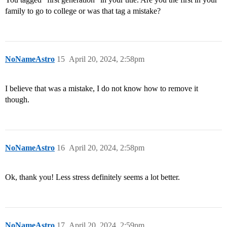
family to go to college or was that tag a mistake?
NoNameAstro
15
April 20, 2024, 2:58pm
I believe that was a mistake, I do not know how to remove it
though.
NoNameAstro
16
April 20, 2024, 2:58pm
Ok, thank you! Less stress definitely seems a lot better.
NoNameAstro
17
April 20, 2024, 2:59pm