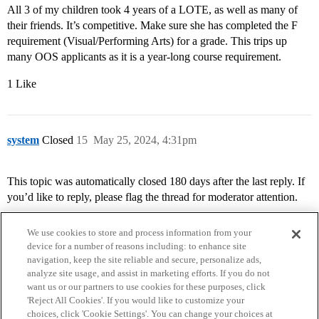
All 3 of my children took 4 years of a LOTE, as well as many of
their friends. It’s competitive. Make sure she has completed the F
requirement (Visual/Performing Arts) for a grade. This trips up
many OOS applicants as it is a year-long course requirement.
1 Like
system
Closed
15
May 25, 2024, 4:31pm
This topic was automatically closed 180 days after the last reply. If
you’d like to reply, please flag the thread for moderator attention.
We use cookies to store and process information from your
device for a number of reasons including: to enhance site
navigation, keep the site reliable and secure, personalize ads,
analyze site usage, and assist in marketing efforts. If you do not
want us or our partners to use cookies for these purposes, click
'Reject All Cookies'. If you would like to customize your
choices, click 'Cookie Settings'. You can change your choices at
Home
Categories
Guidelines
Terms of Service