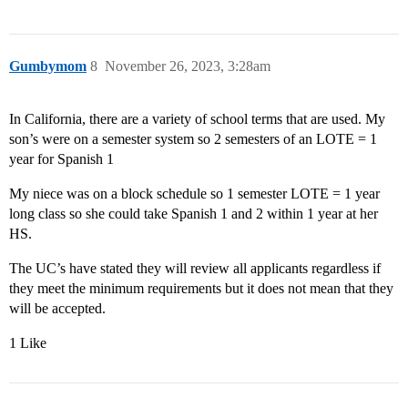
Gumbymom
8
November 26, 2023, 3:28am
In California, there are a variety of school terms that are used. My
son’s were on a semester system so 2 semesters of an LOTE = 1
year for Spanish 1
My niece was on a block schedule so 1 semester LOTE = 1 year
long class so she could take Spanish 1 and 2 within 1 year at her
HS.
The UC’s have stated they will review all applicants regardless if
they meet the minimum requirements but it does not mean that they
will be accepted.
1 Like