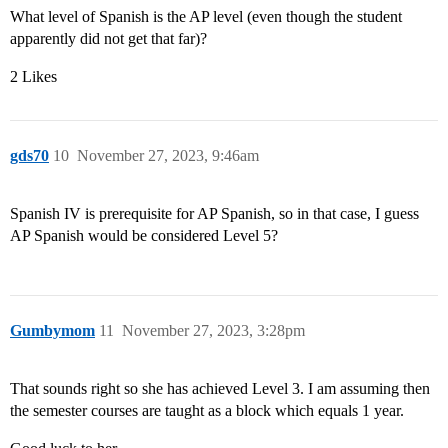
What level of Spanish is the AP level (even though the student
apparently did not get that far)?
2 Likes
gds70
10
November 27, 2023, 9:46am
Spanish IV is prerequisite for AP Spanish, so in that case, I guess
AP Spanish would be considered Level 5?
Gumbymom
11
November 27, 2023, 3:28pm
That sounds right so she has achieved Level 3. I am assuming then
the semester courses are taught as a block which equals 1 year.