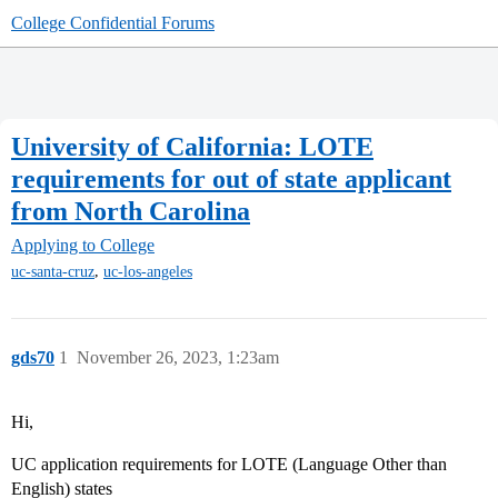
College Confidential Forums
University of California: LOTE
requirements for out of state applicant
from North Carolina
Applying to College
,
uc-santa-cruz
uc-los-angeles
gds70
1
November 26, 2023, 1:23am
Hi,
UC application requirements for LOTE (Language Other than
English) states