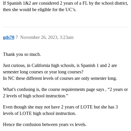
If Spanish 1&2 are considered 2 years of a FL by the school district,
then she would be eligible for the UC’s.
gds70
7
November 26, 2023, 3:23am
Thank you so much.
Just curious, in California high schools, is Spanish 1 and 2 are
semester long courses or year long courses?
In NC these different levels of courses are only semester long.
What’s confusing is, the course requirements page says , “2 years or
2 levels of high school instruction.”
Even though she may not have 2 years of LOTE but she has 3
levels of LOTE high school instruction.
Hence the confusion between years vs levels.