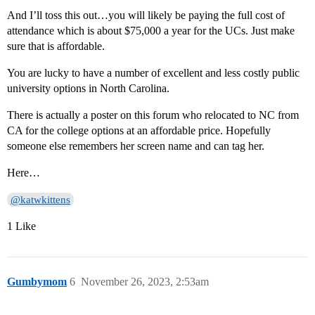
And I’ll toss this out…you will likely be paying the full cost of
attendance which is about $75,000 a year for the UCs. Just make
sure that is affordable.
You are lucky to have a number of excellent and less costly public
university options in North Carolina.
There is actually a poster on this forum who relocated to NC from
CA for the college options at an affordable price. Hopefully
someone else remembers her screen name and can tag her.
Here…
@katwkittens
1 Like
Gumbymom
6
November 26, 2023, 2:53am