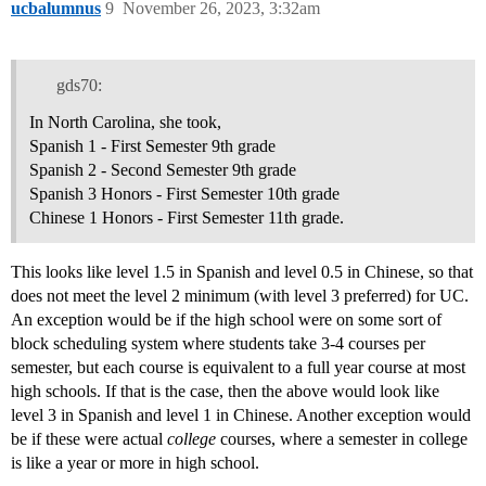
ucbalumnus
9
November 26, 2023, 3:32am
gds70:
In North Carolina, she took,
Spanish 1 - First Semester 9th grade
Spanish 2 - Second Semester 9th grade
Spanish 3 Honors - First Semester 10th grade
Chinese 1 Honors - First Semester 11th grade.
This looks like level 1.5 in Spanish and level 0.5 in Chinese, so that
does not meet the level 2 minimum (with level 3 preferred) for UC.
An exception would be if the high school were on some sort of
block scheduling system where students take 3-4 courses per
semester, but each course is equivalent to a full year course at most
high schools. If that is the case, then the above would look like
level 3 in Spanish and level 1 in Chinese. Another exception would
be if these were actual
college
courses, where a semester in college
is like a year or more in high school.