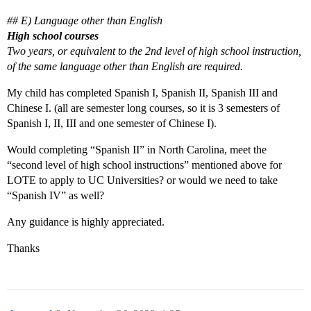
## E) Language other than English
High school courses
Two years, or equivalent to the 2nd level of high school instruction,
of the same language other than English are required.
My child has completed Spanish I, Spanish II, Spanish III and
Chinese I. (all are semester long courses, so it is 3 semesters of
Spanish I, II, III and one semester of Chinese I).
Would completing “Spanish II” in North Carolina, meet the
“second level of high school instructions” mentioned above for
LOTE to apply to UC Universities? or would we need to take
“Spanish IV” as well?
Any guidance is highly appreciated.
Thanks