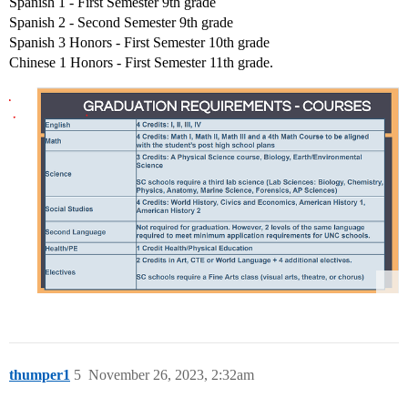
Spanish 1 - First Semester 9th grade
Spanish 2 - Second Semester 9th grade
Spanish 3 Honors - First Semester 10th grade
Chinese 1 Honors - First Semester 11th grade.
thumper1
5
November 26, 2023, 2:32am