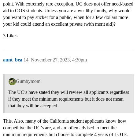
point. With extremely rare exception, UC does not offer need-based
aid to OOS students. Unless you are a wealthy family, why would
you want to pay sticker for a public, when for a few dollars more
your kid could attend an excellent private (with merit aid)?
3 Likes
aunt_bea
14
November 27, 2023, 4:30pm
Gumbymom:
The UC’s have stated they will review all applicants regardless
if they meet the minimum requirements but it does not mean
that they will be accepted.
This. Also, many of the California student applicants know how
competitive the UC’s are, and are often advised to meet the
minimum requirements but choose to complete 4 years of LOTE.