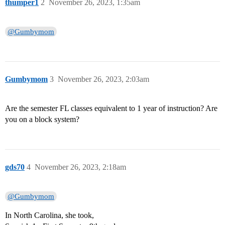
thumper1
2
November 26, 2023, 1:35am
@Gumbymom
Gumbymom
3
November 26, 2023, 2:03am
Are the semester FL classes equivalent to 1 year of instruction? Are
you on a block system?
gds70
4
November 26, 2023, 2:18am
@Gumbymom
In North Carolina, she took,