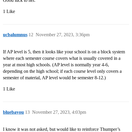
Good luck to her.
1 Like
ucbalumnus
12
November 27, 2023, 3:36pm
If AP level is 5, then it looks like your school is on a block system
where each semester course covers what is usually covered in a
year at most high schools. (AP level is normally year 4-6,
depending on the high school; if each course level only covers a
semester of material, AP level would be semester 8-12.)
1 Like
bluebayou
13
November 27, 2023, 4:03pm
I know it was not asked, but would like to reinforce Thumper’s