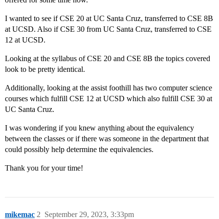
I wanted to see if CSE 20 at UC Santa Cruz, transferred to CSE 8B
at UCSD. Also if CSE 30 from UC Santa Cruz, transferred to CSE
12 at UCSD.
Looking at the syllabus of CSE 20 and CSE 8B the topics covered
look to be pretty identical.
Additionally, looking at the assist foothill has two computer science
courses which fulfill CSE 12 at UCSD which also fulfill CSE 30 at
UC Santa Cruz.
I was wondering if you knew anything about the equivalency
between the classes or if there was someone in the department that
could possibly help determine the equivalencies.
Thank you for your time!
mikemac
2
September 29, 2023, 3:33pm