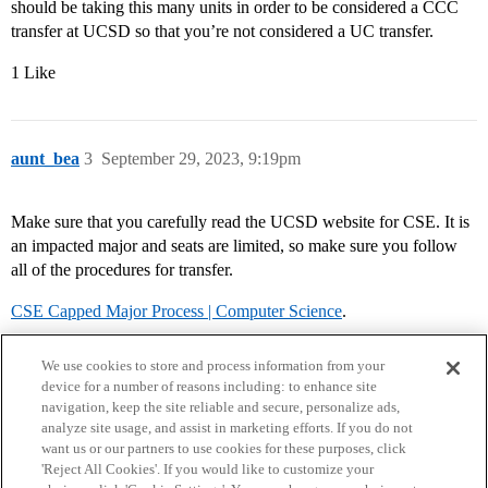
should be taking this many units in order to be considered a CCC
transfer at UCSD so that you’re not considered a UC transfer.
1 Like
aunt_bea
3
September 29, 2023, 9:19pm
Make sure that you carefully read the UCSD website for CSE. It is
an impacted major and seats are limited, so make sure you follow
all of the procedures for transfer.
CSE Capped Major Process | Computer Science
.
We use cookies to store and process information from your
device for a number of reasons including: to enhance site
navigation, keep the site reliable and secure, personalize ads,
analyze site usage, and assist in marketing efforts. If you do not
want us or our partners to use cookies for these purposes, click
'Reject All Cookies'. If you would like to customize your