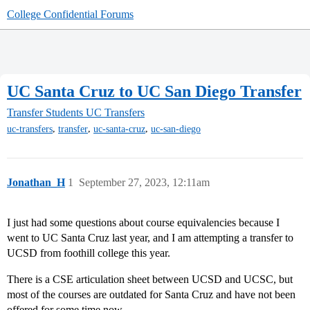
College Confidential Forums
UC Santa Cruz to UC San Diego Transfer
Transfer Students
UC Transfers
,
,
,
uc-transfers
transfer
uc-santa-cruz
uc-san-diego
Jonathan_H
1
September 27, 2023, 12:11am
I just had some questions about course equivalencies because I
went to UC Santa Cruz last year, and I am attempting a transfer to
UCSD from foothill college this year.
There is a CSE articulation sheet between UCSD and UCSC, but
most of the courses are outdated for Santa Cruz and have not been
offered for some time now.