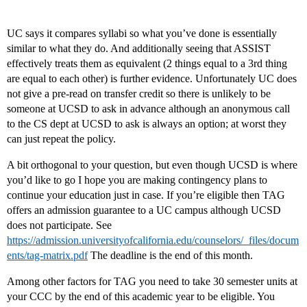
UC says it compares syllabi so what you’ve done is essentially
similar to what they do. And additionally seeing that ASSIST
effectively treats them as equivalent (2 things equal to a 3rd thing
are equal to each other) is further evidence. Unfortunately UC does
not give a pre-read on transfer credit so there is unlikely to be
someone at UCSD to ask in advance although an anonymous call
to the CS dept at UCSD to ask is always an option; at worst they
can just repeat the policy.
A bit orthogonal to your question, but even though UCSD is where
you’d like to go I hope you are making contingency plans to
continue your education just in case. If you’re eligible then TAG
offers an admission guarantee to a UC campus although UCSD
does not participate. See
https://admission.universityofcalifornia.edu/counselors/_files/docum
ents/tag-matrix.pdf
The deadline is the end of this month.
Among other factors for TAG you need to take 30 semester units at
your CCC by the end of this academic year to be eligible. You