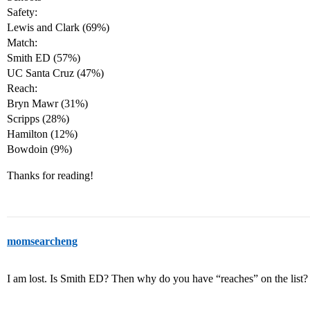
Safety:
Lewis and Clark (69%)
Match:
Smith ED (57%)
UC Santa Cruz (47%)
Reach:
Bryn Mawr (31%)
Scripps (28%)
Hamilton (12%)
Bowdoin (9%)
Thanks for reading!
momsearcheng
I am lost. Is Smith ED? Then why do you have “reaches” on the list?