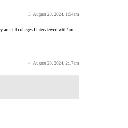
3
August 28, 2024, 1:54am
 are still colleges I interviewed with/am
4
August 28, 2024, 2:17am