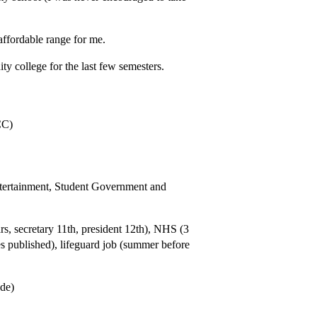
 affordable range for me.
y college for the last few semesters.
CC)
ntertainment, Student Government and
rs, secretary 11th, president 12th), NHS (3
es published), lifeguard job (summer before
ade)