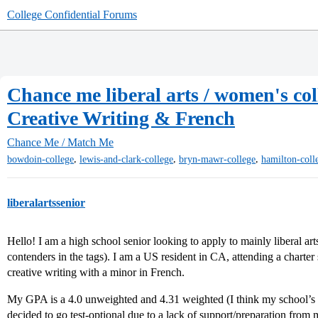
College Confidential Forums
Chance me liberal arts / women's coll
Creative Writing & French
Chance Me / Match Me
,
,
,
bowdoin-college
lewis-and-clark-college
bryn-mawr-college
hamilton-coll
liberalartssenior
Hello! I am a high school senior looking to apply to mainly liberal arts
contenders in the tags). I am a US resident in CA, attending a charte
creative writing with a minor in French.
My GPA is a 4.0 unweighted and 4.31 weighted (I think my school’s w
decided to go test-optional due to a lack of support/preparation from