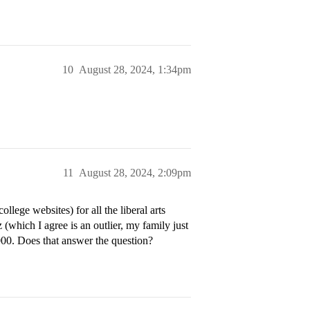
10
August 28, 2024, 1:34pm
11
August 28, 2024, 2:09pm
llege websites) for all the liberal arts
which I agree is an outlier, my family just
000. Does that answer the question?