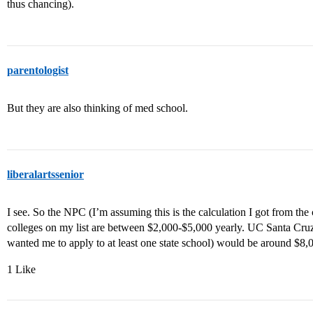
thus chancing).
parentologist
But they are also thinking of med school.
liberalartssenior
I see. So the NPC (I’m assuming this is the calculation I got from the co
colleges on my list are between $2,000-$5,000 yearly. UC Santa Cruz (
wanted me to apply to at least one state school) would be around $8,
1 Like