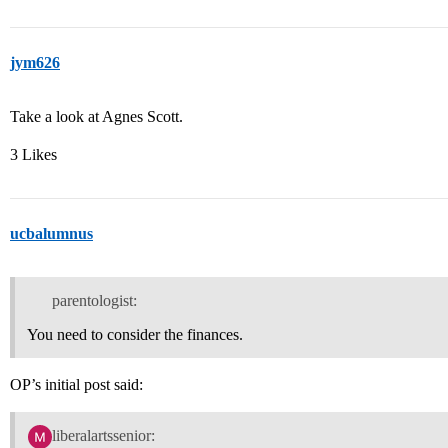
jym626
Take a look at Agnes Scott.
3 Likes
ucbalumnus
parentologist:
You need to consider the finances.
OP’s initial post said:
liberalartssenior: