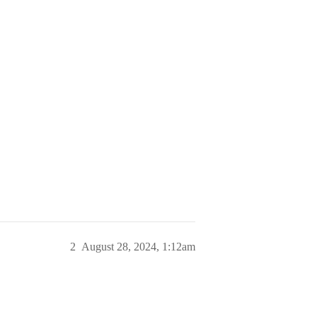
2
August 28, 2024, 1:12am