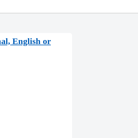
al, English or