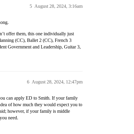
5
August 28, 2024, 3:16am
long.
 offer them, this one individually just
Planning (CC), Ballet 2 (CC), French 3
ent Government and Leadership, Guitar 3,
6
August 28, 2024, 12:47pm
you can apply ED to Smith. If your family
an idea of how much they would expect you to
id; however, if your family is middle
 you need.