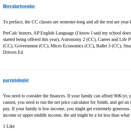
liberalartssenior
To preface, the CC classes are semester-long and all the rest are year-
PreCalc honors, AP English Language (I know I said my school doesn’t
started being offered this year), Astronomy 2 (CC), Career and Life 
(CC), Government (CC), Micro Economics (CC), Ballet 3 (CC), Stud
Drivers Ed
parentologist
You need to consider the finances. If your family can afford 90K/yr, 
cannot, you need to run the net price calculator for Smith, and get 
pay. If your family is low-income, you might get extremely generous a
income or upper middle income, the aid might be a lot less than what
1 Like