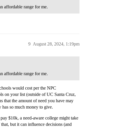
 an affordable range for me.
9
August 28, 2024, 1:19pm
 an affordable range for me.
schools would cost per the NPC
ls on your list (outside of UC Santa Cruz,
ans that the amount of need you have may
ly has so much money to give.
n pay $10k, a need-aware college might take
that, but it can influence decisions (and