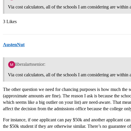
Via cost calculators, all of the schools I am considering are within
3 Likes
AustenNut
liberalartssenior:
Via cost calculators, all of the schools I am considering are within
The other question we need for chancing purposes is how much the 
(approximate amounts are fine). The reason I ask is because the schoo
which seems like a big outlier on your list) are need-aware. That me
affect the decision from the admissions office because the college on
For instance, if one applicant can pay $50k and another applicant ca
the $50k student if they are otherwise similar. There’s no guarantee of 