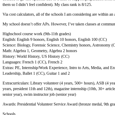
them so I didn’t feel confident). My class rank is 8/125.
Via cost calculators, all of the schools I am considering are within an
My school doesn’t offer APs. However, I’ve taken classes at communit
Highschool course work (9th-11th grades)
English: English 9 honors, English 10 honors, English 100 (CC)
Science: Biology, Forensic Science, Chemistry honors, Astronomy (
Math: Algebra 1, Geometry, Algebra 2 honors
History: World History, US History (CC)
Languages: French 1 (CC), French 2
Extras: PE, Internship/Work Experience, Intro to Arts, Media, and E
Leadership, Ballet 1 (CC), Guitar 1 and 2
Extracurriculars: Library volunteer (4 years, 500+ hours), ASB (4 yea
years, president 11th and 12th), magazine internship (10th, 30+ articl
senior year), swim instructor job (senior year)
Awards: Presidential Volunteer Service Award (bronze medal, 9th gr
Schools