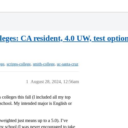
eges: CA resident, 4.0 UW, test option
,
,
,
ege
scripps-college
smith-college
uc-santa-cruz
1
August 28, 2024, 12:56am
 colleges this fall (I included all my top
r school. My intended major is English or
eighted just means up to a 5.0). I’ve
 my school (I was never encouraged to take