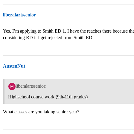
liberalartssenior
Yes, I’m applying to Smith ED 1. I have the reaches there because they
considering RD if I get rejected from Smith ED.
AustenNut
liberalartssenior:
Highschool course work (9th-11th grades)
What classes are you taking senior year?