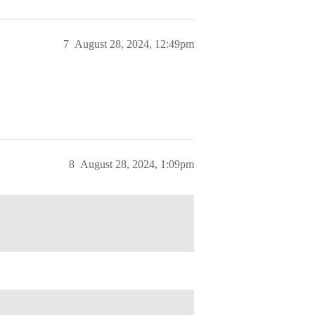
7
August 28, 2024, 12:49pm
8
August 28, 2024, 1:09pm