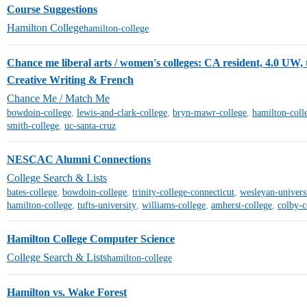
Course Suggestions
Hamilton College
hamilton-college
Chance me liberal arts / women's colleges: CA resident, 4.0 UW, t
Creative Writing & French
Chance Me / Match Me
bowdoin-college
,
lewis-and-clark-college
,
bryn-mawr-college
,
hamilton-coll
smith-college
,
uc-santa-cruz
NESCAC Alumni Connections
College Search & Lists
bates-college
,
bowdoin-college
,
trinity-college-connecticut
,
wesleyan-univers
hamilton-college
,
tufts-university
,
williams-college
,
amherst-college
,
colby-c
Hamilton College Computer Science
College Search & Lists
hamilton-college
Hamilton vs. Wake Forest