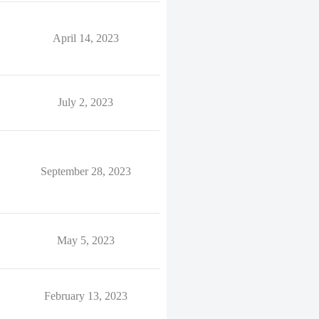
April 14, 2023
July 2, 2023
September 28, 2023
May 5, 2023
February 13, 2023