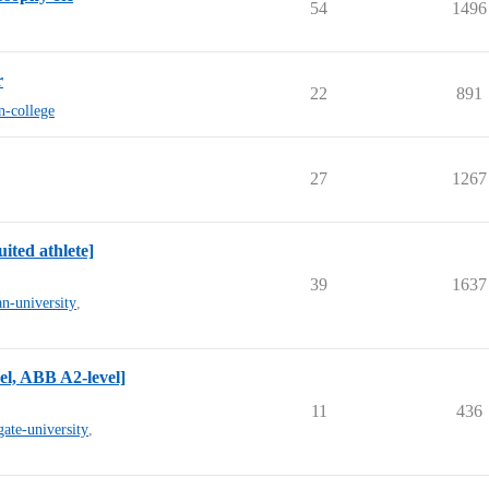
54
1496
r
22
891
n-college
27
1267
ited athlete]
39
1637
n-university
,
l, ABB A2-level]
11
436
gate-university
,