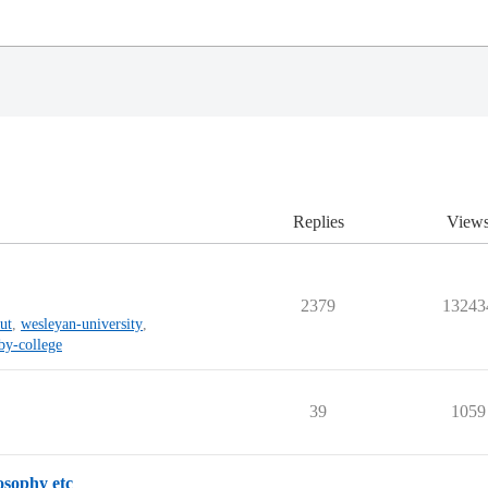
Replies
View
2379
13243
ut
,
wesleyan-university
,
by-college
39
1059
osophy etc