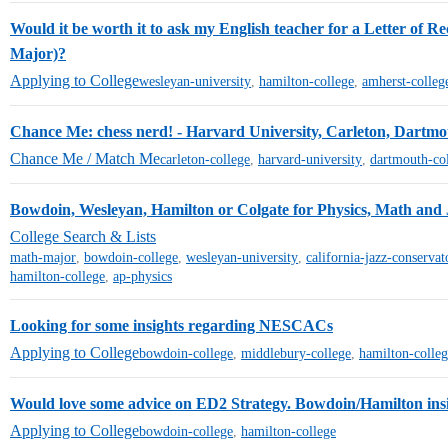
Would it be worth it to ask my English teacher for a Letter of Re
Major)?
Applying to College
wesleyan-university
,
hamilton-college
,
amherst-colleg
Chance Me: chess nerd! - Harvard University, Carleton, Dartm
Chance Me / Match Me
carleton-college
,
harvard-university
,
dartmouth-co
Bowdoin, Wesleyan, Hamilton or Colgate for Physics, Math and 
College Search & Lists
math-major
,
bowdoin-college
,
wesleyan-university
,
california-jazz-conservat
hamilton-college
,
ap-physics
Looking for some insights regarding NESCACs
Applying to College
bowdoin-college
,
middlebury-college
,
hamilton-colle
Would love some advice on ED2 Strategy. Bowdoin/Hamilton insi
Applying to College
bowdoin-college
,
hamilton-college