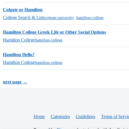
Colgate or Hamilton
College Search & Lists
colgate-university
,
hamilton-college
Hamilton College Greek Life or Other Social Options
Hamilton College
hamilton-college
Hamilton Hello?
Hamilton College
hamilton-college
next page →
Home
Categories
Guidelines
Terms of Servi