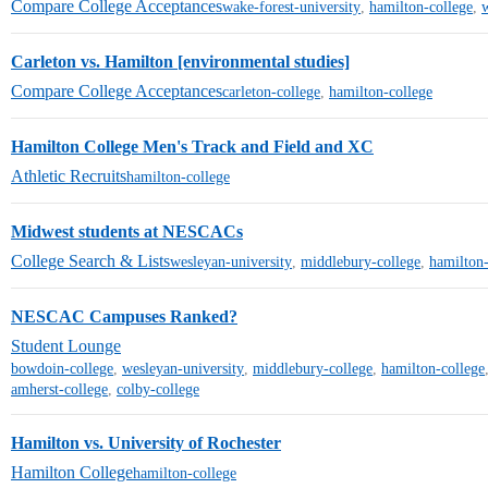
Compare College Acceptances
wake-forest-university
,
hamilton-college
,
w
Carleton vs. Hamilton [environmental studies]
Compare College Acceptances
carleton-college
,
hamilton-college
Hamilton College Men's Track and Field and XC
Athletic Recruits
hamilton-college
Midwest students at NESCACs
College Search & Lists
wesleyan-university
,
middlebury-college
,
hamilton-
NESCAC Campuses Ranked?
Student Lounge
bowdoin-college
,
wesleyan-university
,
middlebury-college
,
hamilton-college
amherst-college
,
colby-college
Hamilton vs. University of Rochester
Hamilton College
hamilton-college