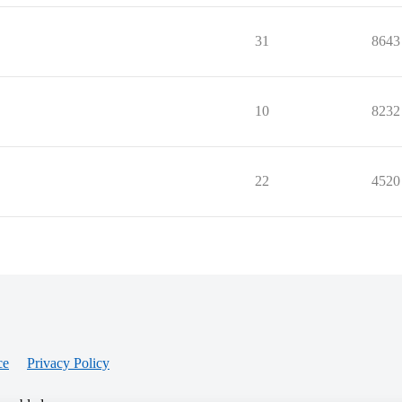
31
8643
10
8232
22
4520
ce
Privacy Policy