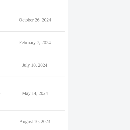
October 26, 2024
February 7, 2024
July 10, 2024
5
May 14, 2024
August 10, 2023