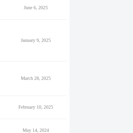
June 6, 2025
January 9, 2025
March 28, 2025
February 10, 2025
May 14, 2024