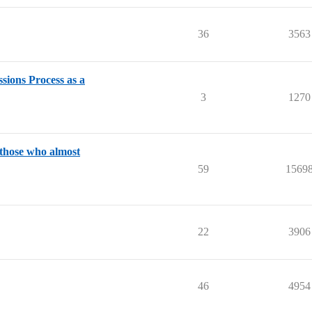
36
3563
ions Process as a
3
1270
 those who almost
59
1569
22
3906
46
4954