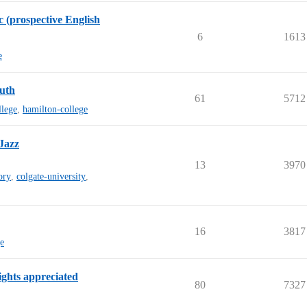
c (prospective English
6
1613
e
outh
61
5712
llege
,
hamilton-college
Jazz
13
3970
ory
,
colgate-university
,
16
3817
ge
ghts appreciated
80
7327