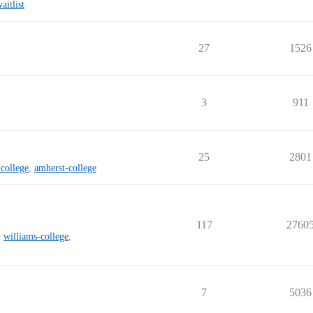
aitlist
27
1526
3
911
25
2801
college
,
amherst-college
117
2760
,
williams-college
,
7
5036