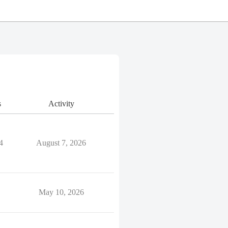
s
Activity
4
August 7, 2026
May 10, 2026