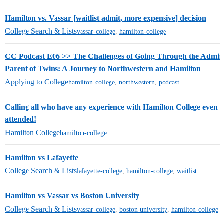
Hamilton vs. Vassar [waitlist admit, more expensive] decision
College Search & Lists
vassar-college
,
hamilton-college
CC Podcast E06 >> The Challenges of Going Through the Admiss
Parent of Twins: A Journey to Northwestern and Hamilton
Applying to College
hamilton-college
,
northwestern
,
podcast
Calling all who have any experience with Hamilton College even
attended!
Hamilton College
hamilton-college
Hamilton vs Lafayette
College Search & Lists
lafayette-college
,
hamilton-college
,
waitlist
Hamilton vs Vassar vs Boston University
College Search & Lists
vassar-college
,
boston-university
,
hamilton-college