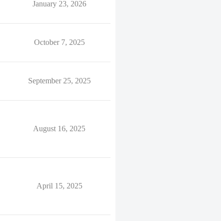
January 23, 2026
October 7, 2025
September 25, 2025
August 16, 2025
April 15, 2025