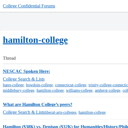
College Confidential Forums
hamilton-college
Thread
NESCAC Spoken Here:
College Search & Lists
bates-college
,
bowdoin-college
,
connecticut-college
,
trinity-college-connectic
middlebury-college
,
hamilton-college
,
williams-college
,
amherst-college
,
col
What are Hamilton College’s peers?
College Search & Lists
liberal-arts-colleges
,
hamilton-college
Hamilton ($38K) vs. Denison ($32K) for Humanities/History/Phil