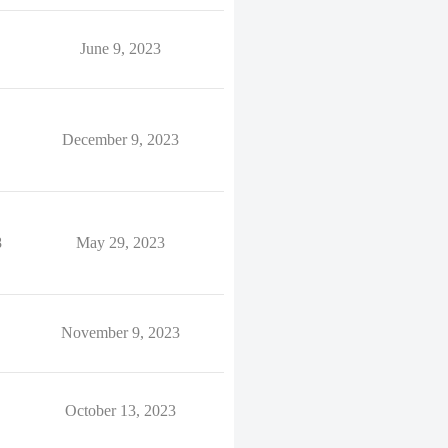
June 9, 2023
December 9, 2023
8
May 29, 2023
November 9, 2023
October 13, 2023