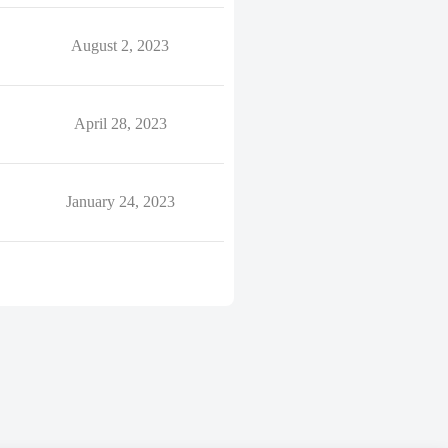
August 2, 2023
April 28, 2023
January 24, 2023