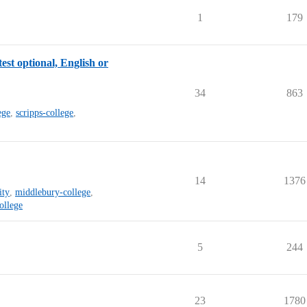
1
179
est optional, English or
34
863
ege
,
scripps-college
,
14
1376
ity
,
middlebury-college
,
ollege
5
244
23
1780