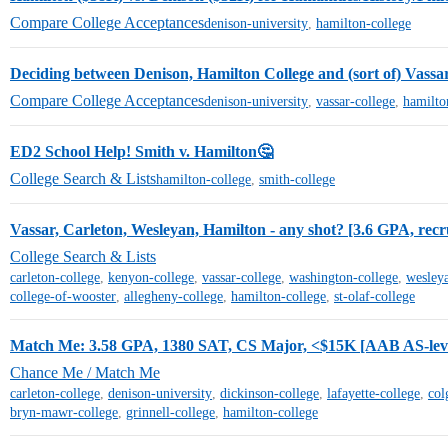
Compare College Acceptances
denison-university
,
hamilton-college
Deciding between Denison, Hamilton College and (sort of) Vassa
Compare College Acceptances
denison-university
,
vassar-college
,
hamilto
ED2 School Help! Smith v. Hamilton🤔
College Search & Lists
hamilton-college
,
smith-college
Vassar, Carleton, Wesleyan, Hamilton - any shot? [3.6 GPA, recru
College Search & Lists
carleton-college
,
kenyon-college
,
vassar-college
,
washington-college
,
wesleya
college-of-wooster
,
allegheny-college
,
hamilton-college
,
st-olaf-college
Match Me: 3.58 GPA, 1380 SAT, CS Major, <$15K [AAB AS-leve
Chance Me / Match Me
carleton-college
,
denison-university
,
dickinson-college
,
lafayette-college
,
col
bryn-mawr-college
,
grinnell-college
,
hamilton-college