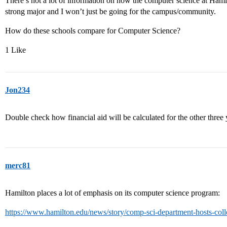
There’s not a lot of information on how the computer science at Hamilto
strong major and I won’t just be going for the campus/community.
How do these schools compare for Computer Science?
1 Like
Jon234
Double check how financial aid will be calculated for the other three 
merc81
Hamilton places a lot of emphasis on its computer science program:
https://www.hamilton.edu/news/story/comp-sci-department-hosts-col