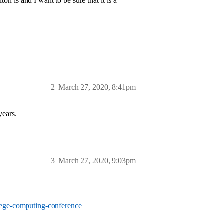
n is and I want to be sure that it is a
2
March 27, 2020, 8:41pm
years.
3
March 27, 2020, 9:03pm
lege-computing-conference