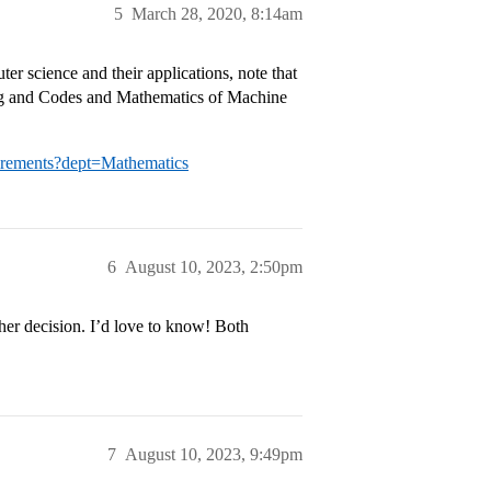
5
March 28, 2020, 8:14am
er science and their applications, note that
ing and Codes and Mathematics of Machine
irements?dept=Mathematics
6
August 10, 2023, 2:50pm
/her decision. I’d love to know! Both
7
August 10, 2023, 9:49pm