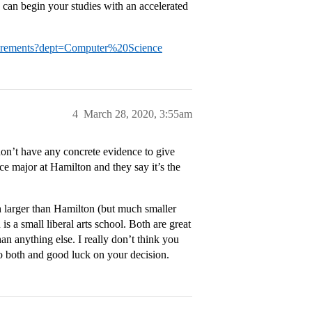
can begin your studies with an accelerated
uirements?dept=Computer%20Science
4
March 28, 2020, 3:55am
don’t have any concrete evidence to give
ce major at Hamilton and they say it’s the
h larger than Hamilton (but much smaller
is a small liberal arts school. Both are great
n anything else. I really don’t think you
to both and good luck on your decision.