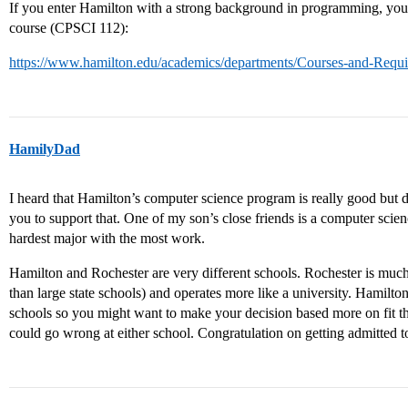
If you enter Hamilton with a strong background in programming, you 
course (CPSCI 112):
https://www.hamilton.edu/academics/departments/Courses-and-Req
HamilyDad
I heard that Hamilton’s computer science program is really good but 
you to support that. One of my son’s close friends is a computer scien
hardest major with the most work.
Hamilton and Rochester are very different schools. Rochester is muc
than large state schools) and operates more like a university. Hamilton 
schools so you might want to make your decision based more on fit tha
could go wrong at either school. Congratulation on getting admitted 