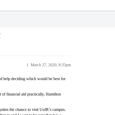
r
1
March 27, 2020, 8:35pm
ed help deciding which would be best for
of financial aid practically, Hamilton
otten the chance to visit UofR’s campus.