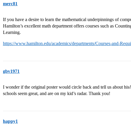
merc81
If you have a desire to learn the mathematical underpinnings of comput
Hamilton’s excellent math department offers courses such as Count
Learning.
https://www.hamilton.edu/academics/departments/Courses-and-Requ
gbv1971
I wonder if the original poster would circle back and tell us about his
schools seem great, and are on my kid’s radar. Thank you!
happy1