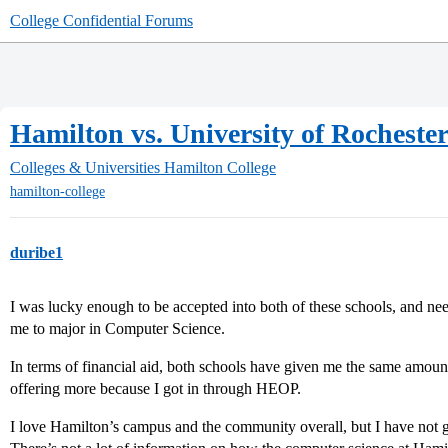
College Confidential Forums
Hamilton vs. University of Rocheste
Colleges & Universities
Hamilton College
hamilton-college
duribe1
I was lucky enough to be accepted into both of these schools, and ne
me to major in Computer Science.
In terms of financial aid, both schools have given me the same amount 
offering more because I got in through HEOP.
I love Hamilton’s campus and the community overall, but I have not g