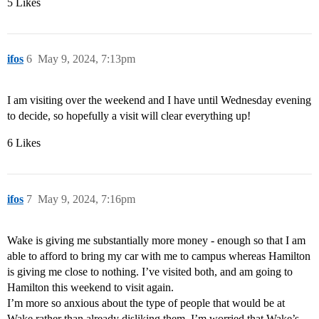
5 Likes
ifos
6
May 9, 2024, 7:13pm
I am visiting over the weekend and I have until Wednesday evening
to decide, so hopefully a visit will clear everything up!
6 Likes
ifos
7
May 9, 2024, 7:16pm
Wake is giving me substantially more money - enough so that I am
able to afford to bring my car with me to campus whereas Hamilton
is giving me close to nothing. I’ve visited both, and am going to
Hamilton this weekend to visit again.
I’m more so anxious about the type of people that would be at
Wake rather than already disliking them, I’m worried that Wake’s