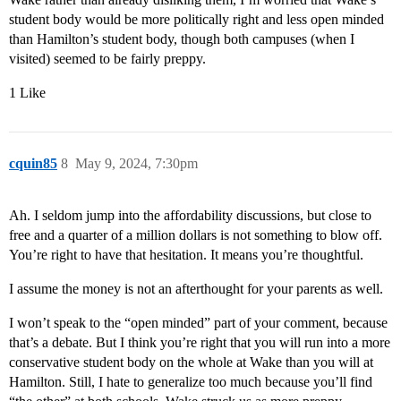
student body would be more politically right and less open minded
than Hamilton’s student body, though both campuses (when I
visited) seemed to be fairly preppy.
1 Like
cquin85
8
May 9, 2024, 7:30pm
Ah. I seldom jump into the affordability discussions, but close to
free and a quarter of a million dollars is not something to blow off.
You’re right to have that hesitation. It means you’re thoughtful.
I assume the money is not an afterthought for your parents as well.
I won’t speak to the “open minded” part of your comment, because
that’s a debate. But I think you’re right that you will run into a more
conservative student body on the whole at Wake than you will at
Hamilton. Still, I hate to generalize too much because you’ll find