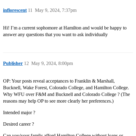
inflorescent
11
May 9, 2024, 7:37pm
Hi! I’m a current sophomore at Hamilton and would be happy to
answer any questions that you want to ask individually
Publisher
12
May 9, 2024, 8:00pm
OP: Your posts reveal acceptances to Franklin & Marshall,
Bucknell, Wake Forest, Colorado College, and Hamilton College.
Why WFU over F&M and Bucknell and Colorado College ? (The
reasons may help OP to see more clearly her preferences.)
Intended major ?
Desired career ?
Can you/your family afford Hamilton College without loans or