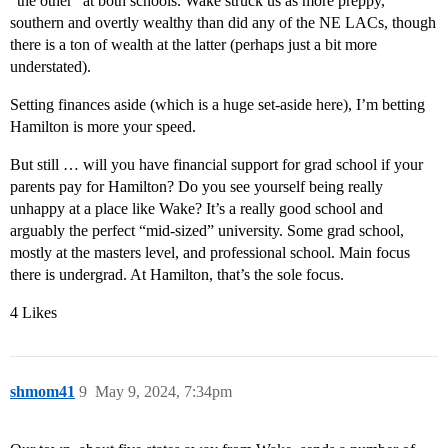
“the other” at both schools. Wake struck us as more preppy,
southern and overtly wealthy than did any of the NE LACs, though
there is a ton of wealth at the latter (perhaps just a bit more
understated).
Setting finances aside (which is a huge set-aside here), I’m betting
Hamilton is more your speed.
But still … will you have financial support for grad school if your
parents pay for Hamilton? Do you see yourself being really
unhappy at a place like Wake? It’s a really good school and
arguably the perfect “mid-sized” university. Some grad school,
mostly at the masters level, and professional school. Main focus
there is undergrad. At Hamilton, that’s the sole focus.
4 Likes
shmom41
9
May 9, 2024, 7:34pm