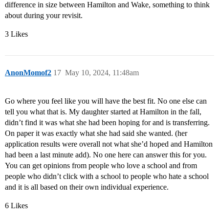
difference in size between Hamilton and Wake, something to think
about during your revisit.
3 Likes
AnonMomof2
17
May 10, 2024, 11:48am
Go where you feel like you will have the best fit. No one else can
tell you what that is. My daughter started at Hamilton in the fall,
didn’t find it was what she had been hoping for and is transferring.
On paper it was exactly what she had said she wanted. (her
application results were overall not what she’d hoped and Hamilton
had been a last minute add). No one here can answer this for you.
You can get opinions from people who love a school and from
people who didn’t click with a school to people who hate a school
and it is all based on their own individual experience.
6 Likes