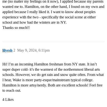
me (no matter my feelings on it now), I applied because my parents
wanted me to. Hamilton, on the other hand, I found on my own and
applied because I really liked it. I want to know about peoples
experience with the two - specifically the social scene at either
school and how bad the winters are in NY.
Thanks so much!!
lilyesh
2
May 9, 2024, 6:11pm
Hi! I’m an incoming Hamilton freshman from NY state. It isn’t
super duper cold- it’s the warmest of the northernmost liberal arts
schools. However, we do get rain and snow quite often. From what
I hear, Wake is more party-esque/mainstream typical college.
Hamilton is more artsy/nerdy. Both are excellent schools! Feel free
to reach out.
4 Likes