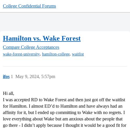
College Confidential Forums
Hamilton vs. Wake Forest
Compare College Acceptances
,
,
wake-forest-university
hamilton-college
waitlist
ifos
1
May 9, 2024, 5:57pm
Hi all,
I was accepted RD to Wake Forest and then just got off the waitlist
for Hamilton. I almost ED’d to Hamilton and have always had an
affinity for it, but I ended up committing to Wake with no regrets. I
love everything about Wake but am anxious about the people that
go there - I didn’t apply because I thought it would be a good fit for