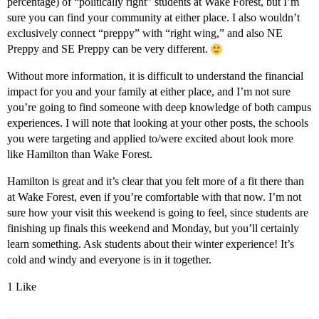
percentage) of “politically right” students at Wake Forest, but I’m
sure you can find your community at either place. I also wouldn’t
exclusively connect “preppy” with “right wing,” and also NE
Preppy and SE Preppy can be very different.
Without more information, it is difficult to understand the financial
impact for you and your family at either place, and I’m not sure
you’re going to find someone with deep knowledge of both campus
experiences. I will note that looking at your other posts, the schools
you were targeting and applied to/were excited about look more
like Hamilton than Wake Forest.
Hamilton is great and it’s clear that you felt more of a fit there than
at Wake Forest, even if you’re comfortable with that now. I’m not
sure how your visit this weekend is going to feel, since students are
finishing up finals this weekend and Monday, but you’ll certainly
learn something. Ask students about their winter experience! It’s
cold and windy and everyone is in it together.
1 Like