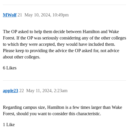
MWolf
21
May 10, 2024, 10:49pm
The OP asked to help them decide between Hamilton and Wake
Forest. If the OP was seriously considering any of the other colleges
to which they were accepted, they would have included them.
Please keep to providing the advice the OP asked for, not advice
about other colleges.
6 Likes
apple23
22
May 11, 2024, 2:23am
Regarding campus size, Hamilton is a few times larger than Wake
Forest, should you want to consider this characteristic.
1 Like