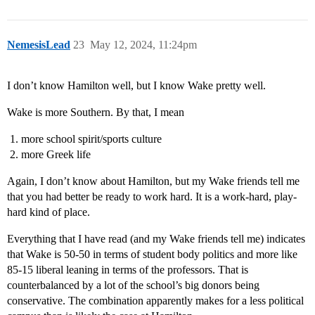
NemesisLead
23
May 12, 2024, 11:24pm
I don’t know Hamilton well, but I know Wake pretty well.
Wake is more Southern. By that, I mean
more school spirit/sports culture
more Greek life
Again, I don’t know about Hamilton, but my Wake friends tell me
that you had better be ready to work hard. It is a work-hard, play-
hard kind of place.
Everything that I have read (and my Wake friends tell me) indicates
that Wake is 50-50 in terms of student body politics and more like
85-15 liberal leaning in terms of the professors. That is
counterbalanced by a lot of the school’s big donors being
conservative. The combination apparently makes for a less political