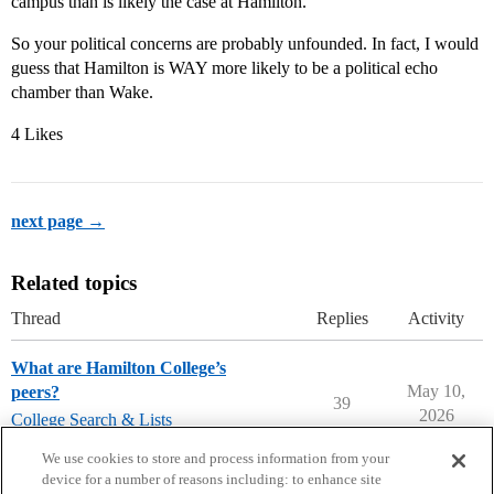
campus than is likely the case at Hamilton.
So your political concerns are probably unfounded. In fact, I would
guess that Hamilton is WAY more likely to be a political echo
chamber than Wake.
4 Likes
next page →
Related topics
Thread
Replies
Activity
What are Hamilton College’s
May 10,
peers?
39
2026
College Search & Lists
liberal-arts-colleges
,
hamilton-college
We use cookies to store and process information from your
device for a number of reasons including: to enhance site