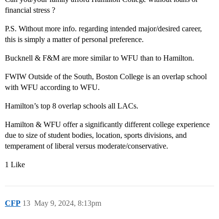
financial stress ?
P.S. Without more info. regarding intended major/desired career,
this is simply a matter of personal preference.
Bucknell & F&M are more similar to WFU than to Hamilton.
FWIW Outside of the South, Boston College is an overlap school
with WFU according to WFU.
Hamilton’s top 8 overlap schools all LACs.
Hamilton & WFU offer a significantly different college experience
due to size of student bodies, location, sports divisions, and
temperament of liberal versus moderate/conservative.
1 Like
CFP
13
May 9, 2024, 8:13pm