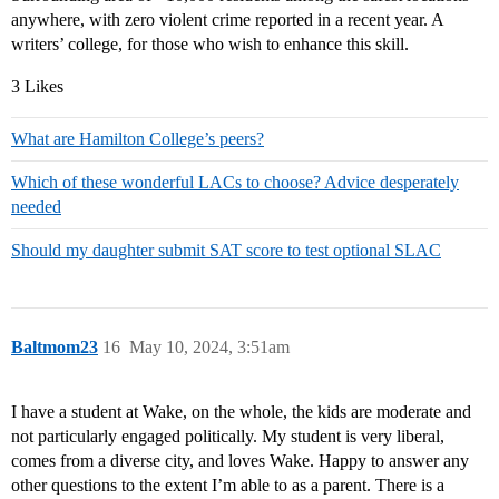
anywhere, with zero violent crime reported in a recent year. A
writers’ college, for those who wish to enhance this skill.
3 Likes
What are Hamilton College’s peers?
Which of these wonderful LACs to choose? Advice desperately
needed
Should my daughter submit SAT score to test optional SLAC
Baltmom23
16
May 10, 2024, 3:51am
I have a student at Wake, on the whole, the kids are moderate and
not particularly engaged politically. My student is very liberal,
comes from a diverse city, and loves Wake. Happy to answer any
other questions to the extent I’m able to as a parent. There is a