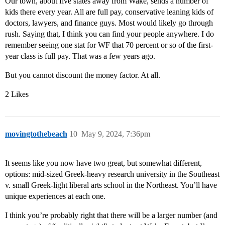
Our town, about five states away from Wake, sends a number of
kids there every year. All are full pay, conservative leaning kids of
doctors, lawyers, and finance guys. Most would likely go through
rush. Saying that, I think you can find your people anywhere. I do
remember seeing one stat for WF that 70 percent or so of the first-
year class is full pay. That was a few years ago.
But you cannot discount the money factor. At all.
2 Likes
movingtothebeach
10
May 9, 2024, 7:36pm
It seems like you now have two great, but somewhat different,
options: mid-sized Greek-heavy research university in the Southeast
v. small Greek-light liberal arts school in the Northeast. You’ll have
unique experiences at each one.
I think you’re probably right that there will be a larger number (and