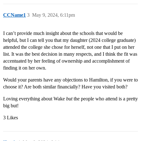
CCName1
3
May 9, 2024, 6:11pm
I can’t provide much insight about the schools that would be
helpful, but I can tell you that my daughter (2024 college graduate)
attended the college she chose for herself, not one that I put on her
list. It was the best decision in many respects, and I think the fit was
accentuated by her feeling of ownership and accomplishment of
finding it on her own.
Would your parents have any objections to Hamilton, if you were to
choose it? Are both similar financially? Have you visited both?
Loving everything about Wake
but
the people who attend is a pretty
big but!
3 Likes