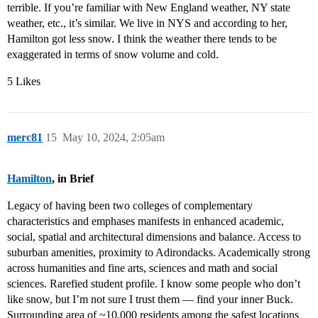
terrible. If you’re familiar with New England weather, NY state
weather, etc., it’s similar. We live in NYS and according to her,
Hamilton got less snow. I think the weather there tends to be
exaggerated in terms of snow volume and cold.
5 Likes
merc81
15
May 10, 2024, 2:05am
Hamilton
, in Brief
Legacy of having been two colleges of complementary
characteristics and emphases manifests in enhanced academic,
social, spatial and architectural dimensions and balance. Access to
suburban amenities, proximity to Adirondacks. Academically strong
across humanities and fine arts, sciences and math and social
sciences. Rarefied student profile. I know some people who don’t
like snow, but I’m not sure I trust them — find your inner Buck.
Surrounding area of ~10,000 residents among the safest locations