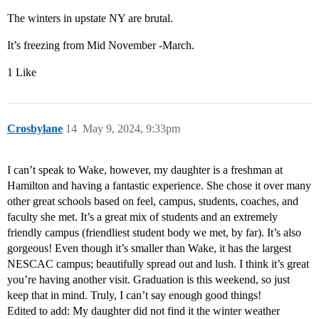
The winters in upstate NY are brutal.
It’s freezing from Mid November -March.
1 Like
Crosbylane
14
May 9, 2024, 9:33pm
I can’t speak to Wake, however, my daughter is a freshman at
Hamilton and having a fantastic experience. She chose it over many
other great schools based on feel, campus, students, coaches, and
faculty she met. It’s a great mix of students and an extremely
friendly campus (friendliest student body we met, by far). It’s also
gorgeous! Even though it’s smaller than Wake, it has the largest
NESCAC campus; beautifully spread out and lush. I think it’s great
you’re having another visit. Graduation is this weekend, so just
keep that in mind. Truly, I can’t say enough good things!
Edited to add: My daughter did not find it the winter weather