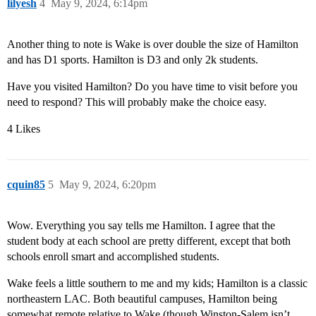
lilyesh
4
May 9, 2024, 6:14pm
Another thing to note is Wake is over double the size of Hamilton
and has D1 sports. Hamilton is D3 and only 2k students.
Have you visited Hamilton? Do you have time to visit before you
need to respond? This will probably make the choice easy.
4 Likes
cquin85
5
May 9, 2024, 6:20pm
Wow. Everything you say tells me Hamilton. I agree that the
student body at each school are pretty different, except that both
schools enroll smart and accomplished students.
Wake feels a little southern to me and my kids; Hamilton is a classic
northeastern LAC. Both beautiful campuses, Hamilton being
somewhat remote relative to Wake (though Winston-Salem isn’t