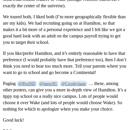
exactly the center of the universe).
We toured both, I liked both (I’m more geographically flexible than
are my kids). We had recruiting going on at Hamilton, so that
makes it a bit more of a personal experience and I felt like we got a
good hard look with an adult on the campus payroll trying to get
you to target their school.
If you like/prefer Hamilton, and it’s entirely reasonable to have that
preference (I would probably have that preference too), then I don’t
think you need to hear too much more. Tell your parents where you
want to go to school and go become a Continental!
Paging
… these, among
@ProfSD
@merc81
@Crosbylane
other posters, can give you a more in-depth view of Hamilton. It’s a
tippy top school on a really nice campus. Lots of people would
choose it over Wake (and lots of people would choose Wake). So
nothing for which to apologize when you make your choice.
Good luck!