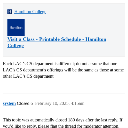
Hamilton College
Visit a Class - Printable Schedule - Hamilton
College
Each LAC’s CS department is different; do not assume that one
LAC’s CS department’s offerings will be the same as those at some
other LAC’s CS department.
system
Closed
6
February 10, 2025, 4:15am
This topic was automatically closed 180 days after the last reply. If
you’d like to reply, please flag the thread for moderator attention.