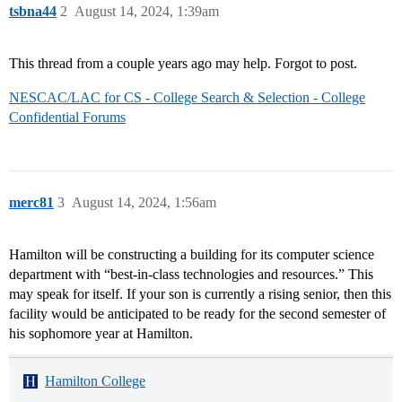
tsbna44
2
August 14, 2024, 1:39am
This thread from a couple years ago may help. Forgot to post.
NESCAC/LAC for CS - College Search & Selection - College
Confidential Forums
merc81
3
August 14, 2024, 1:56am
Hamilton will be constructing a building for its computer science
department with “best-in-class technologies and resources.” This
may speak for itself. If your son is currently a rising senior, then this
facility would be anticipated to be ready for the second semester of
his sophomore year at Hamilton.
Hamilton College