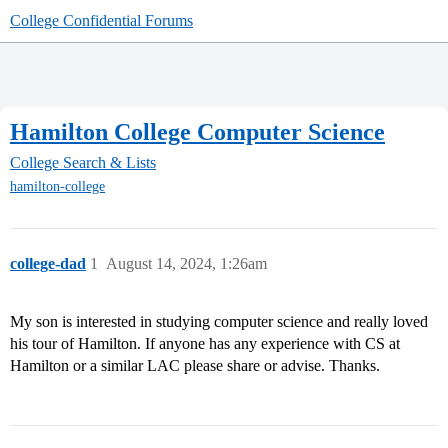
College Confidential Forums
Hamilton College Computer Science
College Search & Lists
hamilton-college
college-dad
1
August 14, 2024, 1:26am
My son is interested in studying computer science and really loved
his tour of Hamilton. If anyone has any experience with CS at
Hamilton or a similar LAC please share or advise. Thanks.