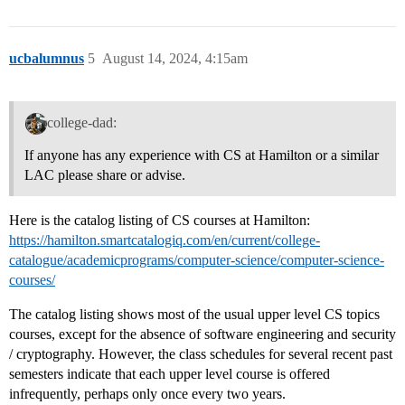
ucbalumnus
5
August 14, 2024, 4:15am
college-dad:
If anyone has any experience with CS at Hamilton or a similar
LAC please share or advise.
Here is the catalog listing of CS courses at Hamilton:
https://hamilton.smartcatalogiq.com/en/current/college-
catalogue/academicprograms/computer-science/computer-science-
courses/
The catalog listing shows most of the usual upper level CS topics
courses, except for the absence of software engineering and security
/ cryptography. However, the class schedules for several recent past
semesters indicate that each upper level course is offered
infrequently, perhaps only once every two years.