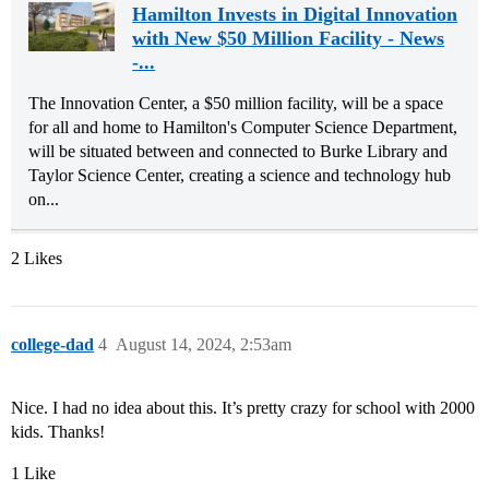
Hamilton Invests in Digital Innovation
with New $50 Million Facility - News
-...
The Innovation Center, a $50 million facility, will be a space
for all and home to Hamilton's Computer Science Department,
will be situated between and connected to Burke Library and
Taylor Science Center, creating a science and technology hub
on...
2 Likes
college-dad
4
August 14, 2024, 2:53am
Nice. I had no idea about this. It’s pretty crazy for school with 2000
kids. Thanks!
1 Like