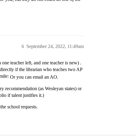
6
September 24, 2022, 11:49am
n one teacher left, and one teacher is new) .
directly if the librarian who teaches two AP
Or you can email an AO.
ry recommendation (as Wesleyan states) or
 if talent justifies it.)
the school requests.