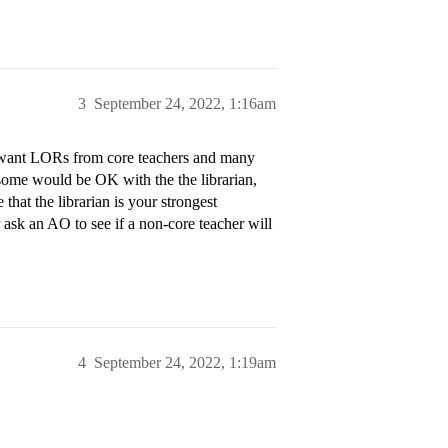
3
September 24, 2022, 1:16am
ly want LORs from core teachers and many
some would be OK with the the librarian,
 that the librarian is your strongest
ask an AO to see if a non-core teacher will
4
September 24, 2022, 1:19am