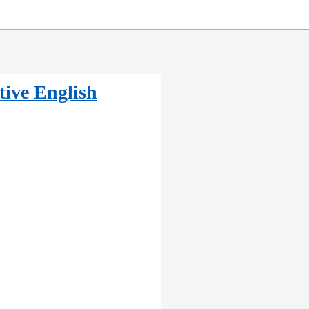
tive English