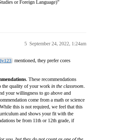
Studies or Foreign Language)”
5
September 24, 2022, 1:24am
mentioned, they prefer cores
dy123
ommendations
. These recommendations
 the quality of your work
in the classroom
.
nd your willingness to go above and
ecommendation come from a math or science
hile this is not required, we feel that this
 curriculum and shows your fit with the
dations be from 11th or 12th grade, if
or you, but they do not count as one of the