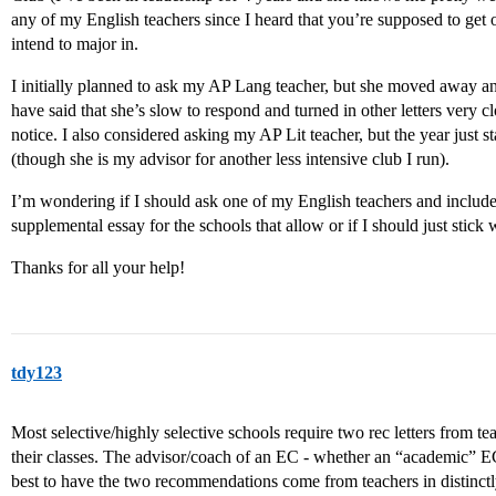
any of my English teachers since I heard that you’re supposed to get o
intend to major in.
I initially planned to ask my AP Lang teacher, but she moved away an
have said that she’s slow to respond and turned in other letters very 
notice. I also considered asking my AP Lit teacher, but the year just 
(though she is my advisor for another less intensive club I run).
I’m wondering if I should ask one of my English teachers and include
supplemental essay for the schools that allow or if I should just stick 
Thanks for all your help!
tdy123
Most selective/highly selective schools require two rec letters from t
their classes. The advisor/coach of an EC - whether an “academic” EC 
best to have the two recommendations come from teachers in distinctly