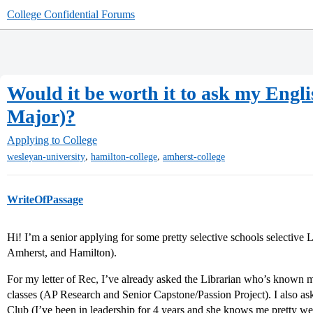
College Confidential Forums
Would it be worth it to ask my Englis
Major)?
Applying to College
,
,
wesleyan-university
hamilton-college
amherst-college
WriteOfPassage
Hi! I’m a senior applying for some pretty selective schools selective 
Amherst, and Hamilton).
For my letter of Rec, I’ve already asked the Librarian who’s known m
classes (AP Research and Senior Capstone/Passion Project). I also as
Club (I’ve been in leadership for 4 years and she knows me pretty we