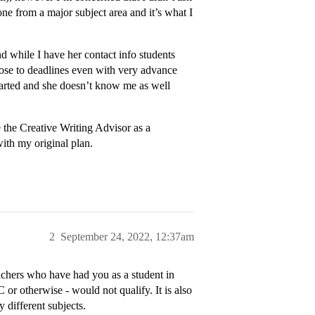
ne from a major subject area and it’s what I
d while I have her contact info students
close to deadlines even with very advance
started and she doesn’t know me as well
 the Creative Writing Advisor as a
with my original plan.
2
September 24, 2022, 12:37am
eachers who have had you as a student in
or otherwise - would not qualify. It is also
 different subjects.