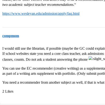
two academic subject teacher recommendations.
“
https://www.wesleyan.edu/admission/apply/faq.html
compmom
I would still use the librarian, if possible (maybe the GC could explai
If school websites state you need a core class teacher, ask admissions 
classes, counts. Do not ask a student answering the phone
You can use the EC recommender (creative writing) as a supplementa
as part of a writing arts supplement with portfolio. (Only submit portfolio
You need a recommender from another subject as well, if that is what 
2 Likes