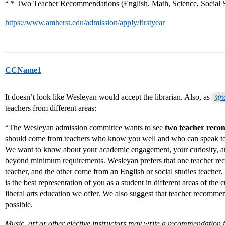
“ * Two Teacher Recommendations (English, Math, Science, Social 
https://www.amherst.edu/admission/apply/firstyear
CCName1
It doesn’t look like Wesleyan would accept the librarian. Also, as
@t
teachers from different areas:
“The Wesleyan admission committee wants to see
two teacher rec
should come from teachers who know you well and who can speak to
We want to know about your academic engagement, your curiosity, a
beyond minimum requirements. Wesleyan prefers that one teacher r
teacher, and the other come from an English or social studies teacher. W
is the best representation of you as a student in different areas of the
liberal arts education we offer. We also suggest that teacher recommen
possible.
Music, art or other elective instructors may write a recommendation f