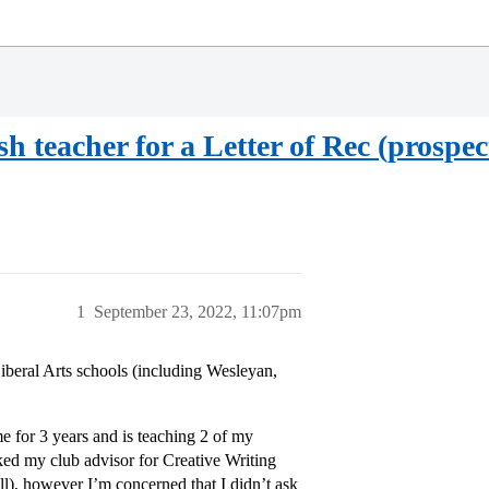
h teacher for a Letter of Rec (prospec
1
September 23, 2022, 11:07pm
Liberal Arts schools (including Wesleyan,
e for 3 years and is teaching 2 of my
ked my club advisor for Creative Writing
ll), however I’m concerned that I didn’t ask