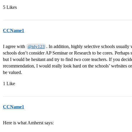
5 Likes
CCName1
I agree with
. In addition, highly selective schools usual
@tdy123
schools don’t consider AP Seminar or Research to be cores. Perhaps 
but I would be hesitant and try to find two core teachers. If you decide
recommendation, I would really look hard on the schools’ websites or 
be valued.
1 Like
CCName1
Here is what Amherst says: