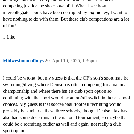
competing just for the sheer love of it. When I see how
intercollegiate sports have been corrupted by big money, I want to
have nothing to do with them. But these club competitions are a lot
of fun!
1 Like
Midwestmomofboys
20
April 10, 2025, 1:36pm
I could be wrong, but my guess is that the OP’s son’s sport may be
swimming/diving where Denison is often competing for a national
championship and where there isn’t a club sport option so
continuing with the sport would be an on/off switch in those school
choices. My guess is that soccer/bball/football recruiting would
probably be similar at these three schools, though Denison lax has
also had some deep runs in the national tournament, so maybe that
could be a recruiting outlier as well and again, not really a club
sport option.