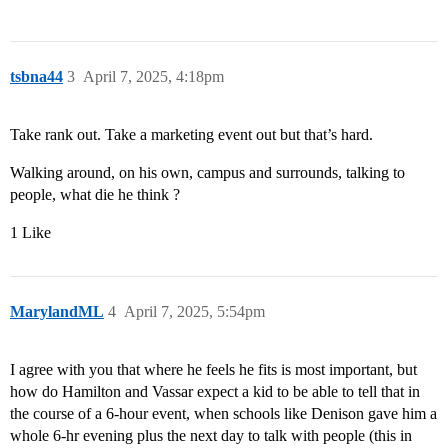
tsbna44
3
April 7, 2025, 4:18pm
Take rank out. Take a marketing event out but that’s hard.
Walking around, on his own, campus and surrounds, talking to
people, what die he think ?
1 Like
MarylandML
4
April 7, 2025, 5:54pm
I agree with you that where he feels he fits is most important, but
how do Hamilton and Vassar expect a kid to be able to tell that in
the course of a 6-hour event, when schools like Denison gave him a
whole 6-hr evening plus the next day to talk with people (this in