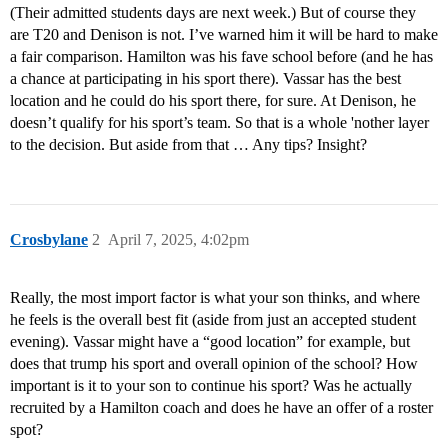
(Their admitted students days are next week.) But of course they
are T20 and Denison is not. I’ve warned him it will be hard to make
a fair comparison. Hamilton was his fave school before (and he has
a chance at participating in his sport there). Vassar has the best
location and he could do his sport there, for sure. At Denison, he
doesn’t qualify for his sport’s team. So that is a whole 'nother layer
to the decision. But aside from that … Any tips? Insight?
Crosbylane
2
April 7, 2025, 4:02pm
Really, the most import factor is what your son thinks, and where
he feels is the overall best fit (aside from just an accepted student
evening). Vassar might have a “good location” for example, but
does that trump his sport and overall opinion of the school? How
important is it to your son to continue his sport? Was he actually
recruited by a Hamilton coach and does he have an offer of a roster
spot?