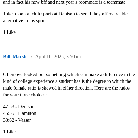
and in fact his new bff and next year’s roommate is a teammate.
Take a look at club sports at Denison to see if they offer a viable
alternative in his sport.
1 Like
Bill_Marsh
17
April 10, 2025, 3:50am
Often overlooked but something which can make a difference in the
kind of college experience a student has is the degree to which the
male:female ratio is skewed in either direction. Here are the ratios
for your three choices:
47:53 - Denison
45:55 - Hamilton
38:62 - Vassar
1 Like