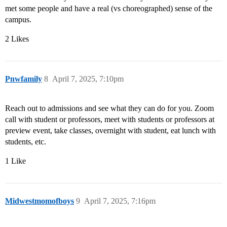
met some people and have a real (vs choreographed) sense of the
campus.
2 Likes
Pnwfamily
8
April 7, 2025, 7:10pm
Reach out to admissions and see what they can do for you. Zoom
call with student or professors, meet with students or professors at
preview event, take classes, overnight with student, eat lunch with
students, etc.
1 Like
Midwestmomofboys
9
April 7, 2025, 7:16pm