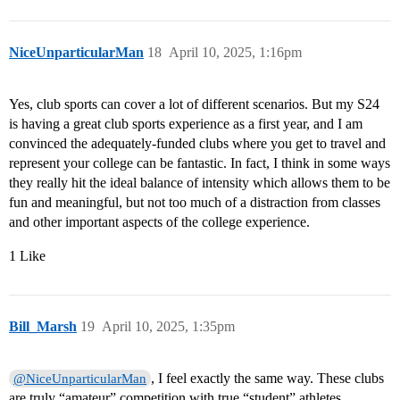
NiceUnparticularMan
18
April 10, 2025, 1:16pm
Yes, club sports can cover a lot of different scenarios. But my S24
is having a great club sports experience as a first year, and I am
convinced the adequately-funded clubs where you get to travel and
represent your college can be fantastic. In fact, I think in some ways
they really hit the ideal balance of intensity which allows them to be
fun and meaningful, but not too much of a distraction from classes
and other important aspects of the college experience.
1 Like
Bill_Marsh
19
April 10, 2025, 1:35pm
, I feel exactly the same way. These clubs
@NiceUnparticularMan
are truly “amateur” competition with true “student” athletes