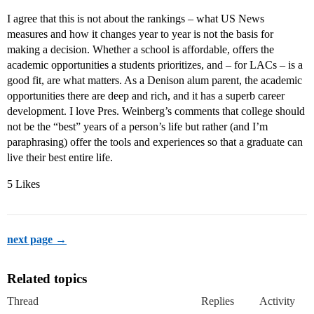
I agree that this is not about the rankings – what US News
measures and how it changes year to year is not the basis for
making a decision. Whether a school is affordable, offers the
academic opportunities a students prioritizes, and – for LACs – is a
good fit, are what matters. As a Denison alum parent, the academic
opportunities there are deep and rich, and it has a superb career
development. I love Pres. Weinberg’s comments that college should
not be the “best” years of a person’s life but rather (and I’m
paraphrasing) offer the tools and experiences so that a graduate can
live their best entire life.
5 Likes
next page →
Related topics
Thread
Replies
Activity