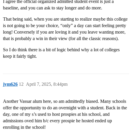
I agree the official organized admitted student event is just a
baseline, and you can ask to stay longer and do more.
That being said, when you are starting to realize maybe this college
is not going to be your choice, “only” a day can start feeling pretty
long! Conversely if you are loving it and you leave wanting more,
that is probably a win in their view (for all the classic reasons).
So I do think there is a bit of logic behind why a lot of colleges
keep it fairly tight.
jym626
12
April 7, 2025, 8:44pm
Another Vassar alum here, so am admittedly biased. Many schools
offer the opportunity to do an overnight with a student. Back in the
day, one of my s’s used to host prospies at his school, and
admissions oved him b/c every prospie he hosted ended up
enrolling in the school!