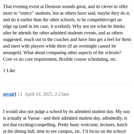
That evening event at Denison sounds great, and its clever to offer
more to “entice” students, but as others have said, maybe they do it,
and do it earlier than the other schools, to be competitive/get an
edge up (and in his case, it worked). Why not see what he thinks
after he attends the other admitted students events, and as others
suggested, reach out to the coaches and have him get a feel for them
and meet with players while there (if an overnight cannot be
arranged). What about comparing other aspects of the schools?
Core vs no core requirement, flexible course scheduling, etc.
1 Like
mygirl
13
April 10, 2025, 2:23am
I would also not judge a school by its admitted student day. My son
is actually at Vassar - and their admitted student day, admittedly, is
not that exciting/compelling. Pretty basic welcome, lectures, lunch
at the dining hall, time to see campus, etc. I’d focus on the school