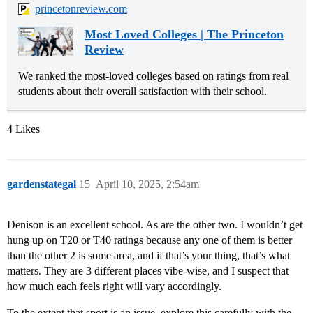
princetonreview.com
Most Loved Colleges | The Princeton
Review
We ranked the most-loved colleges based on ratings from real
students about their overall satisfaction with their school.
4 Likes
gardenstategal
15
April 10, 2025, 2:54am
Denison is an excellent school. As are the other two. I wouldn’t get
hung up on T20 or T40 ratings because any one of them is better
than the other 2 is some area, and if that’s your thing, that’s what
matters. They are 3 different places vibe-wise, and I suspect that
how much each feels right will vary accordingly.
To the extent that sport is an issue, explore this carefully with the