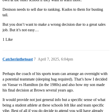
Denison needs to sell due to ranking. Kudos to them for busting
tail.
But you don’t want to make a wrong decision due to a great sales
job. But it’s not easy…
1 Like
Catcherinthetoast
7
April 7, 2025, 6:04pm
Perhaps the coach of his sports team can arrange an overnight with
a potential teammate (sleeping bag required). That’s how I decided
on Vassar vs Hamilton (in the 1980s) and also how my son made
his final decision at Brown several years ago.
It would provide not just general info but a specific sense of what
being a student athlete at these schools felt like and team specific
vibe. Best of all if you do decide to attend you will have already