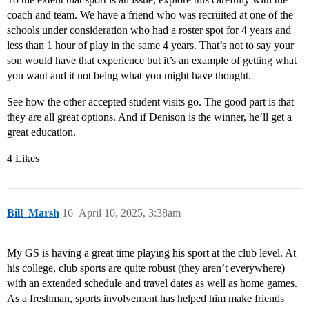
coach and team. We have a friend who was recruited at one of the
schools under consideration who had a roster spot for 4 years and
less than 1 hour of play in the same 4 years. That’s not to say your
son would have that experience but it’s an example of getting what
you want and it not being what you might have thought.
See how the other accepted student visits go. The good part is that
they are all great options. And if Denison is the winner, he’ll get a
great education.
4 Likes
Bill_Marsh
16
April 10, 2025, 3:38am
My GS is having a great time playing his sport at the club level. At
his college, club sports are quite robust (they aren’t everywhere)
with an extended schedule and travel dates as well as home games.
As a freshman, sports involvement has helped him make friends