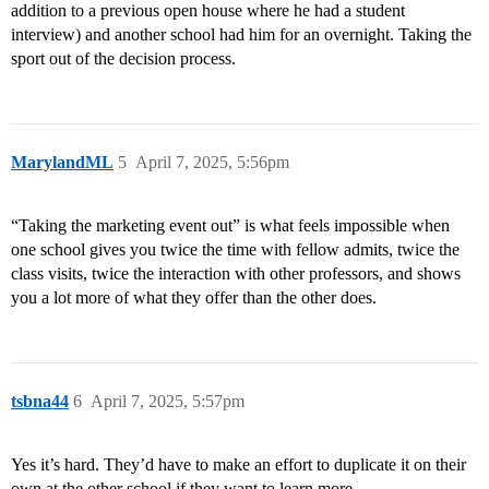
addition to a previous open house where he had a student
interview) and another school had him for an overnight. Taking the
sport out of the decision process.
MarylandML
5
April 7, 2025, 5:56pm
“Taking the marketing event out” is what feels impossible when
one school gives you twice the time with fellow admits, twice the
class visits, twice the interaction with other professors, and shows
you a lot more of what they offer than the other does.
tsbna44
6
April 7, 2025, 5:57pm
Yes it’s hard. They’d have to make an effort to duplicate it on their
own at the other school if they want to learn more.