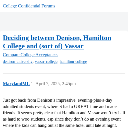
College Confidential Forums
Deciding between Denison, Hamilton
College and (sort of) Vassar
Compare College Acceptances
,
,
denison-university
vassar-college
hamilton-college
MarylandML
1
April 7, 2025, 2:45pm
Just got back from Denison’s impressive, evening-plus-a-day
admitted students event, where S had a GREAT time and made
friends. It seems pretty clear that Hamilton and Vassar won’t try half
as hard to woo students, esp since they don’t do an evening event
where the kids can hang out at the same hotel until late at night.