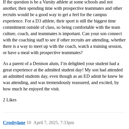
If the question is be a Varsity athlete at some schools and not
another, then spending time with prospective teammates and other
recruits would be a good way to get a feel for the campus
experience. For a D3 athlete, their sport is still the biggest time
commitment outside of class, so being comfortable with the team
culture, coach, and teammates is important. Can your son connect
with the coaching staff to see if other recruits are attending, whether
there is a way to meet up with the coach, watch a training session,
or have a meal with prospective teammates?
As a parent of a Denison alum, I’m delighted your student had a
great experience at the admitted student day! My son had attended
an admitted students day, even though as an ED admit he knew he
was attending, and was tremendously reassured, and excited, by
how much he enjoyed the visit.
2 Likes
Crosbylane
10
April 7, 2025, 7:33pm