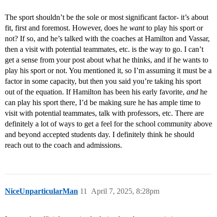
The sport shouldn’t be the sole or most significant factor- it’s about
fit, first and foremost. However, does he
want
to play his sport or
not? If so, and he’s talked with the coaches at Hamilton and Vassar,
then a visit with potential teammates, etc. is the way to go. I can’t
get a sense from your post about what he thinks, and if he wants to
play his sport or not. You mentioned it, so I’m assuming it must be a
factor in some capacity, but then you said you’re taking his sport
out of the equation. If Hamilton has been his early favorite,
and
he
can play his sport there, I’d be making sure he has ample time to
visit with potential teammates, talk with professors, etc. There are
definitely a lot of ways to get a feel for the school community above
and beyond accepted students day. I definitely think he should
reach out to the coach and admissions.
NiceUnparticularMan
11
April 7, 2025, 8:28pm