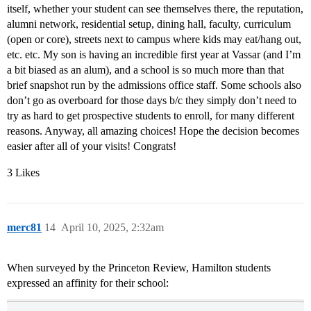
itself, whether your student can see themselves there, the reputation,
alumni network, residential setup, dining hall, faculty, curriculum
(open or core), streets next to campus where kids may eat/hang out,
etc. etc. My son is having an incredible first year at Vassar (and I’m
a bit biased as an alum), and a school is so much more than that
brief snapshot run by the admissions office staff. Some schools also
don’t go as overboard for those days b/c they simply don’t need to
try as hard to get prospective students to enroll, for many different
reasons. Anyway, all amazing choices! Hope the decision becomes
easier after all of your visits! Congrats!
3 Likes
merc81
14
April 10, 2025, 2:32am
When surveyed by the Princeton Review, Hamilton students
expressed an affinity for their school: