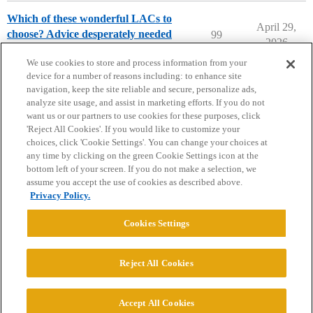
Which of these wonderful LACs to
April 29,
choose? Advice desperately needed
99
2026
Compare College Acceptances
We use cookies to store and process information from your
device for a number of reasons including: to enhance site
navigation, keep the site reliable and secure, personalize ads,
analyze site usage, and assist in marketing efforts. If you do not
want us or our partners to use cookies for these purposes, click
'Reject All Cookies'. If you would like to customize your
choices, click 'Cookie Settings'. You can change your choices at
Home
Categories
Guidelines
Terms of Service
any time by clicking on the green Cookie Settings icon at the
bottom left of your screen. If you do not make a selection, we
Privacy Policy
assume you accept the use of cookies as described above.
Privacy Policy.
Powered by
Discourse
, best viewed with JavaScript enabled
Cookies Settings
CONNECT WITH US
Reject All Cookies
© 2026 College Confidential, LLC. All Rights Reserved.
Accept All Cookies