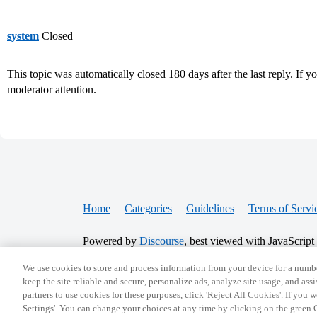
system
Closed
This topic was automatically closed 180 days after the last reply. If you
moderator attention.
Home
Categories
Guidelines
Terms of Servi
Powered by
Discourse
, best viewed with JavaScript
We use cookies to store and process information from your device for a numbe
keep the site reliable and secure, personalize ads, analyze site usage, and assi
CONNECT WITH US
partners to use cookies for these purposes, click 'Reject All Cookies'. If you
Settings'. You can change your choices at any time by clicking on the green C