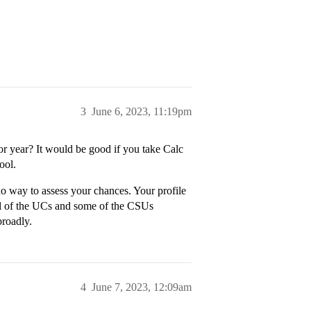
3
June 6, 2023, 11:19pm
or year? It would be good if you take Calc
ool.
o way to assess your chances. Your profile
all of the UCs and some of the CSUs
broadly.
4
June 7, 2023, 12:09am