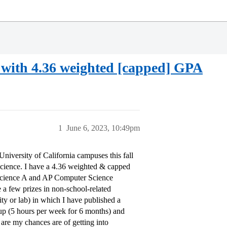
a with 4.36 weighted [capped] GPA
1
June 6, 2023, 10:49pm
niversity of California campuses this fall
Science. I have a 4.36 weighted & capped
Science A and AP Computer Science
 a few prizes in non-school-related
ty or lab) in which I have published a
rtup (5 hours per week for 6 months) and
 are my chances are of getting into