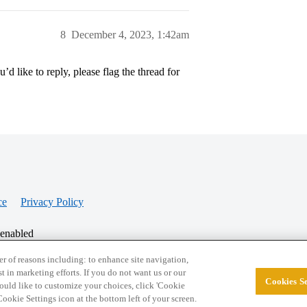
8
December 4, 2023, 1:42am
’d like to reply, please flag the thread for
ce
Privacy Policy
 enabled
r of reasons including: to enhance site navigation,
st in marketing efforts. If you do not want us or our
Cookies Se
© 2026 College Confidential, LLC. All Rights Res
 would like to customize your choices, click 'Cookie
ookie Settings icon at the bottom left of your screen.