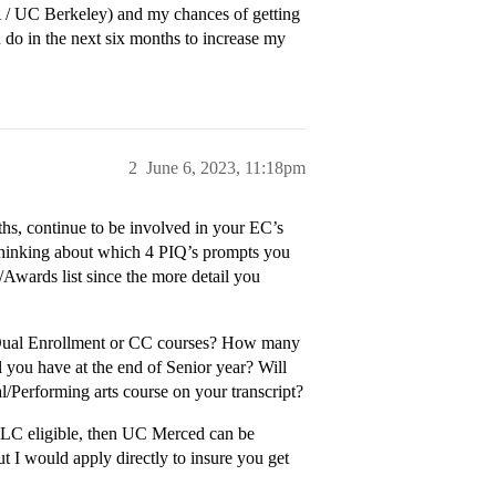
 / UC Berkeley) and my chances of getting
 do in the next six months to increase my
2
June 6, 2023, 11:18pm
ths, continue to be involved in your EC’s
t thinking about which 4 PIQ’s prompts you
/Awards list since the more detail you
 Dual Enrollment or CC courses? How many
you have at the end of Senior year? Will
l/Performing arts course on your transcript?
e ELC eligible, then UC Merced can be
t I would apply directly to insure you get