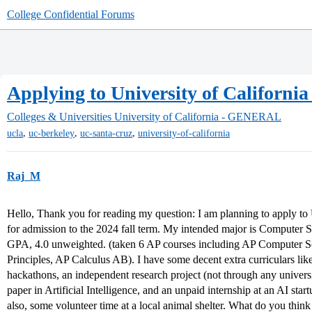
College Confidential Forums
Applying to University of Californi
Colleges & Universities
University of California - GENERAL
,
,
,
ucla
uc-berkeley
uc-santa-cruz
university-of-california
Raj_M
Hello, Thank you for reading my question: I am planning to apply to U
for admission to the 2024 fall term. My intended major is Computer 
GPA, 4.0 unweighted. (taken 6 AP courses including AP Computer 
Principles, AP Calculus AB). I have some decent extra curriculars like
hackathons, an independent research project (not through any universi
paper in Artificial Intelligence, and an unpaid internship at an AI sta
also, some volunteer time at a local animal shelter. What do you think