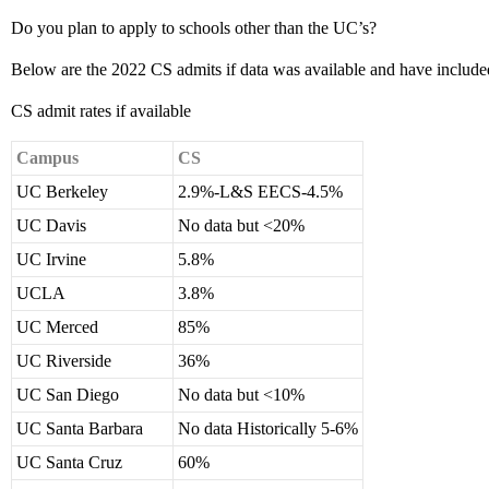
Do you plan to apply to schools other than the UC’s?
Below are the 2022 CS admits if data was available and have included
CS admit rates if available
Campus
CS
UC Berkeley
2.9%-L&S EECS-4.5%
UC Davis
No data but <20%
UC Irvine
5.8%
UCLA
3.8%
UC Merced
85%
UC Riverside
36%
UC San Diego
No data but <10%
UC Santa Barbara
No data Historically 5-6%
UC Santa Cruz
60%