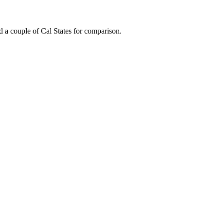
 a couple of Cal States for comparison.