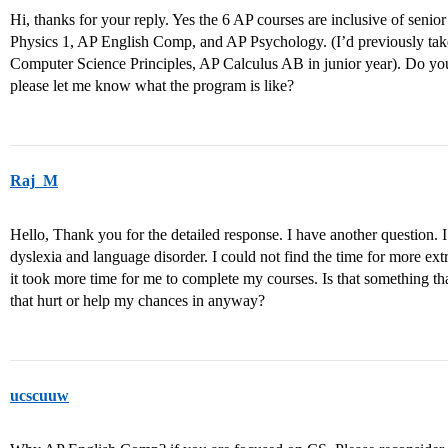
Hi, thanks for your reply. Yes the 6 AP courses are inclusive of senio
Physics 1, AP English Comp, and AP Psychology. (I’d previously t
Computer Science Principles, AP Calculus AB in junior year). Do y
please let me know what the program is like?
Raj_M
Hello, Thank you for the detailed response. I have another question
dyslexia and language disorder. I could not find the time for more ext
it took more time for me to complete my courses. Is that something t
that hurt or help my chances in anyway?
ucscuuw