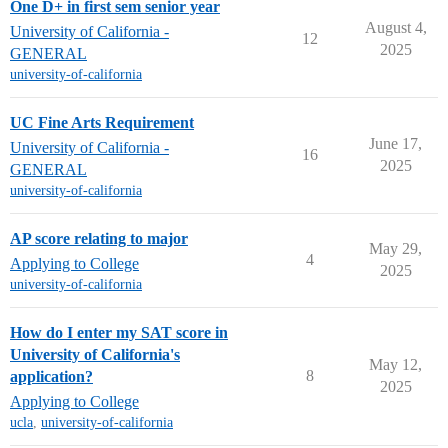
One D+ in first sem senior year
August 4,
University of California -
12
2025
GENERAL
university-of-california
UC Fine Arts Requirement
June 17,
University of California -
16
2025
GENERAL
university-of-california
AP score relating to major
May 29,
4
Applying to College
2025
university-of-california
How do I enter my SAT score in
University of California's
May 12,
8
application?
2025
Applying to College
ucla
,
university-of-california