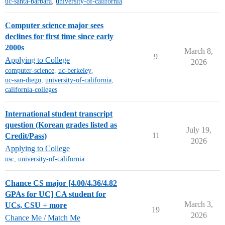
uc-santa-barbara
,
university-of-california
Computer science major sees
declines for first time since early
2000s
March 8,
9
Applying to College
2026
computer-science
,
uc-berkeley
,
uc-san-diego
,
university-of-california
,
california-colleges
International student transcript
question (Korean grades listed as
July 19,
11
Credit/Pass)
2026
Applying to College
usc
,
university-of-california
Chance CS major [4.00/4.36/4.82
GPAs for UC] CA student for
March 3,
UCs, CSU + more
19
2026
Chance Me / Match Me