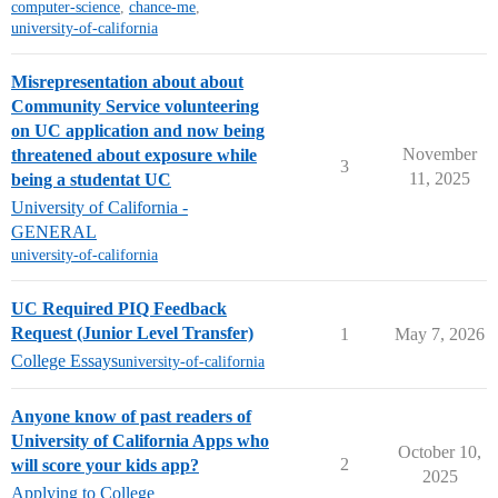
computer-science
,
chance-me
,
university-of-california
Misrepresentation about about
Community Service volunteering
on UC application and now being
November
threatened about exposure while
3
11, 2025
being a studentat UC
University of California -
GENERAL
university-of-california
UC Required PIQ Feedback
Request (Junior Level Transfer)
1
May 7, 2026
College Essays
university-of-california
Anyone know of past readers of
University of California Apps who
October 10,
2
will score your kids app?
2025
Applying to College