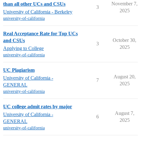
November 7,
than all other UCs and CSUs
3
2025
University of California - Berkeley
university-of-california
Real Acceptance Rate for Top UCs
October 30,
and CSUs
3
2025
Applying to College
university-of-california
UC Plagiarism
August 20,
University of California -
7
2025
GENERAL
university-of-california
UC college admit rates by major
August 7,
University of California -
6
2025
GENERAL
university-of-california