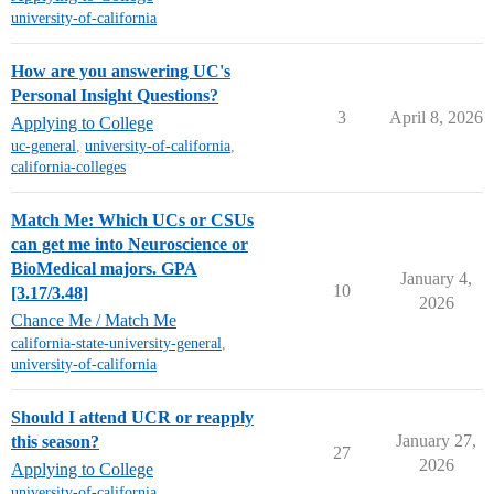
university-of-california
How are you answering UC's
Personal Insight Questions?
3
April 8, 2026
Applying to College
uc-general
,
university-of-california
,
california-colleges
Match Me: Which UCs or CSUs
can get me into Neuroscience or
BioMedical majors. GPA
January 4,
10
[3.17/3.48]
2026
Chance Me / Match Me
california-state-university-general
,
university-of-california
Should I attend UCR or reapply
January 27,
this season?
27
2026
Applying to College
university-of-california