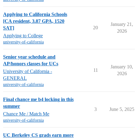
Applying to California Schools
[CA resident, 3.87 GPA, 1520
January 21,
20
SAT]
2026
Applying to College
university-of-california
Senior year schedule and
AP/honors classes for UCs
January 10,
11
University of California -
2026
GENERAL
university-of-california
Final chance me b4 locking in this
summer
3
June 5, 2025
Chance Me / Match Me
university-of-california
UC Berkeley CS grads earn more