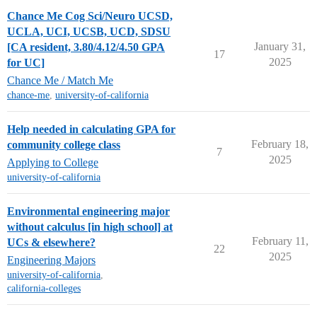
Chance Me Cog Sci/Neuro UCSD,
UCLA, UCI, UCSB, UCD, SDSU
January 31,
[CA resident, 3.80/4.12/4.50 GPA
17
2025
for UC]
Chance Me / Match Me
chance-me
,
university-of-california
Help needed in calculating GPA for
February 18,
community college class
7
2025
Applying to College
university-of-california
Environmental engineering major
without calculus [in high school] at
February 11,
UCs & elsewhere?
22
2025
Engineering Majors
university-of-california
,
california-colleges