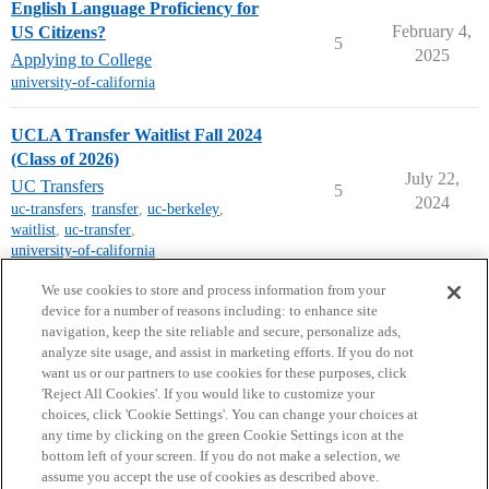
English Language Proficiency for
February 4,
US Citizens?
5
2025
Applying to College
university-of-california
UCLA Transfer Waitlist Fall 2024
(Class of 2026)
July 22,
UC Transfers
5
2024
uc-transfers
,
transfer
,
uc-berkeley
,
waitlist
,
uc-transfer
,
university-of-california
next page →
We use cookies to store and process information from your
device for a number of reasons including: to enhance site
navigation, keep the site reliable and secure, personalize ads,
analyze site usage, and assist in marketing efforts. If you do not
want us or our partners to use cookies for these purposes, click
'Reject All Cookies'. If you would like to customize your
choices, click 'Cookie Settings'. You can change your choices at
Home
Categories
Guidelines
Terms of Service
any time by clicking on the green Cookie Settings icon at the
bottom left of your screen. If you do not make a selection, we
Privacy Policy
assume you accept the use of cookies as described above.