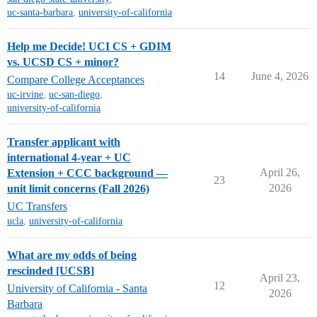
uc-santa-barbara
,
university-of-california
Help me Decide! UCI CS + GDIM
vs. UCSD CS + minor?
14
June 4, 2026
Compare College Acceptances
uc-irvine
,
uc-san-diego
,
university-of-california
Transfer applicant with
international 4-year + UC
April 26,
Extension + CCC background —
23
2026
unit limit concerns (Fall 2026)
UC Transfers
ucla
,
university-of-california
What are my odds of being
rescinded [UCSB]
April 23,
12
University of California - Santa
2026
Barbara