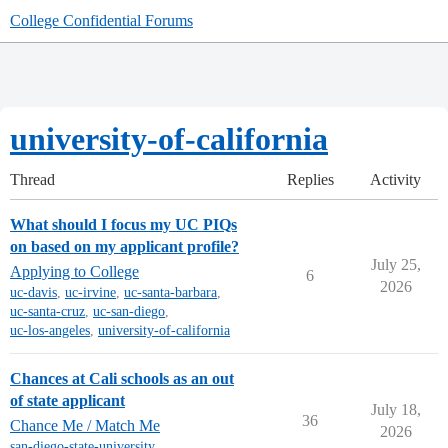
College Confidential Forums
university-of-california
Thread
Replies
Activity
What should I focus my UC PIQs
on based on my applicant profile?
July 25,
Applying to College
6
2026
uc-davis
,
uc-irvine
,
uc-santa-barbara
,
uc-santa-cruz
,
uc-san-diego
,
uc-los-angeles
,
university-of-california
Chances at Cali schools as an out
of state applicant
July 18,
36
Chance Me / Match Me
2026
san-diego-state-university
,