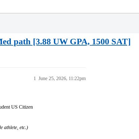
Med path [3.88 UW GPA, 1500 SAT]
1
June 25, 2026, 11:22pm
tudent US Citizen
e athlete, etc.)