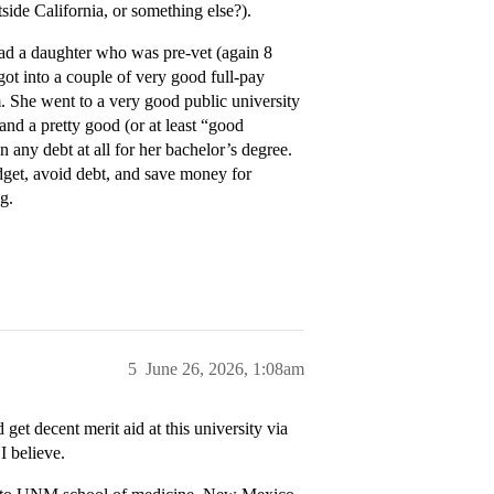
side California, or something else?).
ad a daughter who was pre-vet (again 8
 got into a couple of very good full-pay
m. She went to a very good public university
and a pretty good (or at least “good
 any debt at all for her bachelor’s degree.
udget, avoid debt, and save money for
g.
5
June 26, 2026, 1:08am
t decent merit aid at this university via
I believe.