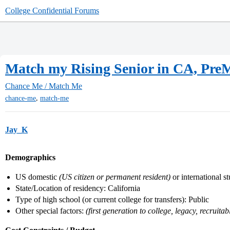
College Confidential Forums
Match my Rising Senior in CA, Pre
Chance Me / Match Me
,
chance-me
match-me
Jay_K
Demographics
US domestic
(US citizen or permanent resident)
or international s
State/Location of residency: California
Type of high school (or current college for transfers): Public
Other special factors:
(first generation to college, legacy, recruitabl