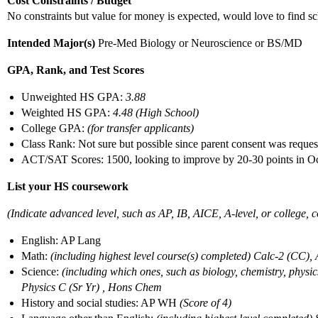
Cost Constraints / Budget
No constraints but value for money is expected, would love to find sc
Intended Major(s)
Pre-Med Biology or Neuroscience or BS/MD
GPA, Rank, and Test Scores
Unweighted HS GPA:
3.88
Weighted HS GPA:
4.48 (High School)
College GPA:
(for transfer applicants)
Class Rank: Not sure but possible since parent consent was reque
ACT/SAT Scores: 1500, looking to improve by 20-30 points in 
List your HS coursework
(Indicate advanced level, such as AP, IB, AICE, A-level, or college, co
English: AP Lang
Math:
(including highest level course(s) completed) Calc-2 (CC),
Science:
(including which ones, such as biology, chemistry, phys
Physics C (Sr Yr) , Hons Chem
History and social studies: AP WH
(Score of 4)