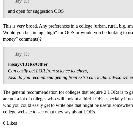
Jay_K:
and open for suggestion OOS
This is very broad. Any preferences in a college (urban, rural, big, sma
Would you be aiming “high” for OOS or would you be looking to use y
money” comments)?
Jay_K:
Essays/LORs/Other
Can easily get LOR from science teachers,
Also do you recommend getting from extra curricular advisors/me
The general recommendation for colleges that require 2 LORs is t
are not a lot of colleges who will look at a third LOR, especially if n
who you could easily get to write one that might be useful somewhere
college website to see what they say about LORs.
6 Likes