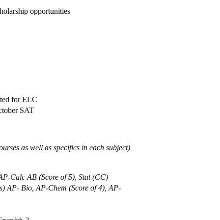
holarship opportunities
sted for ELC
October SAT
urses as well as specifics in each subject)
 AP-Calc AB (Score of 5), Stat (CC)
ics) AP- Bio, AP-Chem (Score of 4), AP-