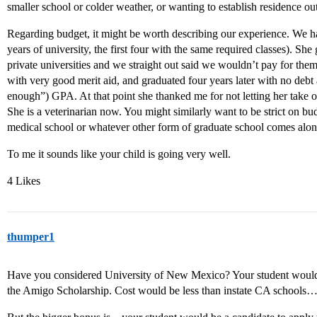
smaller school or colder weather, or wanting to establish residence out
Regarding budget, it might be worth describing our experience. We h
years of university, the first four with the same required classes). She
private universities and we straight out said we wouldn’t pay for the
with very good merit aid, and graduated four years later with no debt 
enough”) GPA. At that point she thanked me for not letting her take on
She is a veterinarian now. You might similarly want to be strict on b
medical school or whatever other form of graduate school comes alon
To me it sounds like your child is going very well.
4 Likes
thumper1
Have you considered University of New Mexico? Your student would ge
the Amigo Scholarship. Cost would be less than instate CA schools…