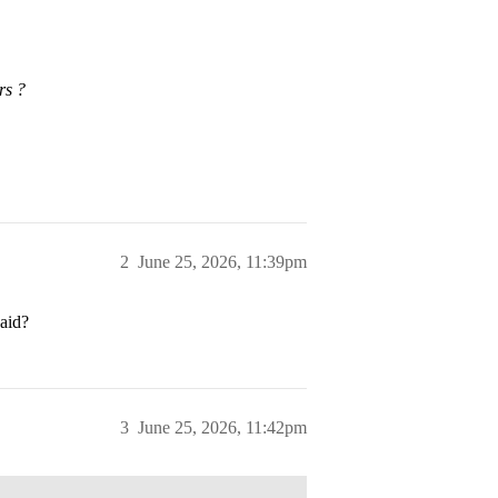
rs ?
2
June 25, 2026, 11:39pm
 aid?
3
June 25, 2026, 11:42pm