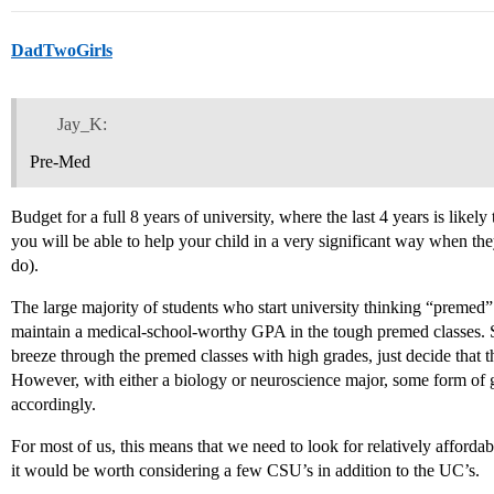
DadTwoGirls
Jay_K:
Pre-Med
Budget for a full 8 years of university, where the last 4 years is likely 
you will be able to help your child in a very significant way when th
do).
The large majority of students who start university thinking “preme
maintain a medical-school-worthy GPA in the tough premed classes. 
breeze through the premed classes with high grades, just decide that 
However, with either a biology or neuroscience major, some form of gra
accordingly.
For most of us, this means that we need to look for relatively afford
it would be worth considering a few CSU’s in addition to the UC’s.