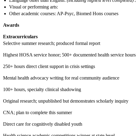
Language other than English:
(including highest level completed)
Visual or performing arts:
Other academic courses: AP-Psyc, Biomed Hons courses
Awards
Extracurriculars
Selective summer research; produced formal report
Highest HOSA service honor; 500+ documented health service hours
250+ hours direct client support in crisis settings
Mental health advocacy writing for real community audience
100+ hours, specialty clinical shadowing
Original research; unpublished but demonstrates scholarly inquiry
CNA; plan to complete this summer
Direct care for cognitively disabled youth
Health science academic competitions winner at state level