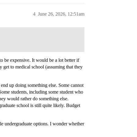
4
June 26, 2026, 12:51am
to be expensive. It would be a lot better if
ey get to medical school (assuming that they
d” end up doing something else. Some cannot
Some students, including some student who
they would rather do something else.
duate school is still quite likely. Budget
able undergraduate options. I wonder whether