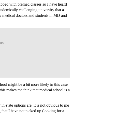
apped with premed classes so I have heard
cademically challenging university that a
inly medical doctors and students in MD and
urs
ool might be a bit more likely in this case
 this makes me think that medical school is a
state options are, it is not obvious to me
 that I have not picked up (looking for a