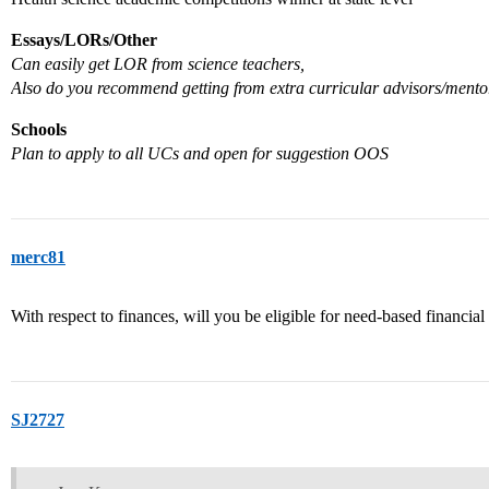
Essays/LORs/Other
Can easily get LOR from science teachers,
Also do you recommend getting from extra curricular advisors/mento
Schools
Plan to apply to all UCs and open for suggestion OOS
merc81
With respect to finances, will you be eligible for need-based financial
SJ2727