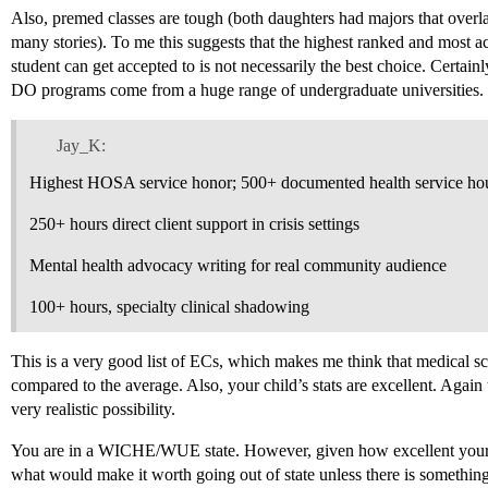
Also, premed classes are tough (both daughters had majors that overl
many stories). To me this suggests that the highest ranked and most a
student can get accepted to is not necessarily the best choice. Certa
DO programs come from a huge range of undergraduate universities.
Jay_K:
Highest HOSA service honor; 500+ documented health service ho
250+ hours direct client support in crisis settings
Mental health advocacy writing for real community audience
100+ hours, specialty clinical shadowing
This is a very good list of ECs, which makes me think that medical sch
compared to the average. Also, your child’s stats are excellent. Again
very realistic possibility.
You are in a WICHE/WUE state. However, given how excellent your in-
what would make it worth going out of state unless there is something