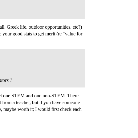
ll, Greek life, outdoor opportunities, etc?)
our good stats to get merit (re “value for
ntors ?
o get one STEM and one non-STEM. There
ot from a teacher, but if you have someone
, maybe worth it; I would first check each