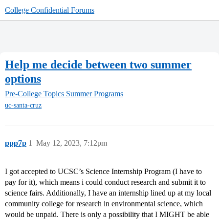
College Confidential Forums
Help me decide between two summer
options
Pre-College Topics
Summer Programs
uc-santa-cruz
ppp7p
1
May 12, 2023, 7:12pm
I got accepted to UCSC’s Science Internship Program (I have to
pay for it), which means i could conduct research and submit it to
science fairs. Additionally, I have an internship lined up at my local
community college for research in environmental science, which
would be unpaid. There is only a possibility that I MIGHT be able