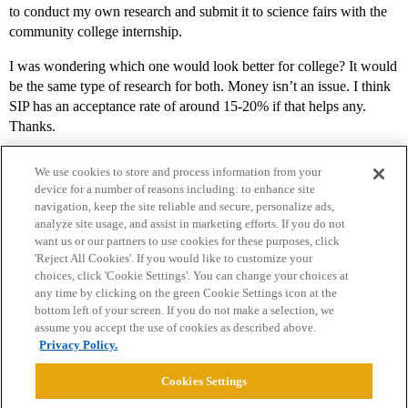
to conduct my own research and submit it to science fairs with the
community college internship.
I was wondering which one would look better for college? It would
be the same type of research for both. Money isn’t an issue. I think
SIP has an acceptance rate of around 15-20% if that helps any.
Thanks.
We use cookies to store and process information from your
device for a number of reasons including: to enhance site
navigation, keep the site reliable and secure, personalize ads,
analyze site usage, and assist in marketing efforts. If you do not
want us or our partners to use cookies for these purposes, click
'Reject All Cookies'. If you would like to customize your
choices, click 'Cookie Settings'. You can change your choices at
Home
Categories
Guidelines
Terms of Service
any time by clicking on the green Cookie Settings icon at the
bottom left of your screen. If you do not make a selection, we
Privacy Policy
assume you accept the use of cookies as described above.
Privacy Policy.
Powered by
Discourse
, best viewed with JavaScript enabled
Cookies Settings