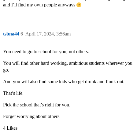
and I’ll find my own people anyways
tsbna44
6
April 17, 2024, 3:56am
You need to go to school for you, not others.
You will find other hard working, ambitious students wherever you
go.
And you will also find some kids who get drunk and flunk out.
That’s life.
Pick the school that’s right for you.
Forget worrying about others.
4 Likes