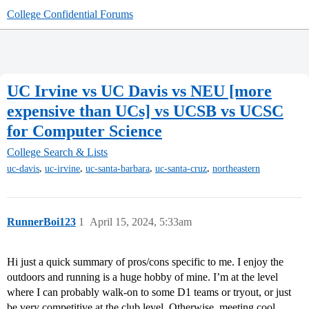
College Confidential Forums
UC Irvine vs UC Davis vs NEU [more
expensive than UCs] vs UCSB vs UCSC
for Computer Science
College Search & Lists
,
,
,
,
uc-davis
uc-irvine
uc-santa-barbara
uc-santa-cruz
northeastern
RunnerBoi123
1
April 15, 2024, 5:33am
Hi just a quick summary of pros/cons specific to me. I enjoy the
outdoors and running is a huge hobby of mine. I’m at the level
where I can probably walk-on to some D1 teams or tryout, or just
be very competitive at the club level. Otherwise, meeting cool