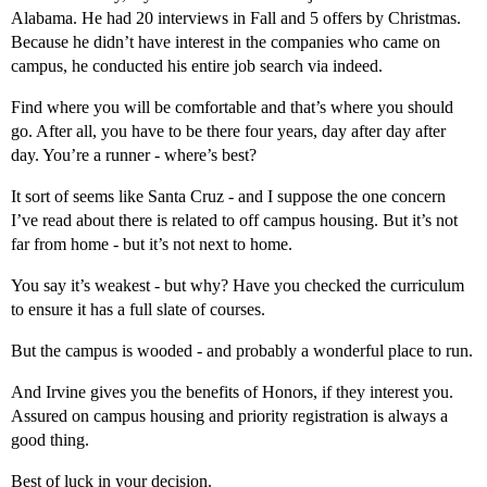
Alabama. He had 20 interviews in Fall and 5 offers by Christmas.
Because he didn’t have interest in the companies who came on
campus, he conducted his entire job search via indeed.
Find where you will be comfortable and that’s where you should
go. After all, you have to be there four years, day after day after
day. You’re a runner - where’s best?
It sort of seems like Santa Cruz - and I suppose the one concern
I’ve read about there is related to off campus housing. But it’s not
far from home - but it’s not next to home.
You say it’s weakest - but why? Have you checked the curriculum
to ensure it has a full slate of courses.
But the campus is wooded - and probably a wonderful place to run.
And Irvine gives you the benefits of Honors, if they interest you.
Assured on campus housing and priority registration is always a
good thing.
Best of luck in your decision.