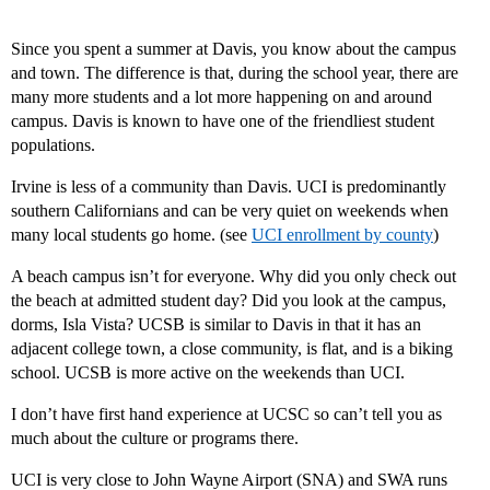
Since you spent a summer at Davis, you know about the campus
and town. The difference is that, during the school year, there are
many more students and a lot more happening on and around
campus. Davis is known to have one of the friendliest student
populations.
Irvine is less of a community than Davis. UCI is predominantly
southern Californians and can be very quiet on weekends when
many local students go home. (see
UCI enrollment by county
)
A beach campus isn’t for everyone. Why did you only check out
the beach at admitted student day? Did you look at the campus,
dorms, Isla Vista? UCSB is similar to Davis in that it has an
adjacent college town, a close community, is flat, and is a biking
school. UCSB is more active on the weekends than UCI.
I don’t have first hand experience at UCSC so can’t tell you as
much about the culture or programs there.
UCI is very close to John Wayne Airport (SNA) and SWA runs