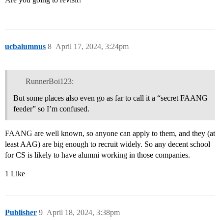
ucbalumnus
8
April 17, 2024, 3:24pm
RunnerBoi123:
But some places also even go as far to call it a “secret FAANG
feeder” so I’m confused.
FAANG are well known, so anyone can apply to them, and they (at
least AAG) are big enough to recruit widely. So any decent school
for CS is likely to have alumni working in those companies.
1 Like
Publisher
9
April 18, 2024, 3:38pm