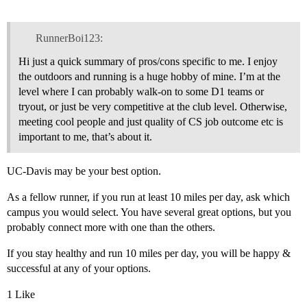
RunnerBoi123:
Hi just a quick summary of pros/cons specific to me. I enjoy
the outdoors and running is a huge hobby of mine. I’m at the
level where I can probably walk-on to some D1 teams or
tryout, or just be very competitive at the club level. Otherwise,
meeting cool people and just quality of CS job outcome etc is
important to me, that’s about it.
UC-Davis may be your best option.
As a fellow runner, if you run at least 10 miles per day, ask which
campus you would select. You have several great options, but you
probably connect more with one than the others.
If you stay healthy and run 10 miles per day, you will be happy &
successful at any of your options.
1 Like