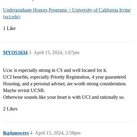
Undergraduate Honors Programs < University of California Irvine
(uci.edu)
1 Like
MYOS1634
3
April 15, 2024, 1:07pm
Ucsc is especially strong in CS and well located for it.
UCI benefits, especially Priority Registration, 4 year guaranteed
Housing, and a personal adviser, are worth strong consideration.
Maybe revisit UCSB.
Otherwise sounds like your heart is with UCI and rationally so.
2 Likes
lkg4answers
4
April 15, 2024, 2:58pm