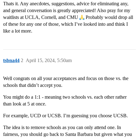
Thats it. Any anecdotes, suggestions, advice for eliminating any,
and general conversation is greatly appreciated! Also pray for my
waitlists at UCLA, Cornell, and CMU
Probably would drop all
of these for any one of those, which I’ve looked into and think I
like a lot more.
tsbna44
2
April 15, 2024, 5:50am
Well congrats on all your acceptances and focus on those vs. the
schools that didn’t accept you.
You might do a 1:1 - meaning two schools vs. each other rather
than look at 5 at once.
For example, UCD or UCSB. I’m guessing you choose UCSB.
The idea is to remove schools as you can only attend one. In
fairness, you should go back to Santa Barbara but given what you