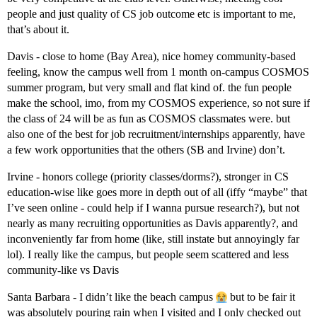
people and just quality of CS job outcome etc is important to me,
that’s about it.
Davis - close to home (Bay Area), nice homey community-based
feeling, know the campus well from 1 month on-campus COSMOS
summer program, but very small and flat kind of. the fun people
make the school, imo, from my COSMOS experience, so not sure if
the class of 24 will be as fun as COSMOS classmates were. but
also one of the best for job recruitment/internships apparently, have
a few work opportunities that the others (SB and Irvine) don’t.
Irvine - honors college (priority classes/dorms?), stronger in CS
education-wise like goes more in depth out of all (iffy “maybe” that
I’ve seen online - could help if I wanna pursue research?), but not
nearly as many recruiting opportunities as Davis apparently?, and
inconveniently far from home (like, still instate but annoyingly far
lol). I really like the campus, but people seem scattered and less
community-like vs Davis
Santa Barbara - I didn’t like the beach campus
but to be fair it
was absolutely pouring rain when I visited and I only checked out