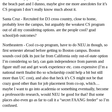
the beach part and I dunno, maybe give me more anecdotes for it’s
CS program I don’t really know much about it.
Santa Cruz - Recruited for D3 cross country, close to home,
probably love the campus, but arguably the weakest CS program
out of all my considering options. are the people cool? grad
school/job outcomes?
Northeastern - Cool co-op program, have to do NEU.in though, so
first semester abroad before getting to Boston campus. Boston
sounds cool (idk its just far from California only out-of-state option
I’m considering so far), can gain independence from parents and
figure stuff out and get work experience etc. cons expensive (I’m a
national merit finalist tho so scholarship could help a bit but still
more than UC cost), and also that heck it’s CS might not be that
crazy good other than for job placement from co-op, which…
maybe I want to go into academia or something eventually, become
a professor/do research, would NEU be good for that? But some
places also even go as far to call it a “secret FAANG feeder” so I’m
confused.