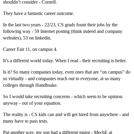
shouldn’t consider - Cornell.
They have a fantastic career outcome.
In the last two years - 22/23, CS grads fount their jobs by the
following way - 59 Internet posting (think indeed and company
websites), 53 on linkedin.
Career Fair 11, on campus 4.
It’s a different world today. When I read - their recruiting is better.
Is it? So many companies today, even ones that are “on campus” do
so virtually - and companies reach out to everyone, at so many
colleges through Handhsake.
So I would take recruiting concerns - which seem to be opinion
anyway - out of your equation.
The reality is - CS kids can and will get hired from anywhere - and
many have to pass tests.
Put another way, my son had a different major - MechE at