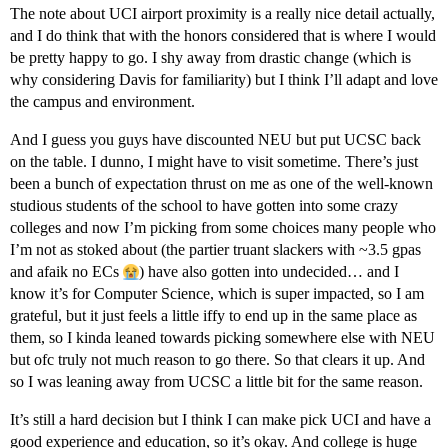
The note about UCI airport proximity is a really nice detail actually,
and I do think that with the honors considered that is where I would
be pretty happy to go. I shy away from drastic change (which is
why considering Davis for familiarity) but I think I’ll adapt and love
the campus and environment.
And I guess you guys have discounted NEU but put UCSC back
on the table. I dunno, I might have to visit sometime. There’s just
been a bunch of expectation thrust on me as one of the well-known
studious students of the school to have gotten into some crazy
colleges and now I’m picking from some choices many people who
I’m not as stoked about (the partier truant slackers with ~3.5 gpas
and afaik no ECs
) have also gotten into undecided… and I
know it’s for Computer Science, which is super impacted, so I am
grateful, but it just feels a little iffy to end up in the same place as
them, so I kinda leaned towards picking somewhere else with NEU
but ofc truly not much reason to go there. So that clears it up. And
so I was leaning away from UCSC a little bit for the same reason.
It’s still a hard decision but I think I can make pick UCI and have a
good experience and education, so it’s okay. And college is huge