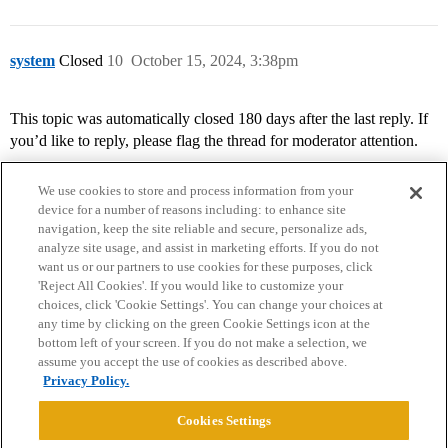
system
Closed
10
October 15, 2024, 3:38pm
This topic was automatically closed 180 days after the last reply. If
you’d like to reply, please flag the thread for moderator attention.
We use cookies to store and process information from your
device for a number of reasons including: to enhance site
navigation, keep the site reliable and secure, personalize ads,
analyze site usage, and assist in marketing efforts. If you do not
want us or our partners to use cookies for these purposes, click
'Reject All Cookies'. If you would like to customize your
choices, click 'Cookie Settings'. You can change your choices at
Home
Categories
Guidelines
Terms of Service
any time by clicking on the green Cookie Settings icon at the
bottom left of your screen. If you do not make a selection, we
Privacy Policy
assume you accept the use of cookies as described above.
Privacy Policy.
Powered by
Discourse
, best viewed with JavaScript enabled
Cookies Settings