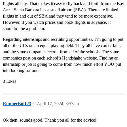
flights all day. That makes it easy to fly back and forth from the Bay
Area. Santa Barbara has a small airport (SBA). There are limited
flights in and out of SBA and they tend to be more expensive.
However, if you watch prices and book flights in advance, it
shouldn’t be a problem.
Regarding internships and recruiting opportunities, I’m going to put
all of the UCs on an equal playing field. They all have career fairs
and the same companies recruit from all of the schools. The same
companies post on each school’s Handshake website. Finding an
internship or job is going to come from how much effort YOU put
into looking for one.
3 Likes
RunnerBoi123
5
April 17, 2024, 3:53am
Ok then, sounds good. Thank you all for the advice!