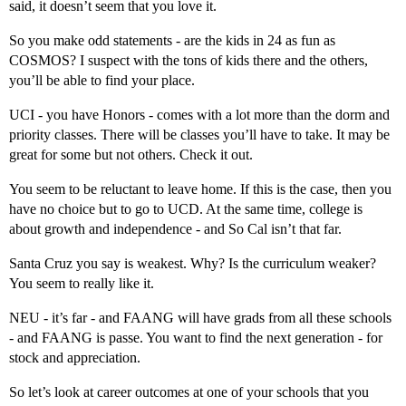
said, it doesn’t seem that you love it.
So you make odd statements - are the kids in 24 as fun as
COSMOS? I suspect with the tons of kids there and the others,
you’ll be able to find your place.
UCI - you have Honors - comes with a lot more than the dorm and
priority classes. There will be classes you’ll have to take. It may be
great for some but not others. Check it out.
You seem to be reluctant to leave home. If this is the case, then you
have no choice but to go to UCD. At the same time, college is
about growth and independence - and So Cal isn’t that far.
Santa Cruz you say is weakest. Why? Is the curriculum weaker?
You seem to really like it.
NEU - it’s far - and FAANG will have grads from all these schools
- and FAANG is passe. You want to find the next generation - for
stock and appreciation.
So let’s look at career outcomes at one of your schools that you