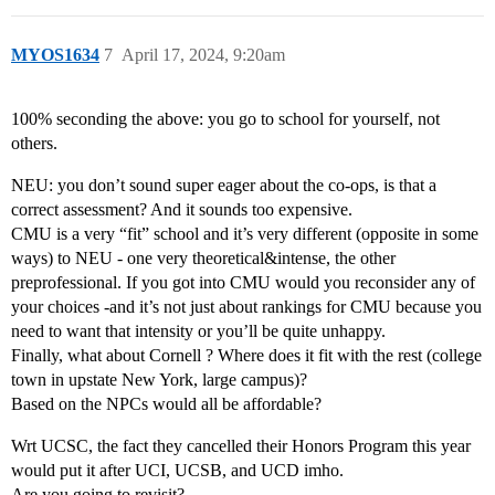
MYOS1634
7
April 17, 2024, 9:20am
100% seconding the above: you go to school for yourself, not
others.
NEU: you don’t sound super eager about the co-ops, is that a
correct assessment? And it sounds too expensive.
CMU is a very “fit” school and it’s very different (opposite in some
ways) to NEU - one very theoretical&intense, the other
preprofessional. If you got into CMU would you reconsider any of
your choices -and it’s not just about rankings for CMU because you
need to want that intensity or you’ll be quite unhappy.
Finally, what about Cornell ? Where does it fit with the rest (college
town in upstate New York, large campus)?
Based on the NPCs would all be affordable?
Wrt UCSC, the fact they cancelled their Honors Program this year
would put it after UCI, UCSB, and UCD imho.
Are you going to revisit?