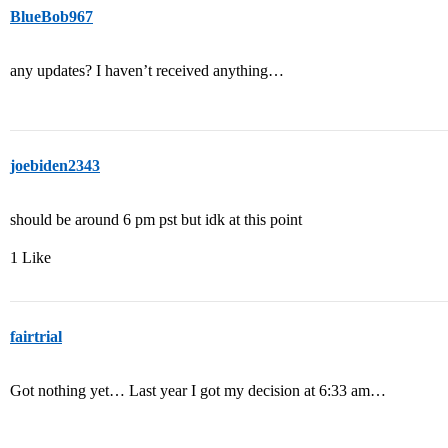
BlueBob967
any updates? I haven’t received anything…
joebiden2343
should be around 6 pm pst but idk at this point
1 Like
fairtrial
Got nothing yet… Last year I got my decision at 6:33 am…