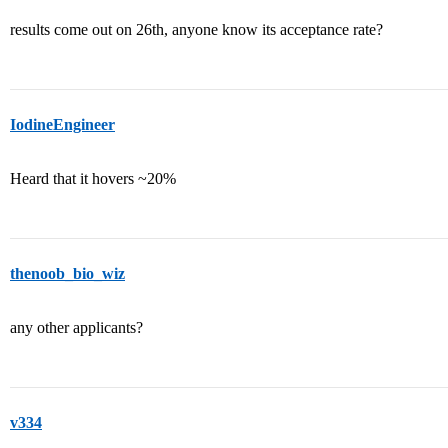
results come out on 26th, anyone know its acceptance rate?
IodineEngineer
Heard that it hovers ~20%
thenoob_bio_wiz
any other applicants?
v334