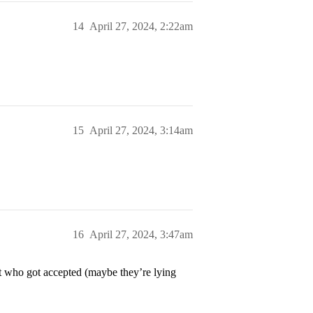
14
April 27, 2024, 2:22am
15
April 27, 2024, 3:14am
16
April 27, 2024, 3:47am
t who got accepted (maybe they’re lying