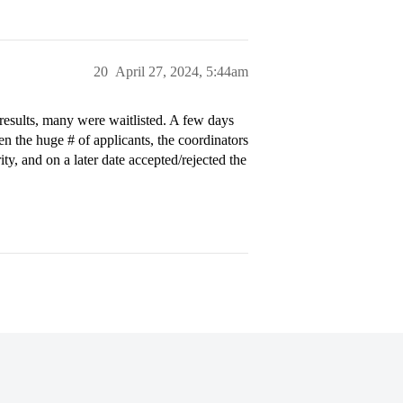
20
April 27, 2024, 5:44am
 results, many were waitlisted. A few days
en the huge # of applicants, the coordinators
ty, and on a later date accepted/rejected the