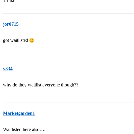
1 Like
jor0715
got waitlisted
v334
why do they waitlist everyone though??
Marketgarden1
Waitlisted here also….