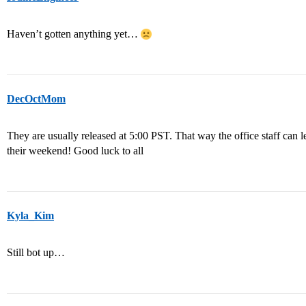
Haven’t gotten anything yet…
DecOctMom
They are usually released at 5:00 PST. That way the office staff can 
their weekend! Good luck to all
Kyla_Kim
Still bot up…