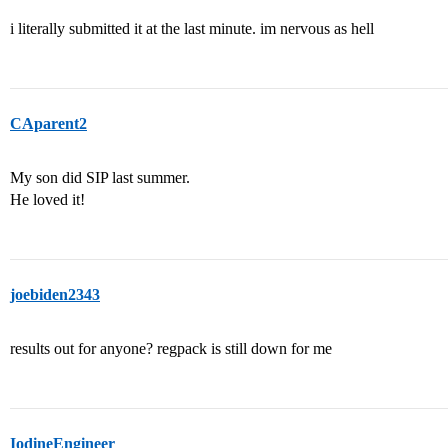
i literally submitted it at the last minute. im nervous as hell
CAparent2
My son did SIP last summer.
He loved it!
joebiden2343
results out for anyone? regpack is still down for me
IodineEngineer