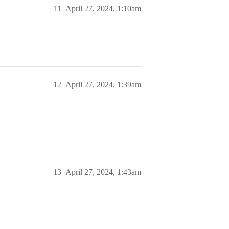
11
April 27, 2024, 1:10am
12
April 27, 2024, 1:39am
13
April 27, 2024, 1:43am