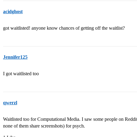
acidghost
got waitlisted! anyone know chances of getting off the waitlist?
Jennifer125
I got waitlisted too
qwerzl
Waitlisted too for Computational Media. I saw some people on Reddi
none of them share screenshots) for psych.