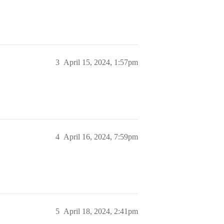
3
April 15, 2024, 1:57pm
4
April 16, 2024, 7:59pm
5
April 18, 2024, 2:41pm