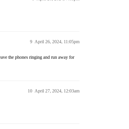
9
April 26, 2024, 11:05pm
leave the phones ringing and run away for
10
April 27, 2024, 12:03am