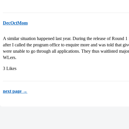
DecOctMom
A similar situation happened last year. During the release of Round 1
after I called the program office to enquire more and was told that giv
were unable to go through all applications. They thus waitlisted majori
WLers.
3 Likes
next page →