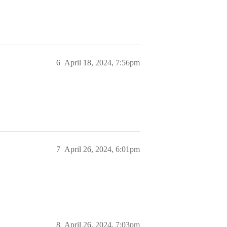
6
April 18, 2024, 7:56pm
7
April 26, 2024, 6:01pm
8
April 26, 2024, 7:03pm