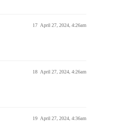
17
April 27, 2024, 4:26am
18
April 27, 2024, 4:26am
19
April 27, 2024, 4:36am