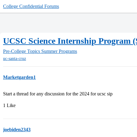
College Confidential Forums
UCSC Science Internship Program (
Pre-College Topics
Summer Programs
uc-santa-cruz
Marketgarden1
Start a thread for any discussion for the 2024 for ucsc sip
1 Like
joebiden2343