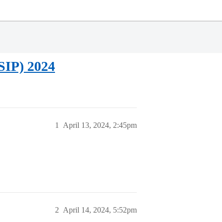
SIP) 2024
1
April 13, 2024, 2:45pm
2
April 14, 2024, 5:52pm