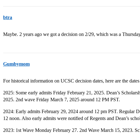
btra
Maybe. 2 years ago we got a decision on 2/29, which was a Thursday
Gumbymom
For historical information on UCSC decision dates, here are the dates f
2025: Some early admits Friday February 21, 2025. Dean’s Scholars
2025. 2nd wave Friday March 7, 2025 around 12 PM PST.
2024: Early admits February 29, 2024 around 12 pm PST. Regular D
12 noon. Also early admits were notified of Regents and Dean’s scho
2023: 1st Wave Monday February 27. 2nd Wave March 15, 2023. Scho