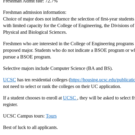
Freshman Admit rate: 72.7%
Freshman admission information:
Choice of major does not influence the selection of first-year studen
with limited capacity for the College of Engineering, the Divisions of
Physical and Biological Sciences.
Freshmen who are interested in the College of Engineering programs
proposed major. Students who do not indicate a BSOE program or who
pursue a BSOE program.
Selective majors include Computer Science (BA and BS).
UCSC
has ten residential colleges (
https://housing.ucsc.edu/publicat
not need to select or rank the colleges on their UC application.
If a student chooses to enroll at
UCSC
, they will be asked to select 
register.
UCSC Campus tours:
Tours
Best of luck to all applicants.