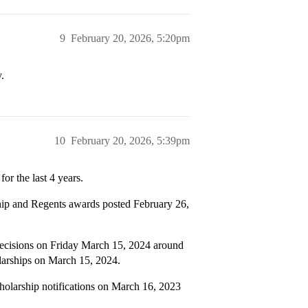
9
February 20, 2026, 5:20pm
.
10
February 20, 2026, 5:39pm
or the last 4 years.
hip and Regents awards posted February 26,
ecisions on Friday March 15, 2024 around
larships on March 15, 2024.
larship notifications on March 16, 2023