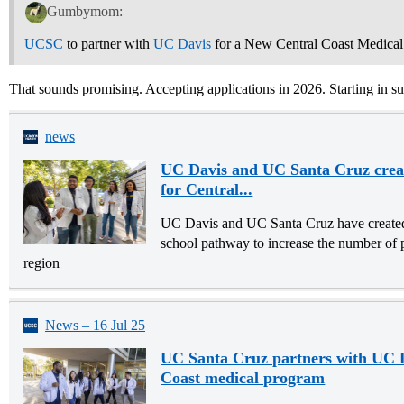
Gumbymom:
UCSC
to partner with
UC Davis
for a New Central Coast Medical
That sounds promising. Accepting applications in 2026. Starting in 
news
UC Davis and UC Santa Cruz crea
for Central...
UC Davis and UC Santa Cruz have create
school pathway to increase the number of 
region
News – 16 Jul 25
UC Santa Cruz partners with UC D
Coast medical program