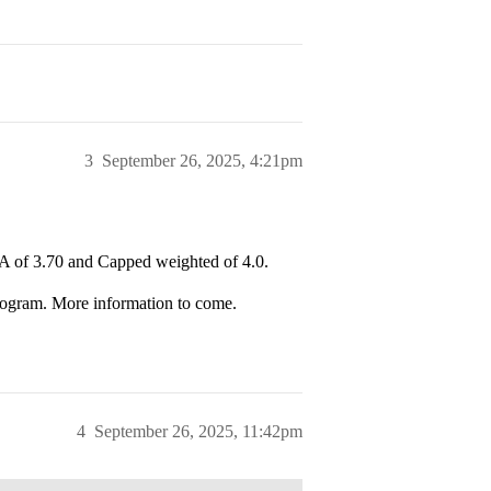
3
September 26, 2025, 4:21pm
of 3.70 and Capped weighted of 4.0.
ogram. More information to come.
4
September 26, 2025, 11:42pm