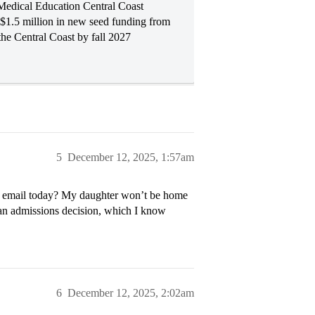
Medical Education Central Coast
$1.5 million in new seed funding from
 the Central Coast by fall 2027
5
December 12, 2025, 1:57am
d” email today? My daughter won’t be home
t an admissions decision, which I know
6
December 12, 2025, 2:02am