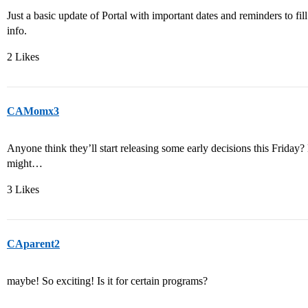
Just a basic update of Portal with important dates and reminders to f
info.
2 Likes
CAMomx3
Anyone think they’ll start releasing some early decisions this Friday? 
might…
3 Likes
CAparent2
maybe! So exciting! Is it for certain programs?