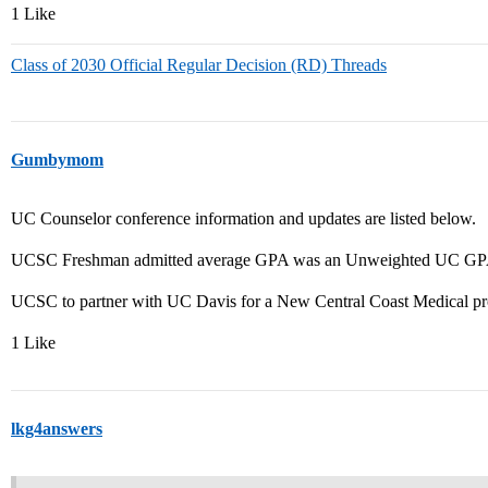
1 Like
Class of 2030 Official Regular Decision (RD) Threads
Gumbymom
UC Counselor conference information and updates are listed below.
UCSC Freshman admitted average GPA was an Unweighted UC GPA 
UCSC to partner with UC Davis for a New Central Coast Medical pr
1 Like
lkg4answers