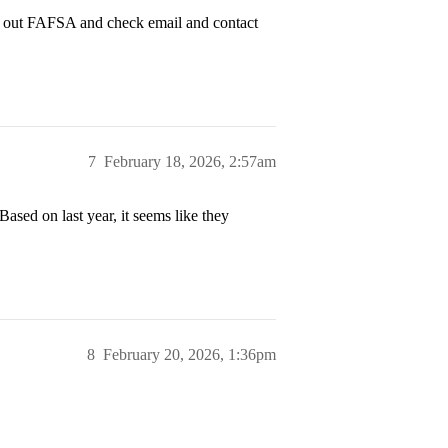
ill out FAFSA and check email and contact
7
February 18, 2026, 2:57am
Based on last year, it seems like they
8
February 20, 2026, 1:36pm