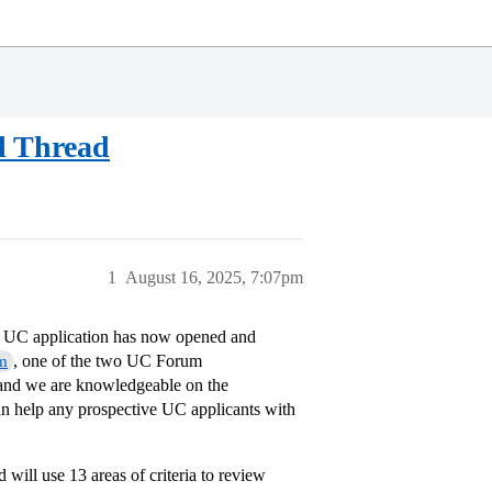
l Thread
1
August 16, 2025, 7:07pm
he UC application has now opened and
, one of the two UC Forum
m
nd we are knowledgeable on the
n help any prospective UC applicants with
d will use 13 areas of criteria to review