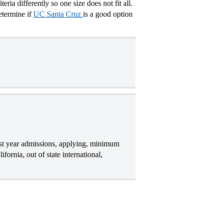
ria differently so one size does not fit all.
etermine if
UC Santa Cruz
is a good option
rst year admissions, applying, minimum
ornia, out of state international,