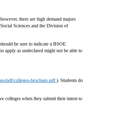
ts however, there are high demand majors
 Social Sciences and the Division of
 should be sure to indicate a BSOE
 apply as undeclared might not be able to
ions/pdf/colleges-brochure.pdf
). Students do
five colleges when they submit their intent to