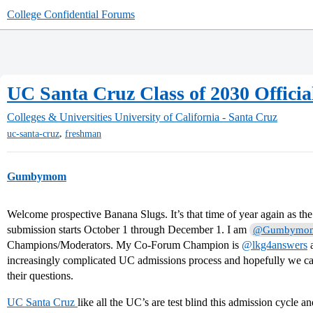
College Confidential Forums
UC Santa Cruz Class of 2030 Officia
Colleges & Universities
University of California - Santa Cruz
,
uc-santa-cruz
freshman
Gumbymom
Welcome prospective Banana Slugs. It’s that time of year again as t
submission starts October 1 through December 1. I am
@Gumbymo
Champions/Moderators. My Co-Forum Champion is
@lkg4answers
a
increasingly complicated UC admissions process and hopefully we ca
their questions.
UC Santa Cruz
like all the UC’s are test blind this admission cycle an