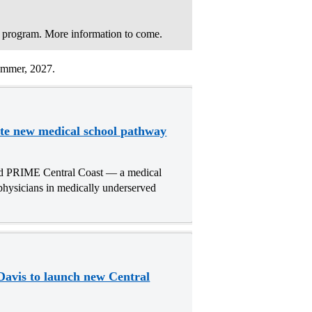
 program. More information to come.
summer, 2027.
te new medical school pathway
d PRIME Central Coast — a medical
physicians in medically underserved
avis to launch new Central