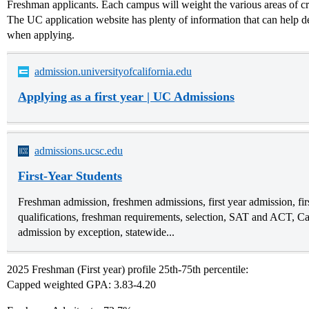
Freshman applicants. Each campus will weight the various areas of crite
The UC application website has plenty of information that can help d
when applying.
admission.universityofcalifornia.edu
Applying as a first year | UC Admissions
admissions.ucsc.edu
First-Year Students
Freshman admission, freshmen admissions, first year admission, fi
qualifications, freshman requirements, selection, SAT and ACT, Calif
admission by exception, statewide...
2025 Freshman (First year) profile 25th-75th percentile:
Capped weighted GPA: 3.83-4.20