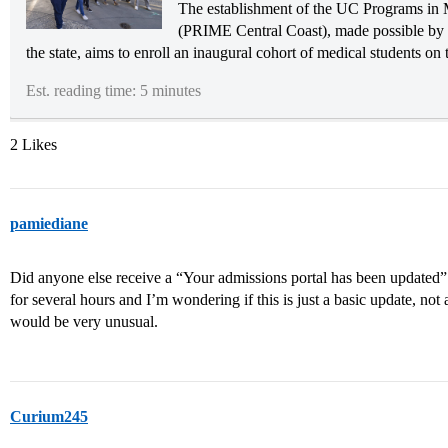
The establishment of the UC Programs in 
(PRIME Central Coast), made possible by 
the state, aims to enroll an inaugural cohort of medical students on
Est. reading time: 5 minutes
2 Likes
pamiediane
Did anyone else receive a “Your admissions portal has been update
for several hours and I’m wondering if this is just a basic update, no
would be very unusual.
Curium245