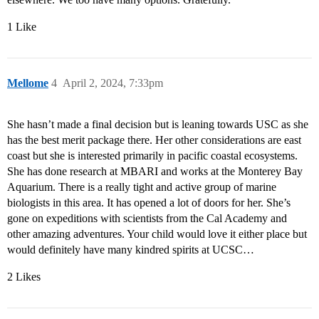
1 Like
Mellome
4
April 2, 2024, 7:33pm
She hasn’t made a final decision but is leaning towards USC as she
has the best merit package there. Her other considerations are east
coast but she is interested primarily in pacific coastal ecosystems.
She has done research at MBARI and works at the Monterey Bay
Aquarium. There is a really tight and active group of marine
biologists in this area. It has opened a lot of doors for her. She’s
gone on expeditions with scientists from the Cal Academy and
other amazing adventures. Your child would love it either place but
would definitely have many kindred spirits at UCSC…
2 Likes