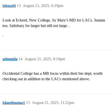
tsbna44
13
August 21, 2025, 6:19pm
Look at Eckerd, New College, Sy Mary’s MD for LACs. Juniata
too. Salisbury for larger but still not large. .
.
admmda
14
August 21, 2025, 8:19pm
Occidental College has a MB focus within their bio dept, worth
checking out in addition to the LACs mentioned above.
islandmama1
15
August 21, 2025, 11:22pm