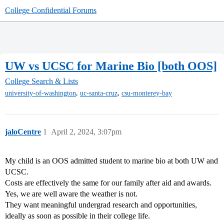
College Confidential Forums
UW vs UCSC for Marine Bio [both OOS]
College Search & Lists
,
,
university-of-washington
uc-santa-cruz
csu-monterey-bay
jaloCentre
1
April 2, 2024, 3:07pm
My child is an OOS admitted student to marine bio at both UW and
UCSC.
Costs are effectively the same for our family after aid and awards.
Yes, we are well aware the weather is not.
They want meaningful undergrad research and opportunities,
ideally as soon as possible in their college life.