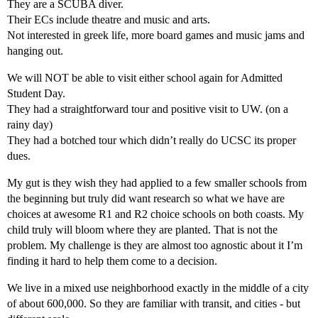
They are a SCUBA diver.
Their ECs include theatre and music and arts.
Not interested in greek life, more board games and music jams and
hanging out.
We will NOT be able to visit either school again for Admitted
Student Day.
They had a straightforward tour and positive visit to UW. (on a
rainy day)
They had a botched tour which didn’t really do UCSC its proper
dues.
My gut is they wish they had applied to a few smaller schools from
the beginning but truly did want research so what we have are
choices at awesome R1 and R2 choice schools on both coasts. My
child truly will bloom where they are planted. That is not the
problem. My challenge is they are almost too agnostic about it I’m
finding it hard to help them come to a decision.
We live in a mixed use neighborhood exactly in the middle of a city
of about 600,000. So they are familiar with transit, and cities - but