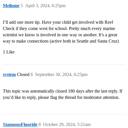
Mellome
5
April 3, 2024, 6:25pm
I’ll add one more tip. Have your child get involved with Reef
Check if they come west for school. Pretty much every marine
scientist we know is involved in one way or another. It’s a great
way to make connections (active both in Seattle and Santa Cruz)
1 Like
system
Closed
6
September 30, 2024, 6:25pm
This topic was automatically closed 180 days after the last reply. If
you’d like to reply, please flag the thread for moderator attention.
StannousFluoride
8
October 29, 2024, 5:21am