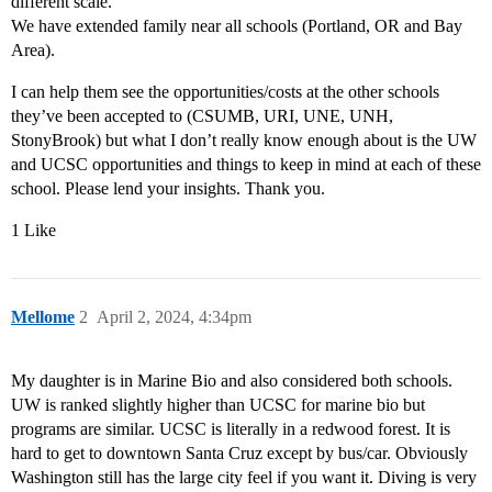
different scale.
We have extended family near all schools (Portland, OR and Bay
Area).
I can help them see the opportunities/costs at the other schools
they’ve been accepted to (CSUMB, URI, UNE, UNH,
StonyBrook) but what I don’t really know enough about is the UW
and UCSC opportunities and things to keep in mind at each of these
school. Please lend your insights. Thank you.
1 Like
Mellome
2
April 2, 2024, 4:34pm
My daughter is in Marine Bio and also considered both schools.
UW is ranked slightly higher than UCSC for marine bio but
programs are similar. UCSC is literally in a redwood forest. It is
hard to get to downtown Santa Cruz except by bus/car. Obviously
Washington still has the large city feel if you want it. Diving is very