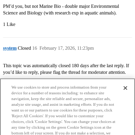
PM’d you, but not Marine Bio - double major Environmental
Science and Biology (with research exp in aquatic animals).
1 Like
system
Closed
16
February 17, 2026, 11:23pm
This topic was automatically closed 180 days after the last reply. If
you’d like to reply, please flag the thread for moderator attention.
We use cookies to store and process information from your
device for a number of reasons including: to enhance site
navigation, keep the site reliable and secure, personalize ads,
analyze site usage, and assist in marketing efforts. If you do not
want us or our partners to use cookies for these purposes, click
'Reject All Cookies'. If you would like to customize your
choices, click 'Cookie Settings'. You can change your choices at
Home
Categories
Guidelines
Terms of Service
any time by clicking on the green Cookie Settings icon at the
bottom left of your screen. If you do not make a selection, we
Privacy Policy