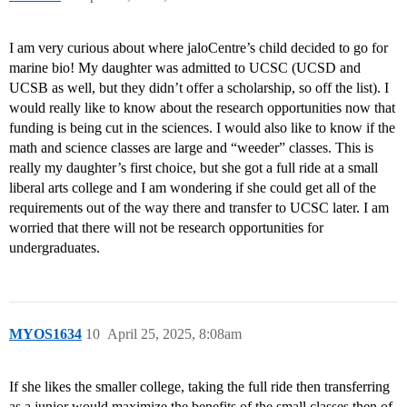
I am very curious about where jaloCentre’s child decided to go for
marine bio! My daughter was admitted to UCSC (UCSD and
UCSB as well, but they didn’t offer a scholarship, so off the list). I
would really like to know about the research opportunities now that
funding is being cut in the sciences. I would also like to know if the
math and science classes are large and “weeder” classes. This is
really my daughter’s first choice, but she got a full ride at a small
liberal arts college and I am wondering if she could get all of the
requirements out of the way there and transfer to UCSC later. I am
worried that there will not be research opportunities for
undergraduates.
MYOS1634
10
April 25, 2025, 8:08am
If she likes the smaller college, taking the full ride then transferring
as a junior would maximize the benefits of the small classes then of