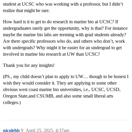
student at UCSC who was working with a professor, but I didn’t
realize that might be rare.
How hard is it to get to do research in marine bio at UCSC? If
undergraduates rarely get the opportunity, why is that? For instance
maybe the marine bio labs are teeming with grad students already?
Are there specific professors who do, and others who don’t, work
with undergrads? Why might it be easier for an undergrad to get
involved in marine bio research at UW than UCSC?
Thank you for any insights!
(PS., my child doesn’t plan to apply to UW… though to be honest I
wish they would consider it. They are applying to some other
obvious west coast marine bio universities, i.e., UCSC, UCSD,
Oregon State,and CSUMB, and also some small liberal arts
colleges.)
nicolehb
9
April 25, 2025, 4:37am