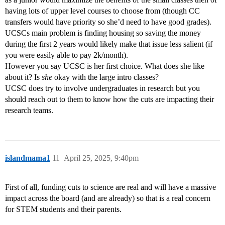
having lots of upper level courses to choose from (though CC
transfers would have priority so she’d need to have good grades).
UCSCs main problem is finding housing so saving the money
during the first 2 years would likely make that issue less salient (if
you were easily able to pay 2k/month).
However you say UCSC is her first choice. What does she like
about it? Is
she
okay with the large intro classes?
UCSC does try to involve undergraduates in research but you
should reach out to them to know how the cuts are impacting their
research teams.
islandmama1
11
April 25, 2025, 9:40pm
First of all, funding cuts to science are real and will have a massive
impact across the board (and are already) so that is a real concern
for STEM students and their parents.