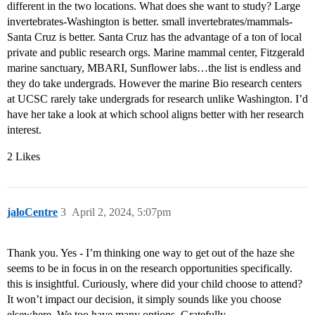
different in the two locations. What does she want to study? Large
invertebrates-Washington is better. small invertebrates/mammals-
Santa Cruz is better. Santa Cruz has the advantage of a ton of local
private and public research orgs. Marine mammal center, Fitzgerald
marine sanctuary, MBARI, Sunflower labs…the list is endless and
they do take undergrads. However the marine Bio research centers
at UCSC rarely take undergrads for research unlike Washington. I’d
have her take a look at which school aligns better with her research
interest.
2 Likes
jaloCentre
3
April 2, 2024, 5:07pm
Thank you. Yes - I’m thinking one way to get out of the haze she
seems to be in focus in on the research opportunities specifically.
this is insightful. Curiously, where did your child choose to attend?
It won’t impact our decision, it simply sounds like you choose
elsewhere. We too have many options. Gratefully.