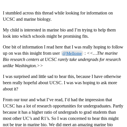
I stumbled across this thread while looking for information on
UCSC and marine biology.
My child is interested in marine bio and I’m trying to help them
look into which schools might be promising fits.
One bit of information I read here that I was really hoping to follow
up on was this insight from user
:
<<…The marine
@Mellome
Bio research centers at UCSC rarely take undergrads for research
unlike Washington.>>
I was surprised and little sad to hear this, because I have otherwise
been really hopeful about UCSC. I was was hoping to ask more
about it?
From our tour and what I’ve read, I’d had the impression that
UCSC has a lot of research opportunities for undergraduates. Partly
because it has a higher ratio of undergrads to grad students than
most other UC’s and R1’s. So I was concerned to hear this might
not be true in marine bio. We did meet an amazing marine bio