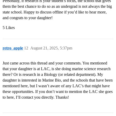
Personally, if research is your student’s focus, the school that gives
them the best chance to do so as an undergrad is not always the big
state school. Happy to discuss offline if you’d like to hear more,
and congrats to your daughter!
5 Likes
retro_apple
12
August 21, 2025, 5:37pm
Just came across this thread and your comments. You mentioned
that your daughter is at LAC, is she doing marine science research
there? Or is research in a Biology (or related department). My
daughter is interested in Marine Bio, and the schools that have been
mentioned here, but I wasn’t aware of any LAC’s that might have
these opportunities. If you don’t want to mention the LAC she goes
to here, I’ll contact you directly. Thanks!