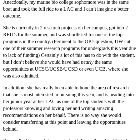
Anecdotally, my marine bio college sophomore was in the same
boat and took the full ride to a LAC and I can’t imagine a better
outcome.
She is currently in 2 research projects on her campus, got into 2
REU’s for the summer, and was shortlisted for one of the top
programs in the country. (Pertinent to the OP’s question, UW cut
one of their summer research programs for undergrads this year due
to lack of funding) Certainly a lot of this has to do with the student,
but I don’t believe she would have had
nearly
the same
opportunities at UCSC/UCSB/UCSD or even UCB, where she
was also admitted.
In addition, she has really been able to hone the area of research
that she is most interested in pursuing this year, and is heading into
her junior year at her LAC as one of the top students with the
professors knowing and loving her and writing amazing
recommendations on her behalf. There is no way she would
consider transferring at this point and leaving the opportunities
behind.