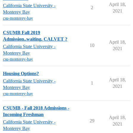
April 18,
California State University -
2
2021
Monterey Bay
csu-monterey-bay
CSUMB Fall 2019
Admission..waiting. CALVET ?
April 18,
10
California State University -
2021
Monterey Bay
csu-monterey-bay
Housing Options?
April 18,
California State University -
1
2021
Monterey Bay
csu-monterey-bay
CSUMB - Fall 2018 Admissions -
Incoming Freshman
April 18,
29
California State University -
2021
Monterey Bay