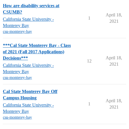
How are disability services at
CSUMB?
April 18,
1
California State University -
2021
Monterey Bay
csu-monterey-bay
***Cal State Monterey Bay - Class
of 2021 (Fall 2017 Applications)
April 18,
Decisions***
12
2021
California State University -
Monterey Bay
csu-monterey-bay
Cal State Monterey Bay Off
Campus Housing
April 18,
1
California State University -
2021
Monterey Bay
csu-monterey-bay