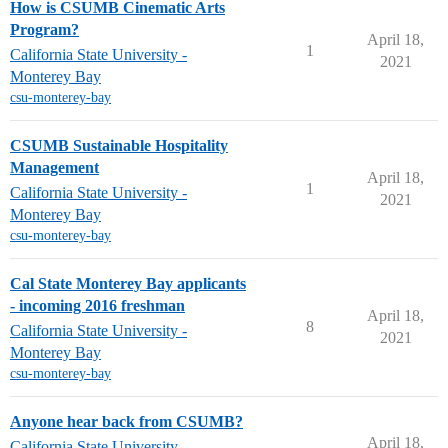
How is CSUMB Cinematic Arts
Program?
April 18,
1
California State University -
2021
Monterey Bay
csu-monterey-bay
CSUMB Sustainable Hospitality
Management
April 18,
1
California State University -
2021
Monterey Bay
csu-monterey-bay
Cal State Monterey Bay applicants
- incoming 2016 freshman
April 18,
8
California State University -
2021
Monterey Bay
csu-monterey-bay
Anyone hear back from CSUMB?
April 18,
California State University -