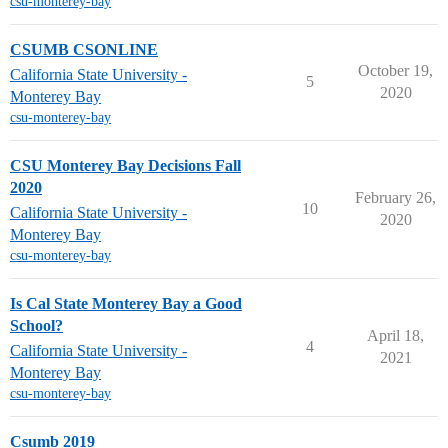
csu-monterey-bay
CSUMB CSONLINE
October 19,
California State University -
5
2020
Monterey Bay
csu-monterey-bay
CSU Monterey Bay Decisions Fall
2020
February 26,
10
California State University -
2020
Monterey Bay
csu-monterey-bay
Is Cal State Monterey Bay a Good
School?
April 18,
4
California State University -
2021
Monterey Bay
csu-monterey-bay
Csumb 2019