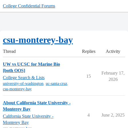
College Confidential Forums
csu-monterey-bay
Thread
Replies
Activity
UW vs UCSC for Marine Bio
[both OOS]
February 17,
15
College Search & Lists
2026
university-of-washington
,
uc-santa-cruz
,
csu-monterey-bay
About California State University -
Monterey Bay
4
June 2, 2025
California State University -
Monterey Bay