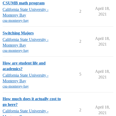
CSUMB math program
April 18,
California State University -
2
2021
Monterey Bay
csu-monterey-bay
Switching Majors
April 18,
California State University -
2
2021
Monterey Bay
csu-monterey-bay
How are student life and
academics?
April 18,
5
California State University -
2021
Monterey Bay
csu-monterey-bay
How much does it actually cost to
go here?
April 18,
2
California State University -
2021