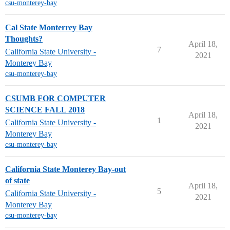
csu-monterey-bay
Cal State Monterrey Bay
Thoughts?
April 18,
7
California State University -
2021
Monterey Bay
csu-monterey-bay
CSUMB FOR COMPUTER
SCIENCE FALL 2018
April 18,
1
California State University -
2021
Monterey Bay
csu-monterey-bay
California State Monterey Bay-out
of state
April 18,
5
California State University -
2021
Monterey Bay
csu-monterey-bay