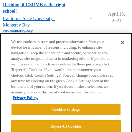
Deciding if CSUMB is the right
school!
April 18,
3
California State University -
2021
Monterey Bay
csu-monterey-bay
next page →
We use cookies to store and process information from your
device for a number of reasons including: to enhance site
navigation, keep the site reliable and secure, personalize ads,
analyze site usage, and assist in marketing efforts. If you do not
want us or our partners to use cookies for these purposes, click
'Reject All Cookies'. If you would like to customize your
choices, click 'Cookie Settings'. You can change your choices at
Home
Categories
Guidelines
Terms of Service
any time by clicking on the green Cookie Settings icon at the
bottom left of your screen. If you do not make a selection, we
Privacy Policy
assume you accept the use of cookies as described above.
Privacy Policy.
Powered by
Discourse
, best viewed with JavaScript enabled
Cookies Settings
CONNECT WITH US
Reject All Cookies