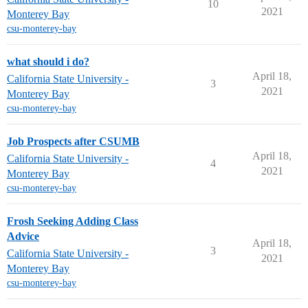
10
2021
Monterey Bay
csu-monterey-bay
what should i do?
April 18,
California State University -
3
2021
Monterey Bay
csu-monterey-bay
Job Prospects after CSUMB
April 18,
California State University -
4
2021
Monterey Bay
csu-monterey-bay
Frosh Seeking Adding Class
Advice
April 18,
3
California State University -
2021
Monterey Bay
csu-monterey-bay