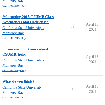
Monterey Bay
csu-monterey-bay
**Incoming 2015 CSUMB Class
Acceptances and Decisions**
April 18,
21
California State University -
2021
Monterey Bay
csu-monterey-bay
for anyone that knows about
CSUMB, help?
April 18,
2
California State University -
2021
Monterey Bay
csu-monterey-bay
What do you think?
April 18,
California State University -
1
2021
Monterey Bay
csu-monterey-bay