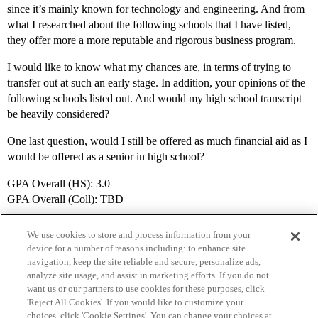
since it’s mainly known for technology and engineering. And from
what I researched about the following schools that I have listed,
they offer more a more reputable and rigorous business program.
I would like to know what my chances are, in terms of trying to
transfer out at such an early stage. In addition, your opinions of the
following schools listed out. And would my high school transcript
be heavily considered?
One last question, would I still be offered as much financial aid as I
would be offered as a senior in high school?
GPA Overall (HS): 3.0
GPA Overall (Coll): TBD
We use cookies to store and process information from your
device for a number of reasons including: to enhance site
navigation, keep the site reliable and secure, personalize ads,
analyze site usage, and assist in marketing efforts. If you do not
want us or our partners to use cookies for these purposes, click
'Reject All Cookies'. If you would like to customize your
choices, click 'Cookie Settings'. You can change your choices at