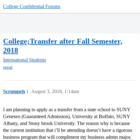
College Confidential Forums
College;Transfer after Fall Semester,
2018
International Students
nepal
Scrumpeh
1
August 3, 2018, 1:14am
I am planning to apply as a transfer from a state school to SUNY
Geneseo (Guaranteed Admission), University at Buffalo, SUNY
Albany, and Stony brook University. The reason why is because
the current institution that i’ll be attending doesn’t have a rigorous
business program that will compliment my business admin major,