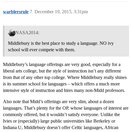
warblersrule
7
December 19, 2015, 3:31pm
NASA2014:
Middlebury is the best place to study a language. NO ivy
school will ever compete with them.
Middlebury’s language offerings are very good, especially for a
liberal arts college, but the style of instruction isn’t any different
from that of any other top college. Where Middlebury really shines
is its summer school for languages – which offers a much more
intensive style of instruction and hires many non-Midd professors.
Also note that Midd’s offerings are very slim, about a dozen
languages. That’s plenty for the OP, whose languages of interest are
commonly offered, but it wouldn’t satisfy everyone. Unlike the
Ivies or (especially) large public universities like Berkeley or
Indiana U, Middlebury doesn’t offer Celtic languages, African