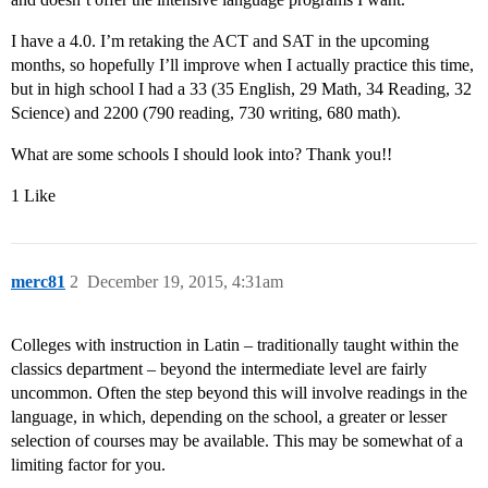
I have a 4.0. I’m retaking the ACT and SAT in the upcoming
months, so hopefully I’ll improve when I actually practice this time,
but in high school I had a 33 (35 English, 29 Math, 34 Reading, 32
Science) and 2200 (790 reading, 730 writing, 680 math).
What are some schools I should look into? Thank you!!
1 Like
merc81
2
December 19, 2015, 4:31am
Colleges with instruction in Latin – traditionally taught within the
classics department – beyond the intermediate level are fairly
uncommon. Often the step beyond this will involve readings in the
language, in which, depending on the school, a greater or lesser
selection of courses may be available. This may be somewhat of a
limiting factor for you.