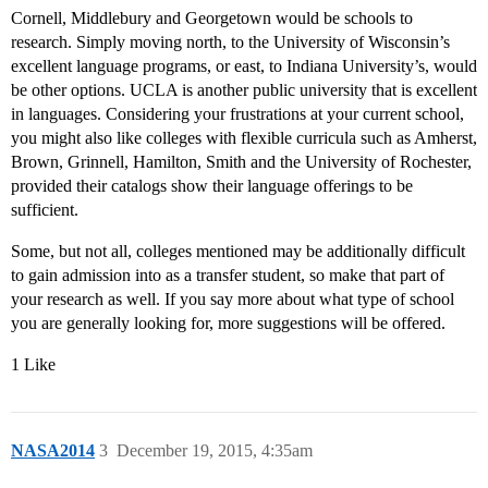
Cornell, Middlebury and Georgetown would be schools to
research. Simply moving north, to the University of Wisconsin’s
excellent language programs, or east, to Indiana University’s, would
be other options. UCLA is another public university that is excellent
in languages. Considering your frustrations at your current school,
you might also like colleges with flexible curricula such as Amherst,
Brown, Grinnell, Hamilton, Smith and the University of Rochester,
provided their catalogs show their language offerings to be
sufficient.
Some, but not all, colleges mentioned may be additionally difficult
to gain admission into as a transfer student, so make that part of
your research as well. If you say more about what type of school
you are generally looking for, more suggestions will be offered.
1 Like
NASA2014
3
December 19, 2015, 4:35am