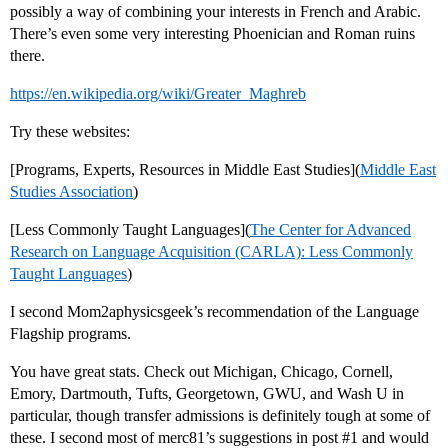
possibly a way of combining your interests in French and Arabic.
There’s even some very interesting Phoenician and Roman ruins
there.
https://en.wikipedia.org/wiki/Greater_Maghreb
Try these websites:
[Programs, Experts, Resources in Middle East Studies](
Middle East
Studies Association
)
[Less Commonly Taught Languages](
The Center for Advanced
Research on Language Acquisition (CARLA): Less Commonly
Taught Languages
)
I second Mom2aphysicsgeek’s recommendation of the Language
Flagship programs.
You have great stats. Check out Michigan, Chicago, Cornell,
Emory, Dartmouth, Tufts, Georgetown, GWU, and Wash U in
particular, though transfer admissions is definitely tough at some of
these. I second most of merc81’s suggestions in post
#1
and would