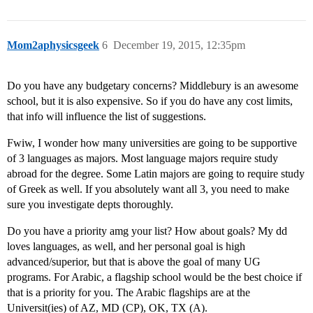
Mom2aphysicsgeek
6
December 19, 2015, 12:35pm
Do you have any budgetary concerns? Middlebury is an awesome
school, but it is also expensive. So if you do have any cost limits,
that info will influence the list of suggestions.
Fwiw, I wonder how many universities are going to be supportive
of 3 languages as majors. Most language majors require study
abroad for the degree. Some Latin majors are going to require study
of Greek as well. If you absolutely want all 3, you need to make
sure you investigate depts thoroughly.
Do you have a priority amg your list? How about goals? My dd
loves languages, as well, and her personal goal is high
advanced/superior, but that is above the goal of many UG
programs. For Arabic, a flagship school would be the best choice if
that is a priority for you. The Arabic flagships are at the
Universit(ies) of AZ, MD (CP), OK, TX (A).