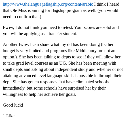
http://www.thelanguageflagship.org/content/arabic
I think I heard
that Ole Miss is aiming for flagship program as well. (you would
need to confirm that.)
Fwiw, I do not think you need to retest. Your scores are solid and
you will be applying as a transfer student.
Another fwiw, I can share what my dd has been doing (bc her
budget is very limited and programs like Middlebury are not an
option.). She has been talking to depts to see if they will allow her
to take grad level courses as an UG. She has been meeting with
small depts and asking about independent study and whether or not
attaining advanced level language skills is possible in through their
dept. She has gotten responses that have eliminated schools
immediately, but some schools have surprised her by their
willingness to help her achieve her goals.
Good luck!
1 Like