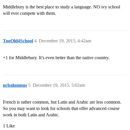
Middlebury is the best place to study a language. NO ivy school
will ever compete with them.
TooOld4School
4
December 19, 2015, 4:42am
+1 for Middlebury. It’s even better than the native country.
ucbalumnus
5
December 19, 2015, 5:02am
French is rather common, but Latin and Arabic are less common.
So you may want to look for schools that offer advanced course
work in both Latin and Arabic.
1 Like