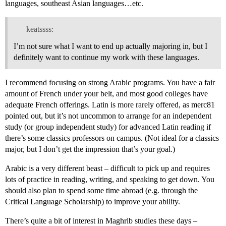
languages, southeast Asian languages…etc.
keatssss:
I’m not sure what I want to end up actually majoring in, but I
definitely want to continue my work with these languages.
I recommend focusing on strong Arabic programs. You have a fair
amount of French under your belt, and most good colleges have
adequate French offerings. Latin is more rarely offered, as merc81
pointed out, but it’s not uncommon to arrange for an independent
study (or group independent study) for advanced Latin reading if
there’s some classics professors on campus. (Not ideal for a classics
major, but I don’t get the impression that’s your goal.)
Arabic is a very different beast – difficult to pick up and requires
lots of practice in reading, writing, and speaking to get down. You
should also plan to spend some time abroad (e.g. through the
Critical Language Scholarship) to improve your ability.
There’s quite a bit of interest in Maghrib studies these days –