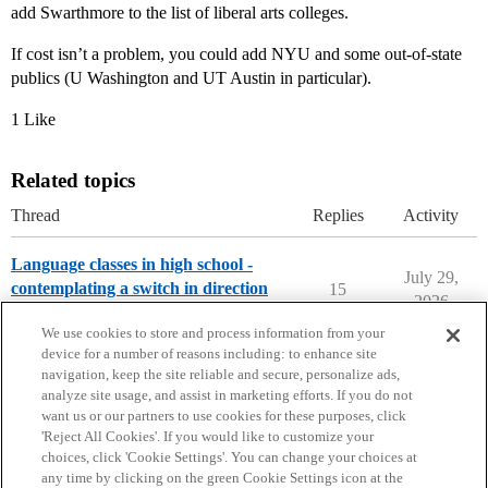
add Swarthmore to the list of liberal arts colleges.
If cost isn’t a problem, you could add NYU and some out-of-state
publics (U Washington and UT Austin in particular).
1 Like
Related topics
Thread
Replies
Activity
Language classes in high school -
July 29,
contemplating a switch in direction
15
2026
High School Cafe
We use cookies to store and process information from your
device for a number of reasons including: to enhance site
navigation, keep the site reliable and secure, personalize ads,
analyze site usage, and assist in marketing efforts. If you do not
want us or our partners to use cookies for these purposes, click
'Reject All Cookies'. If you would like to customize your
choices, click 'Cookie Settings'. You can change your choices at
Home
Categories
Guidelines
Terms of Service
any time by clicking on the green Cookie Settings icon at the