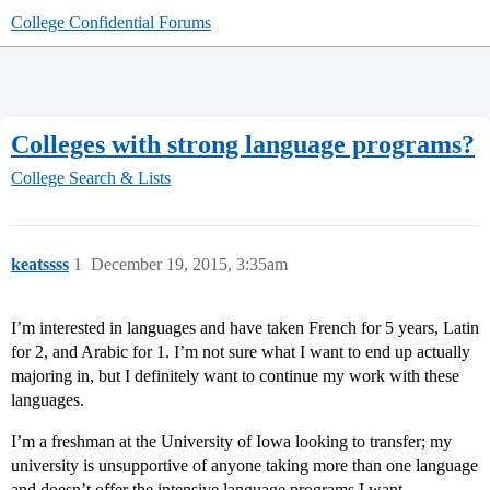
College Confidential Forums
Colleges with strong language programs?
College Search & Lists
keatssss
1
December 19, 2015, 3:35am
I’m interested in languages and have taken French for 5 years, Latin
for 2, and Arabic for 1. I’m not sure what I want to end up actually
majoring in, but I definitely want to continue my work with these
languages.
I’m a freshman at the University of Iowa looking to transfer; my
university is unsupportive of anyone taking more than one language
and doesn’t offer the intensive language programs I want.