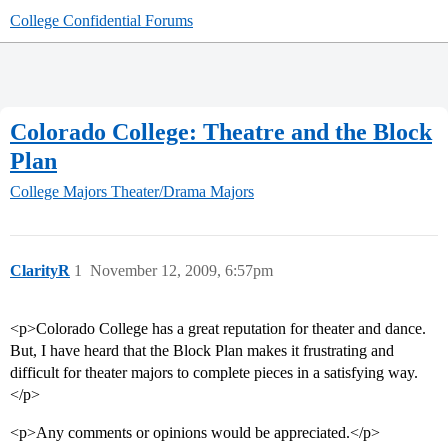
College Confidential Forums
Colorado College: Theatre and the Block
Plan
College Majors
Theater/Drama Majors
ClarityR
1
November 12, 2009, 6:57pm
<p>Colorado College has a great reputation for theater and dance.
But, I have heard that the Block Plan makes it frustrating and
difficult for theater majors to complete pieces in a satisfying way.
</p>
<p>Any comments or opinions would be appreciated.</p>