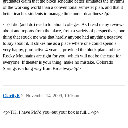
graduates claim that the block schedule better simulates the rhythms
of the working world than a conventional semester plan, and that it
better teaches students to manage time under deadlines.</p>
<p>I did (and do) read a lot about colleges. As I read many reviews
about and reports from the place, from a variety of perspectives, one
thing that struck me was that hardly anyone had anything negative
to say about it. It strikes me as a place where one could spend a
very happy, productive 4 years – provided the block plan and the
Rocky Mountains are right for you, which will not be the case for
everyone. If theater is your thing, make no mistake, Colorado
Springs is a long way from Broadway.</p>
ClarityR
5
November 14, 2009, 10:16pm
<p>TK, I have PM’d you–but your box is full…</p>