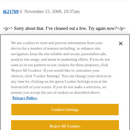
tk21769
6
November 15, 2009, 10:37am
<p>^ Sorry about that. I’ve cleaned out a few. Try again now?</p>
We use cookies to store and process information from your
device for a number of reasons including: to enhance site
navigation, keep the site reliable and secure, personalize ads,
analyze site usage, and assist in marketing efforts. If you do not
want us or our partners to use cookies for these purposes, click
'Reject All Cookies'. If you would like to customize your
choices, click 'Cookie Settings'. You can change your choices at
Home
Categories
Guidelines
Terms of Service
any time by clicking on the green Cookie Settings icon at the
bottom left of your screen. If you do not make a selection, we
Privacy Policy
assume you accept the use of cookies as described above.
Privacy Policy.
Powered by
Discourse
, best viewed with JavaScript enabled
Cookies Settings
CONNECT WITH US
Reject All Cookies