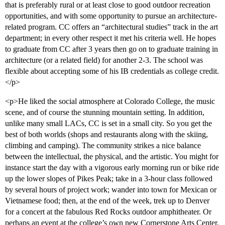
that is preferably rural or at least close to good outdoor recreation
opportunities, and with some opportunity to pursue an architecture-
related program. CC offers an “architectural studies” track in the art
department; in every other respect it met his criteria well. He hopes
to graduate from CC after 3 years then go on to graduate training in
architecture (or a related field) for another 2-3. The school was
flexible about accepting some of his IB credentials as college credit.
</p>
<p>He liked the social atmosphere at Colorado College, the music
scene, and of course the stunning mountain setting. In addition,
unlike many small LACs, CC is set in a small city. So you get the
best of both worlds (shops and restaurants along with the skiing,
climbing and camping). The community strikes a nice balance
between the intellectual, the physical, and the artistic. You might for
instance start the day with a vigorous early morning run or bike ride
up the lower slopes of Pikes Peak; take in a 3-hour class followed
by several hours of project work; wander into town for Mexican or
Vietnamese food; then, at the end of the week, trek up to Denver
for a concert at the fabulous Red Rocks outdoor amphitheater. Or
perhaps an event at the college’s own new Cornerstone Arts Center.