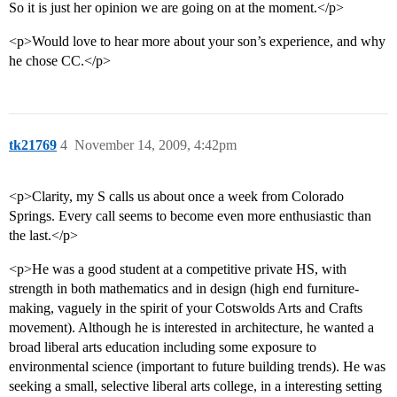
So it is just her opinion we are going on at the moment.</p>
<p>Would love to hear more about your son’s experience, and why
he chose CC.</p>
tk21769
4
November 14, 2009, 4:42pm
<p>Clarity, my S calls us about once a week from Colorado
Springs. Every call seems to become even more enthusiastic than
the last.</p>
<p>He was a good student at a competitive private HS, with
strength in both mathematics and in design (high end furniture-
making, vaguely in the spirit of your Cotswolds Arts and Crafts
movement). Although he is interested in architecture, he wanted a
broad liberal arts education including some exposure to
environmental science (important to future building trends). He was
seeking a small, selective liberal arts college, in a interesting setting