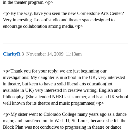
in the theater program.</p>
<p>By the way, have you seen the new Cornerstone Arts Center?
Very interesting. Lots of studio and theater space designed to
encourage collaboration among media.</p>
ClarityR
3
November 14, 2009, 11:13am
<p>Thank you for your reply: we are just beginning our
investigations! My daughter is in school in the UK, very interested
in theatre, but keen to have a solid liberal arts education(not
available in UK)-very interested in creative writing, English and
Philosophy. (She attended NHSI last summer, and is at a UK school
well known for its theatre and music programmes)</p>
<p>My sister went to Colorado College many years ago as a dance
major, and transfered out to Wash U, St. Louis, because she felt the
Block Plan was not conducive to progressing in theatre or dance.