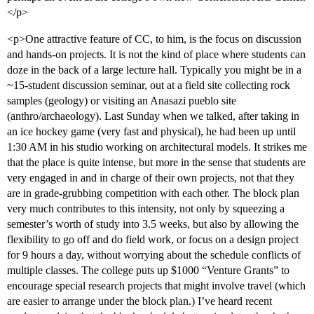
</p>
<p>One attractive feature of CC, to him, is the focus on discussion
and hands-on projects. It is not the kind of place where students can
doze in the back of a large lecture hall. Typically you might be in a
~15-student discussion seminar, out at a field site collecting rock
samples (geology) or visiting an Anasazi pueblo site
(anthro/archaeology). Last Sunday when we talked, after taking in
an ice hockey game (very fast and physical), he had been up until
1:30 AM in his studio working on architectural models. It strikes me
that the place is quite intense, but more in the sense that students are
very engaged in and in charge of their own projects, not that they
are in grade-grubbing competition with each other. The block plan
very much contributes to this intensity, not only by squeezing a
semester’s worth of study into 3.5 weeks, but also by allowing the
flexibility to go off and do field work, or focus on a design project
for 9 hours a day, without worrying about the schedule conflicts of
multiple classes. The college puts up $1000 “Venture Grants” to
encourage special research projects that might involve travel (which
are easier to arrange under the block plan.) I’ve heard recent