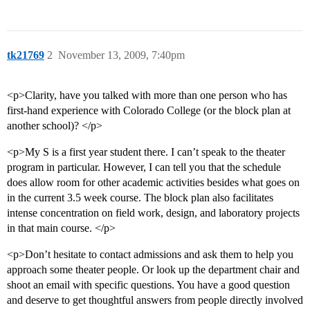
tk21769
2
November 13, 2009, 7:40pm
<p>Clarity, have you talked with more than one person who has
first-hand experience with Colorado College (or the block plan at
another school)? </p>
<p>My S is a first year student there. I can’t speak to the theater
program in particular. However, I can tell you that the schedule
does allow room for other academic activities besides what goes on
in the current 3.5 week course. The block plan also facilitates
intense concentration on field work, design, and laboratory projects
in that main course. </p>
<p>Don’t hesitate to contact admissions and ask them to help you
approach some theater people. Or look up the department chair and
shoot an email with specific questions. You have a good question
and deserve to get thoughtful answers from people directly involved