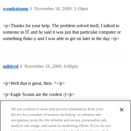
wombatsoup
3
November 18, 2009, 5:19pm
<p>Thanks for your help. The problem solved itself, I talked to
someone in IT and he said it was just that particular computer or
something fluke-y and I was able to get on later in the day.</p>
mildred
4
November 18, 2009, 6:00pm
<p>Well that is great, then. ^</p>
<p>Eagle Scouts are the coolest :)</p>
We use cookies to store and process information from your
device for a number of reasons including: to enhance site
navigation, keep the site reliable and secure, personalize ads,
analyze site usage, and assist in marketing efforts. If you do not