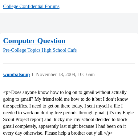
College Confidential Forums
Computer Question
Pre-College Topics
High School Cafe
wombatsoup
1
November 18, 2009, 10:16am
<p>Does anyone know how to log on to gmail without actually
going to gmail? My friend told me how to do it but I don’t know
the specifics. I need to get on there today, I sent myself a file I
needed to work on during free periods through gmail (it’s my Eagle
Scout Project report) and–lucky me–my school decided to block
gmail completely, apparently last night because I had been on it
every day otherwise. Please help a brother out y’all.</p>