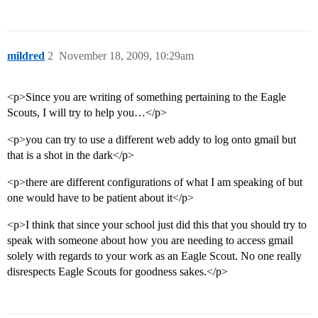
mildred
2
November 18, 2009, 10:29am
<p>Since you are writing of something pertaining to the Eagle
Scouts, I will try to help you…</p>
<p>you can try to use a different web addy to log onto gmail but
that is a shot in the dark</p>
<p>there are different configurations of what I am speaking of but
one would have to be patient about it</p>
<p>I think that since your school just did this that you should try to
speak with someone about how you are needing to access gmail
solely with regards to your work as an Eagle Scout. No one really
disrespects Eagle Scouts for goodness sakes.</p>