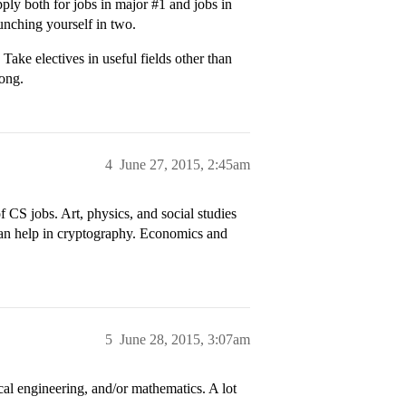
pply both for jobs in major
#1
and jobs in
unching yourself in two.
 Take electives in useful fields other than
long.
4
June 27, 2015, 2:45am
 CS jobs. Art, physics, and social studies
an help in cryptography. Economics and
5
June 28, 2015, 3:07am
cal engineering, and/or mathematics. A lot