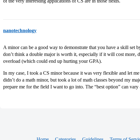
of the very interesting applications of CS are in those fields.
nanotechnology
A minor can be a good way to demonstrate that you have a skill set by 
don’t think a double major is worth it, especially if it will cost more,
overload (which could end up hurting your GPA).
In my case, I took a CS minor because it was very flexible and let me 
didn’t do a math minor, but took a lot of math classes beyond my ma
prepare me for the field I want to go into. The “best option” can vary 
Home
Categories
Guidelines
Terms of Servi