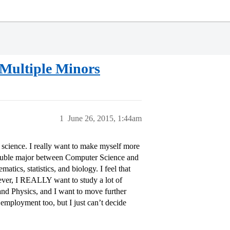
 Multiple Minors
1
June 26, 2015, 1:44am
science. I really want to make myself more
double major between Computer Science and
ics, statistics, and biology. I feel that
ver, I REALLY want to study a lot of
 and Physics, and I want to move further
 employment too, but I just can’t decide