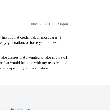
6
June 30, 2015, 11:36pm
having that credential. In most cases, I
 delay graduation, or force you to take an
take classes that I wanted to take anyway. I
jor that would help me with my research and
a lot depending on the situation.
ce
Privacy Policy