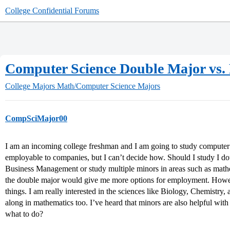
College Confidential Forums
Computer Science Double Major vs.
College Majors
Math/Computer Science Majors
CompSciMajor00
I am an incoming college freshman and I am going to study computer 
employable to companies, but I can’t decide how. Should I study I 
Business Management or study multiple minors in areas such as mathemat
the double major would give me more options for employment. Howe
things. I am really interested in the sciences like Biology, Chemistry,
along in mathematics too. I’ve heard that minors are also helpful with
what to do?