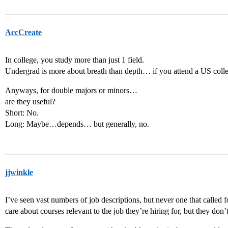
AccCreate
In college, you study more than just 1 field.
Undergrad is more about breath than depth… if you attend a US colleg
Anyways, for double majors or minors…
are they useful?
Short: No.
Long: Maybe…depends… but generally, no.
jjwinkle
I’ve seen vast numbers of job descriptions, but never one that called
care about courses relevant to the job they’re hiring for, but they don