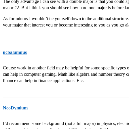
The only advantage I can see with a double major is that you could a
major
#2
. But I think you should see how hard one major is before la
As for minors I wouldn’t tie yourself down to the additional structure.
your major that interest you or become interesting to you as you go a
ucbalumnus
Course work in another field may be helpful for some specific types of
can help in computer gaming. Math like algebra and number theory c
finance can help in finance applications. Etc.
NeoDymium
I’d recommend some background (not a full major) in physics, electri