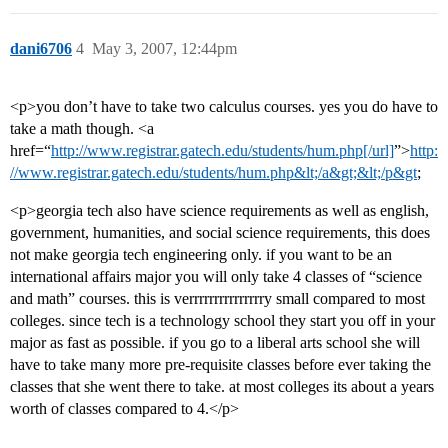
dani6706
4
May 3, 2007, 12:44pm
<p>you don’t have to take two calculus courses. yes you do have to
take a math though. <a
href=“
http://www.registrar.gatech.edu/students/hum.php[/url]
”>
http:
//www.registrar.gatech.edu/students/hum.php&lt;/a&gt;&lt;/p&gt
;
<p>georgia tech also have science requirements as well as english,
government, humanities, and social science requirements, this does
not make georgia tech engineering only. if you want to be an
international affairs major you will only take 4 classes of “science
and math” courses. this is verrrrrrrrrrrrrrry small compared to most
colleges. since tech is a technology school they start you off in your
major as fast as possible. if you go to a liberal arts school she will
have to take many more pre-requisite classes before ever taking the
classes that she went there to take. at most colleges its about a years
worth of classes compared to 4.</p>