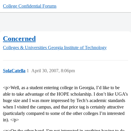
College Confidential Forums
Concerned
Colleges & Universities
Georgia Institute of Technology
SolaCatella
1
April 30, 2007, 8:06pm
<p>Well, as a student entering college in Georgia, I’d like to be
able to take advantage of the HOPE scholarship. I don’t like UGA’s
huge size and I was more impressed by Tech’s academic standards
when I visited the campus, and that price tag is certainly attractive
(particularly compared to some of the other colleges I’m interested
in). </p>
<p>On the other hand, I’m not interested in anything having to do