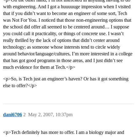
with engineering. And I got a huuuuuge impression when I visited
that if you didn’t want to become an engineer of some sort, Tech
was Not For You. I noticed that those non-engineering options that
the school did offer all seemed to be centered around… I suppose
you could call it practicality, or things of concrete use. I wasn’t
really thrilled by the lack of options that didn’t center around
technology; as someone whose interests tend to circle widely
around behavior/language/cultures, I’m more interested in a college
that has got good programs in those areas, and I just didn’t see
much evidence for them at Tech.</p>
<p>So, is Tech just an engineer’s haven? Or has it got something
else to offer?</p>
dani6706
2
May 2, 2007, 10:37pm
<p>Tech definitely has more to offer. I am a biology major and