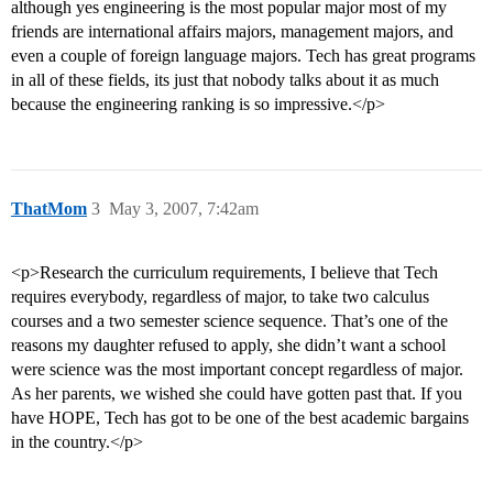
although yes engineering is the most popular major most of my
friends are international affairs majors, management majors, and
even a couple of foreign language majors. Tech has great programs
in all of these fields, its just that nobody talks about it as much
because the engineering ranking is so impressive.</p>
ThatMom
3
May 3, 2007, 7:42am
<p>Research the curriculum requirements, I believe that Tech
requires everybody, regardless of major, to take two calculus
courses and a two semester science sequence. That’s one of the
reasons my daughter refused to apply, she didn’t want a school
were science was the most important concept regardless of major.
As her parents, we wished she could have gotten past that. If you
have HOPE, Tech has got to be one of the best academic bargains
in the country.</p>