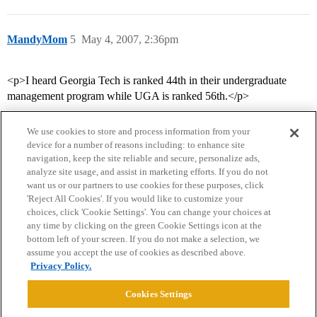
MandyMom
5
May 4, 2007, 2:36pm
<p>I heard Georgia Tech is ranked 44th in their undergraduate
management program while UGA is ranked 56th.</p>
We use cookies to store and process information from your
device for a number of reasons including: to enhance site
navigation, keep the site reliable and secure, personalize ads,
analyze site usage, and assist in marketing efforts. If you do not
want us or our partners to use cookies for these purposes, click
'Reject All Cookies'. If you would like to customize your
choices, click 'Cookie Settings'. You can change your choices at
Home
Categories
Guidelines
Terms of Service
any time by clicking on the green Cookie Settings icon at the
bottom left of your screen. If you do not make a selection, we
Privacy Policy
assume you accept the use of cookies as described above.
Privacy Policy.
Powered by
Discourse
, best viewed with JavaScript enabled
Cookies Settings
CONNECT WITH US