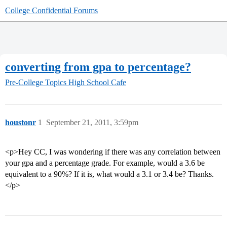
College Confidential Forums
converting from gpa to percentage?
Pre-College Topics
High School Cafe
houstonr
1
September 21, 2011, 3:59pm
<p>Hey CC, I was wondering if there was any correlation between
your gpa and a percentage grade. For example, would a 3.6 be
equivalent to a 90%? If it is, what would a 3.1 or 3.4 be? Thanks.
</p>