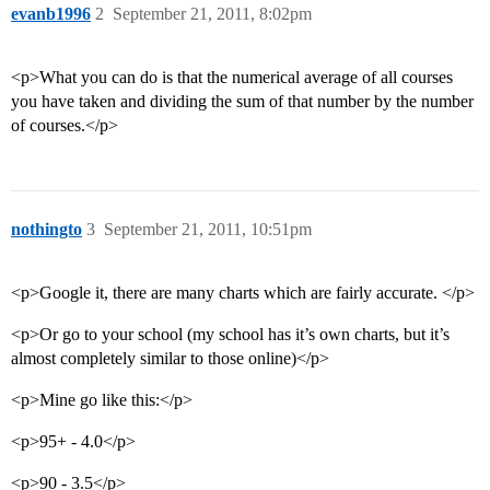
evanb1996
2
September 21, 2011, 8:02pm
<p>What you can do is that the numerical average of all courses
you have taken and dividing the sum of that number by the number
of courses.</p>
nothingto
3
September 21, 2011, 10:51pm
<p>Google it, there are many charts which are fairly accurate. </p>
<p>Or go to your school (my school has it’s own charts, but it’s
almost completely similar to those online)</p>
<p>Mine go like this:</p>
<p>95+ - 4.0</p>
<p>90 - 3.5</p>