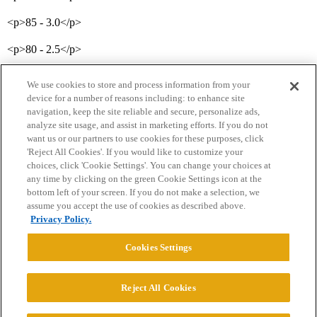
<p>85 - 3.0</p>
<p>80 - 2.5</p>
We use cookies to store and process information from your
device for a number of reasons including: to enhance site
navigation, keep the site reliable and secure, personalize ads,
analyze site usage, and assist in marketing efforts. If you do not
want us or our partners to use cookies for these purposes, click
'Reject All Cookies'. If you would like to customize your
choices, click 'Cookie Settings'. You can change your choices at
Home
Categories
Guidelines
Terms of Service
any time by clicking on the green Cookie Settings icon at the
bottom left of your screen. If you do not make a selection, we
Privacy Policy
assume you accept the use of cookies as described above.
Privacy Policy.
Powered by
Discourse
, best viewed with JavaScript enabled
Cookies Settings
CONNECT WITH US
Reject All Cookies
© 2026 College Confidential, LLC. All Rights Reserved.