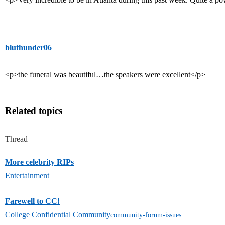
bluthunder06
<p>the funeral was beautiful…the speakers were excellent</p>
Related topics
Thread
More celebrity RIPs
Entertainment
Farewell to CC!
College Confidential Community
community-forum-issues