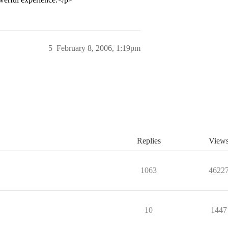
5
February 8, 2006, 1:19pm
Replies
View
1063
4622
10
1447