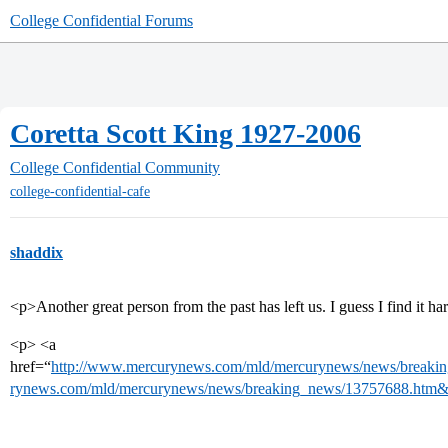
College Confidential Forums
Coretta Scott King 1927-2006
College Confidential Community
college-confidential-cafe
shaddix
<p>Another great person from the past has left us. I guess I find it ha
<p> <a
href=“
http://www.mercurynews.com/mld/mercurynews/news/breaki
rynews.com/mld/mercurynews/news/breaking_news/13757688.htm&l