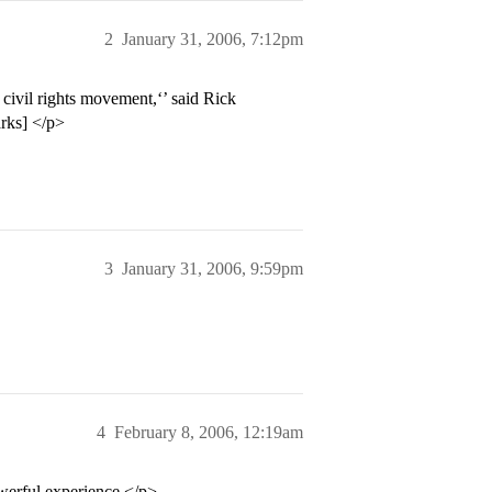
2
January 31, 2006, 7:12pm
civil rights movement,‘’ said Rick
arks] </p>
3
January 31, 2006, 9:59pm
4
February 8, 2006, 12:19am
owerful experience.</p>