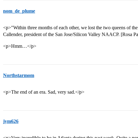
nom_de_plume
<p>"Within three months of each other, we lost the two queens of the 
Callender, president of the San Jose/Silicon Valley NAACP. [Rosa P
<p>Hmm…</p>
Northstarmom
<p>The end of an era. Sad, very sad.</p>
jym626
<p>Very incredible to be in Atlanta during this past week. Quite a p