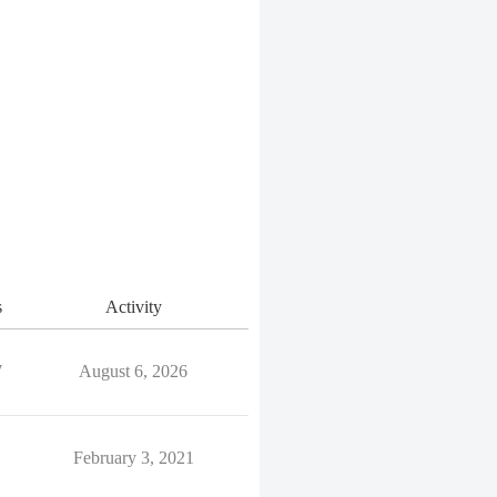
s
Activity
7
August 6, 2026
February 3, 2021