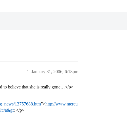
1
January 31, 2006, 6:18pm
rd to believe that she is really gone…</p>
ng_news/13757688.htm
”>
http://www.mercu
t;/a&gt
; </p>