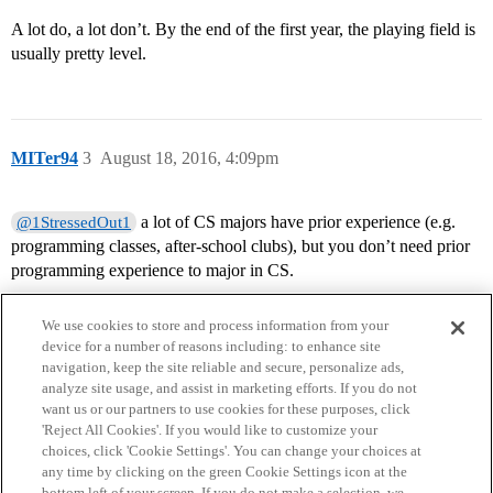
A lot do, a lot don’t. By the end of the first year, the playing field is
usually pretty level.
MITer94
3
August 18, 2016, 4:09pm
a lot of CS majors have prior experience (e.g.
@1StressedOut1
programming classes, after-school clubs), but you don’t need prior
programming experience to major in CS.
We use cookies to store and process information from your
device for a number of reasons including: to enhance site
navigation, keep the site reliable and secure, personalize ads,
analyze site usage, and assist in marketing efforts. If you do not
want us or our partners to use cookies for these purposes, click
'Reject All Cookies'. If you would like to customize your
choices, click 'Cookie Settings'. You can change your choices at
Home
Categories
Guidelines
Terms of Service
any time by clicking on the green Cookie Settings icon at the
bottom left of your screen. If you do not make a selection, we