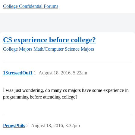
College Confidential Forums
CS experience before college?
College Majors
Math/Computer Science Majors
1StressedOut1
1
August 18, 2016, 5:22am
I was just wondering, do many cs majors have some experience in
programming before attending college?
PengsPhils
2
August 18, 2016, 3:32pm