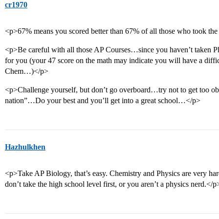
cr1970
<p>67% means you scored better than 67% of all those who took t
<p>Be careful with all those AP Courses…since you haven’t taken P
for you (your 47 score on the math may indicate you will have a diffic
Chem…)</p>
<p>Challenge yourself, but don’t go overboard…try not to get too obs
nation”…Do your best and you’ll get into a great school…</p>
Hazhulkhen
<p>Take AP Biology, that’s easy. Chemistry and Physics are very hard
don’t take the high school level first, or you aren’t a physics nerd.</p