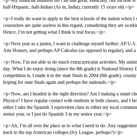
<p>My financial situation isn’t all that great. Basically, our income is
half-Hispanic, half-Indian (As in, India), currently 15 years old.</p>
<p>I really do want to apply to the best schools of the nation when I s
counselors are quite useless in this regard, considering they are work
Hence, I’m not getting what I think is real focus.</p>
<p>Next year as a junior, I want to challenge myself further: AP U.
Arts Honors, and perhaps AP Calculus (as opposed to regular), and a
<p>Now, I’m not able to do much extracurricular activities. My autisti
day. What I do enjoy doing (since the 8th grade) is National History
competition is, I made it to the state finals in 2004 (8th grade), county
hoping for state finals again and perhaps the nationals.</p>
<p>Now, am I headed in the right direction? Am I making a smart c
Physics? I have regular contact with students in both classes, and I be
either I take the Spanish 3 equivelent class in either my local commu
senior year, or I just do Spanish 3 in my senior year.</p>
<p>Ah, I’m all over the place as to what I need to do. Any suggestions 
track to the top American colleges (Ivy League, perhaps?)</p>