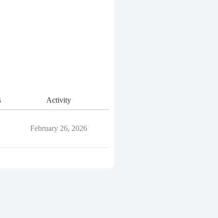
s
Activity
February 26, 2026