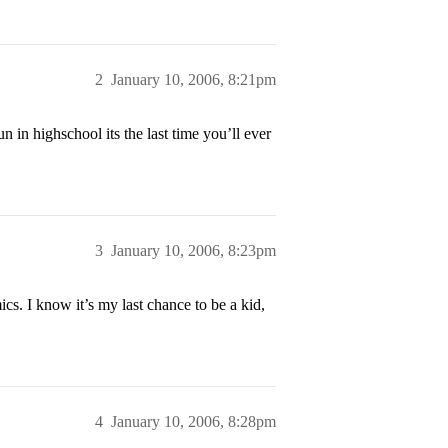
2
January 10, 2006, 8:21pm
 in highschool its the last time you’ll ever
3
January 10, 2006, 8:23pm
cs. I know it’s my last chance to be a kid,
4
January 10, 2006, 8:28pm