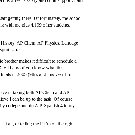
 a bus driver’s salary and child support. I am
tart getting there. Unfortunately, the school
ing with me plus 4,199 other students.
S. History, AP Chem, AP Physics, Lanuage
 sport.</p>
c brother makes it difficult to schedule a
 Day. If any of you know what this
 finals in 2005 (9th), and this year I’m
hoice in taking both AP Chem and AP
lieve I can be up to the task. Of course,
nity college and do A.P. Spanish 4 in my
at all, or telling me if I’m on the right