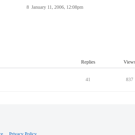
8
January 11, 2006, 12:08pm
Replies
View
41
837
ce
Privacy Policy