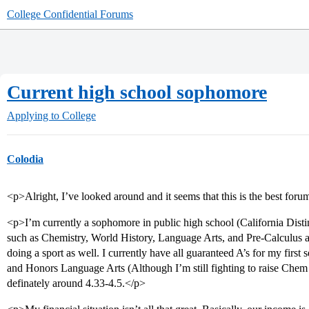
College Confidential Forums
Current high school sophomore
Applying to College
Colodia
<p>Alright, I’ve looked around and it seems that this is the best for
<p>I’m currently a sophomore in public high school (California Disti
such as Chemistry, World History, Language Arts, and Pre-Calculus 
doing a sport as well. I currently have all guaranteed A’s for my firs
and Honors Language Arts (Although I’m still fighting to raise Chem 
definately around 4.33-4.5.</p>