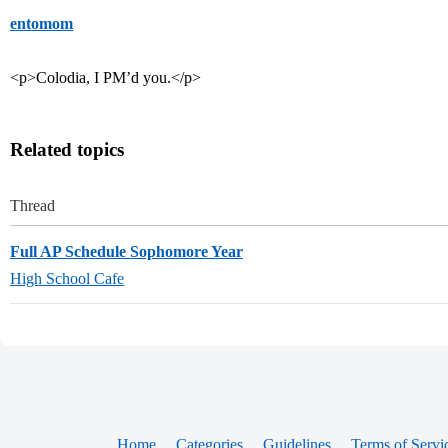
entomom
<p>Colodia, I PM’d you.</p>
Related topics
Thread
Full AP Schedule Sophomore Year
High School Cafe
Home
Categories
Guidelines
Terms of Servi