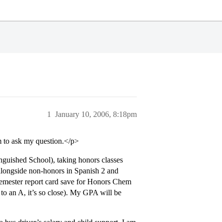
1
January 10, 2006, 8:18pm
um to ask my question.</p>
nguished School), taking honors classes
alongside non-honors in Spanish 2 and
t semester report card save for Honors Chem
to an A, it’s so close). My GPA will be