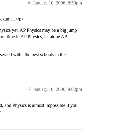
6
January 10, 2006, 8:50pm
he exam…</p>
hysics yet, AP Physics may be a big jump
ult time in AP Physics, let alone AP
essed with “the best schools in the
7
January 10, 2006, 9:02pm
, and Physics is almost impossible if you
>