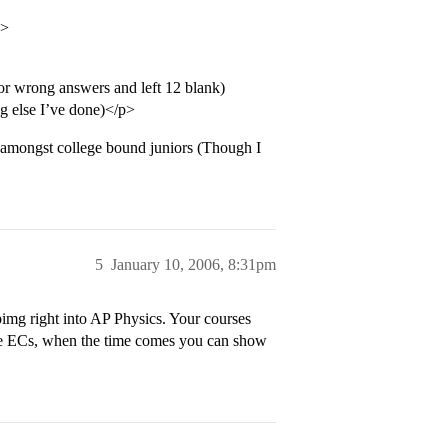
p>
 for wrong answers and left 12 blank)
g else I’ve done)</p>
 amongst college bound juniors (Though I
5
January 10, 2006, 8:31pm
img right into AP Physics. Your courses
ve ECs, when the time comes you can show