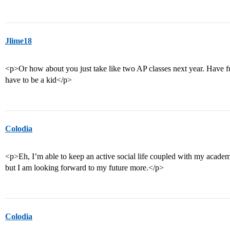
Jlime18
<p>Or how about you just take like two AP classes next year. Have fun
have to be a kid</p>
Colodia
<p>Eh, I’m able to keep an active social life coupled with my academi
but I am looking forward to my future more.</p>
Colodia