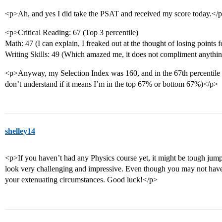
<p>Ah, and yes I did take the PSAT and received my score today.</
<p>Critical Reading: 67 (Top 3 percentile)
Math: 47 (I can explain, I freaked out at the thought of losing points
Writing Skills: 49 (Which amazed me, it does not compliment anythin
<p>Anyway, my Selection Index was 160, and in the 67th percentile
don’t understand if it means I’m in the top 67% or bottom 67%)</p>
shelley14
<p>If you haven’t had any Physics course yet, it might be tough jump
look very challenging and impressive. Even though you may not ha
your extenuating circumstances. Good luck!</p>