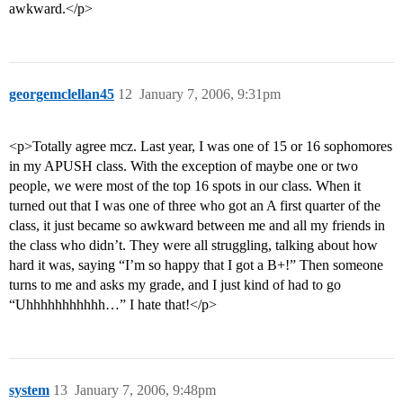
awkward.</p>
georgemclellan45
12
January 7, 2006, 9:31pm
<p>Totally agree mcz. Last year, I was one of 15 or 16 sophomores
in my APUSH class. With the exception of maybe one or two
people, we were most of the top 16 spots in our class. When it
turned out that I was one of three who got an A first quarter of the
class, it just became so awkward between me and all my friends in
the class who didn’t. They were all struggling, talking about how
hard it was, saying “I’m so happy that I got a B+!” Then someone
turns to me and asks my grade, and I just kind of had to go
“Uhhhhhhhhhhh…” I hate that!</p>
system
13
January 7, 2006, 9:48pm