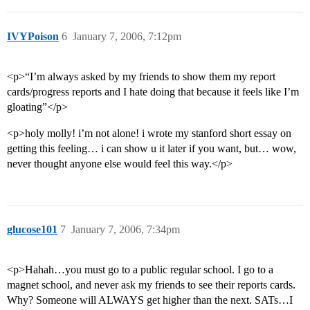
IVYPoison
6
January 7, 2006, 7:12pm
<p>“I’m always asked by my friends to show them my report
cards/progress reports and I hate doing that because it feels like I’m
gloating”</p>
<p>holy molly! i’m not alone! i wrote my stanford short essay on
getting this feeling… i can show u it later if you want, but… wow,
never thought anyone else would feel this way.</p>
glucose101
7
January 7, 2006, 7:34pm
<p>Hahah…you must go to a public regular school. I go to a
magnet school, and never ask my friends to see their reports cards.
Why? Someone will ALWAYS get higher than the next. SATs…I