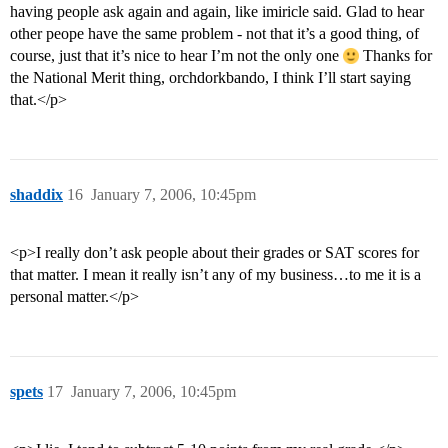
having people ask again and again, like imiricle said. Glad to hear
other peope have the same problem - not that it’s a good thing, of
course, just that it’s nice to hear I’m not the only one
Thanks for
the National Merit thing, orchdorkbando, I think I’ll start saying
that.</p>
shaddix
16
January 7, 2006, 10:45pm
<p>I really don’t ask people about their grades or SAT scores for
that matter. I mean it really isn’t any of my business…to me it is a
personal matter.</p>
spets
17
January 7, 2006, 10:45pm