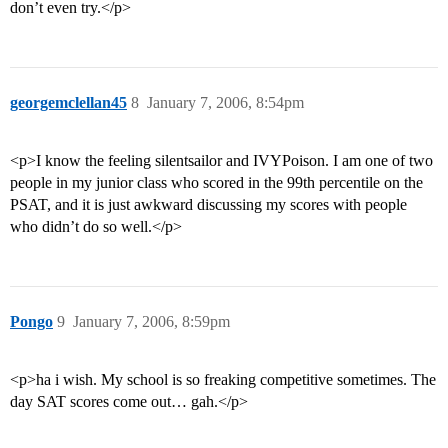
don’t even try.</p>
georgemclellan45
8
January 7, 2006, 8:54pm
<p>I know the feeling silentsailor and IVYPoison. I am one of two
people in my junior class who scored in the 99th percentile on the
PSAT, and it is just awkward discussing my scores with people
who didn’t do so well.</p>
Pongo
9
January 7, 2006, 8:59pm
<p>ha i wish. My school is so freaking competitive sometimes. The
day SAT scores come out… gah.</p>