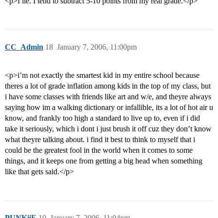
<p>I lie. I tend to subtract 5-10 points from my real grade.</p>
CC_Admin
18
January 7, 2006, 11:00pm
<p>i’m not exactly the smartest kid in my entire school because
theres a lot of grade inflation among kids in the top of my class, but
i have some classes with friends like art and w/e, and theyre always
saying how im a walking dictionary or infallible, its a lot of hot air u
know, and frankly too high a standard to live up to, even if i did
take it seriously, which i dont i just brush it off cuz they don’t know
what theyre talking about. i find it best to think to myself that i
could be the greatest fool in the world when it comes to some
things, and it keeps one from getting a big head when something
like that gets said.</p>
PUNKiiE
19
January 7, 2006, 11:04pm