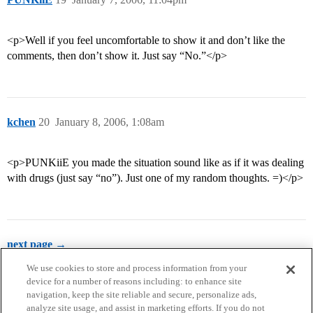
<p>Well if you feel uncomfortable to show it and don’t like the
comments, then don’t show it. Just say “No.”</p>
kchen
20
January 8, 2006, 1:08am
<p>PUNKiiE you made the situation sound like as if it was dealing
with drugs (just say “no”). Just one of my random thoughts. =)</p>
next page →
We use cookies to store and process information from your
device for a number of reasons including: to enhance site
navigation, keep the site reliable and secure, personalize ads,
analyze site usage, and assist in marketing efforts. If you do not