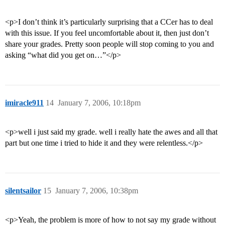
<p>I don’t think it’s particularly surprising that a CCer has to deal
with this issue. If you feel uncomfortable about it, then just don’t
share your grades. Pretty soon people will stop coming to you and
asking “what did you get on…”</p>
imiracle911
14
January 7, 2006, 10:18pm
<p>well i just said my grade. well i really hate the awes and all that
part but one time i tried to hide it and they were relentless.</p>
silentsailor
15
January 7, 2006, 10:38pm
<p>Yeah, the problem is more of how to not say my grade without