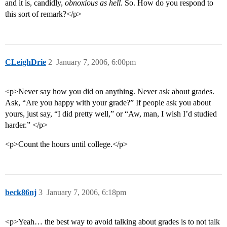
and it is, candidly,
obnoxious as hell
. So. How do you respond to
this sort of remark?</p>
CLeighDrie
2
January 7, 2006, 6:00pm
<p>Never say how you did on anything. Never ask about grades.
Ask, “Are you happy with your grade?” If people ask you about
yours, just say, “I did pretty well,” or “Aw, man, I wish I’d studied
harder.” </p>
<p>Count the hours until college.</p>
beck86nj
3
January 7, 2006, 6:18pm
<p>Yeah… the best way to avoid talking about grades is to not talk