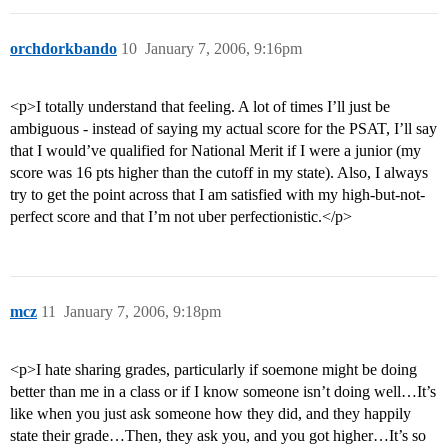
orchdorkbando
10
January 7, 2006, 9:16pm
<p>I totally understand that feeling. A lot of times I’ll just be
ambiguous - instead of saying my actual score for the PSAT, I’ll say
that I would’ve qualified for National Merit if I were a junior (my
score was 16 pts higher than the cutoff in my state). Also, I always
try to get the point across that I am satisfied with my high-but-not-
perfect score and that I’m not uber perfectionistic.</p>
mcz
11
January 7, 2006, 9:18pm
<p>I hate sharing grades, particularly if soemone might be doing
better than me in a class or if I know someone isn’t doing well…It’s
like when you just ask someone how they did, and they happily
state their grade…Then, they ask you, and you got higher…It’s so