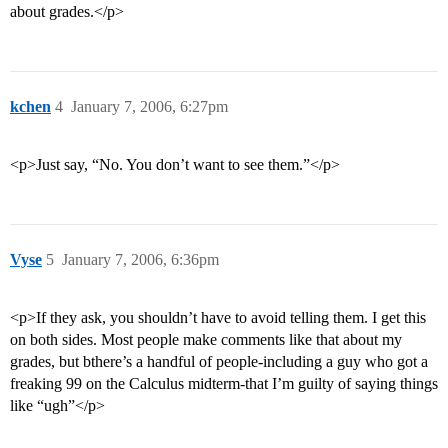
about grades.</p>
kchen
4
January 7, 2006, 6:27pm
<p>Just say, “No. You don’t want to see them.”</p>
Vyse
5
January 7, 2006, 6:36pm
<p>If they ask, you shouldn’t have to avoid telling them. I get this
on both sides. Most people make comments like that about my
grades, but bthere’s a handful of people-including a guy who got a
freaking 99 on the Calculus midterm-that I’m guilty of saying things
like “ugh”</p>