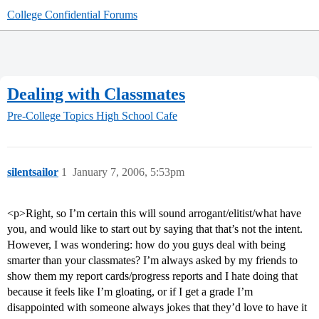
College Confidential Forums
Dealing with Classmates
Pre-College Topics
High School Cafe
silentsailor
1
January 7, 2006, 5:53pm
<p>Right, so I’m certain this will sound arrogant/elitist/what have
you, and would like to start out by saying that that’s not the intent.
However, I was wondering: how do you guys deal with being
smarter than your classmates? I’m always asked by my friends to
show them my report cards/progress reports and I hate doing that
because it feels like I’m gloating, or if I get a grade I’m
disappointed with someone always jokes that they’d love to have it