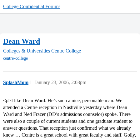
College Confidential Forums
Dean Ward
Colleges & Universities
Centre College
centre-college
SplashMom
1
January 23, 2006, 2:03pm
<p>I like Dean Ward. He’s such a nice, personable man. We
attended a Centre reception in Nashville yesterday where Dean
Ward and Ned Frazer (DD’s admissions counselor) spoke. There
were also a couple of current students and one graduate student to
answer questions. That reception just confirmed what we already
knew … Centre is a great school with great faculty and staff. Golly,