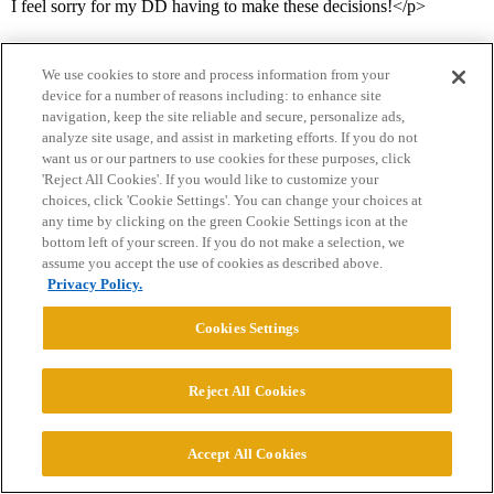
I feel sorry for my DD having to make these decisions!</p>
We use cookies to store and process information from your
device for a number of reasons including: to enhance site
navigation, keep the site reliable and secure, personalize ads,
analyze site usage, and assist in marketing efforts. If you do not
want us or our partners to use cookies for these purposes, click
'Reject All Cookies'. If you would like to customize your
Home
Categories
Guidelines
Terms of Service
choices, click 'Cookie Settings'. You can change your choices at
any time by clicking on the green Cookie Settings icon at the
Privacy Policy
bottom left of your screen. If you do not make a selection, we
assume you accept the use of cookies as described above.
Powered by
Discourse
, best viewed with JavaScript enabled
Privacy Policy.
Cookies Settings
CONNECT WITH US
Reject All Cookies
© 2026 College Confidential, LLC. All Rights Reserved.
Accept All Cookies
Cookie Settings