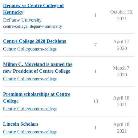
Depauw vs Centre College of
October 30,
Kentucky
1
2021
DePauw University
centre-college
,
depauw-university
Centre College 2020 Decisions
April 17,
7
2020
Centre College
centre-college
Milton C. Moreland is named the
March 7,
new President of Centre College
1
2020
Centre College
centre-college
Premium scholarships at Centre
April 18,
College
13
2021
Centre College
centre-college
Lincoln Scholars
April 18,
1
2021
Centre College
centre-college