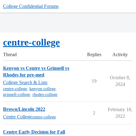
College Confidential Forums
centre-college
Thread
Replies
Activity
Kenyon vs Centre vs Grinnell vs
Rhodes for pre-med
October 8,
19
College Search & Lists
2024
centre-college
,
kenyon-college
,
grinnell-college
,
rhodes-college
Brown/Lincoln 2022
February 18,
2
2022
Centre College
centre-college
Centre Early Decision for Fall