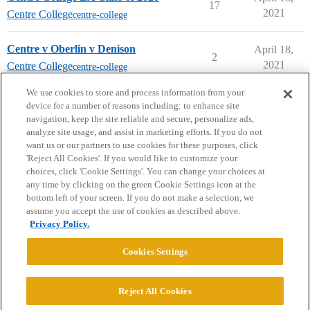
17
2021
Centre College
centre-college
Centre v Oberlin v Denison
April 18,
2
2021
Centre College
centre-college
next page →
We use cookies to store and process information from your
device for a number of reasons including: to enhance site
navigation, keep the site reliable and secure, personalize ads,
analyze site usage, and assist in marketing efforts. If you do not
want us or our partners to use cookies for these purposes, click
'Reject All Cookies'. If you would like to customize your
choices, click 'Cookie Settings'. You can change your choices at
Home
Categories
Guidelines
Terms of Service
any time by clicking on the green Cookie Settings icon at the
bottom left of your screen. If you do not make a selection, we
Privacy Policy
assume you accept the use of cookies as described above.
Privacy Policy.
Powered by
Discourse
, best viewed with JavaScript enabled
Cookies Settings
CONNECT WITH US
Reject All Cookies