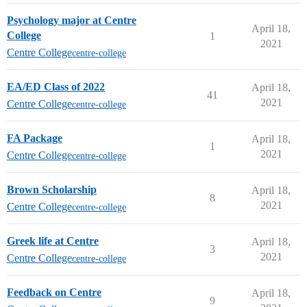
Psychology major at Centre
April 18,
College
1
2021
Centre College
centre-college
EA/ED Class of 2022
April 18,
41
2021
Centre College
centre-college
FA Package
April 18,
1
2021
Centre College
centre-college
Brown Scholarship
April 18,
8
2021
Centre College
centre-college
Greek life at Centre
April 18,
3
2021
Centre College
centre-college
Feedback on Centre
April 18,
9