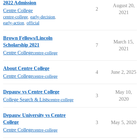
2022 Admission
August 20,
2
Centre College
2021
centre-college
,
early-decision
,
early-action
,
official
Brown Fellows/Lincoln
March 15,
Scholarship 2021
7
2021
Centre College
centre-college
About Centre College
4
June 2, 2025
Centre College
centre-college
Depauw vs Centre College
May 10,
3
2020
College Search & Lists
centre-college
Depauw University vs Centre
College
3
May 5, 2020
Centre College
centre-college