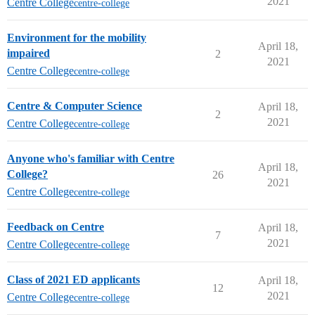
2021
Centre College
centre-college
Environment for the mobility
April 18,
impaired
2
2021
Centre College
centre-college
Centre & Computer Science
April 18,
2
2021
Centre College
centre-college
Anyone who's familiar with Centre
April 18,
College?
26
2021
Centre College
centre-college
Feedback on Centre
April 18,
7
2021
Centre College
centre-college
Class of 2021 ED applicants
April 18,
12
2021
Centre College
centre-college