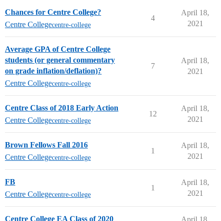
Chances for Centre College?
April 18,
4
2021
Centre College
centre-college
Average GPA of Centre College
students (or general commentary
April 18,
7
on grade inflation/deflation)?
2021
Centre College
centre-college
Centre Class of 2018 Early Action
April 18,
12
2021
Centre College
centre-college
Brown Fellows Fall 2016
April 18,
1
2021
Centre College
centre-college
FB
April 18,
1
2021
Centre College
centre-college
Centre College EA Class of 2020
April 18,