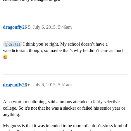
dragonfly26
5
July 6, 2015, 5:46am
I think you’re right. My school doesn’t have a
@dsi411
valedictorian, though, so maybe that’s why he didn’t care as much
dragonfly26
6
July 6, 2015, 5:51am
Also worth mentioning, said alumnus attended a fairly selective
college. So it’s not that he was a slacker or failed his senior year or
anything.
My guess is that it was intended to be more of a don’t-stress kind of