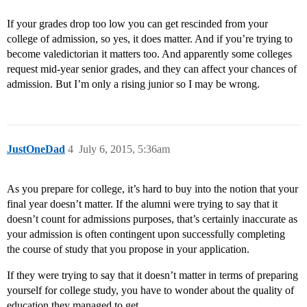
If your grades drop too low you can get rescinded from your
college of admission, so yes, it does matter. And if you’re trying to
become valedictorian it matters too. And apparently some colleges
request mid-year senior grades, and they can affect your chances of
admission. But I’m only a rising junior so I may be wrong.
JustOneDad
4
July 6, 2015, 5:36am
As you prepare for college, it’s hard to buy into the notion that your
final year doesn’t matter. If the alumni were trying to say that it
doesn’t count for admissions purposes, that’s certainly inaccurate as
your admission is often contingent upon successfully completing
the course of study that you propose in your application.
If they were trying to say that it doesn’t matter in terms of preparing
yourself for college study, you have to wonder about the quality of
education they managed to get.