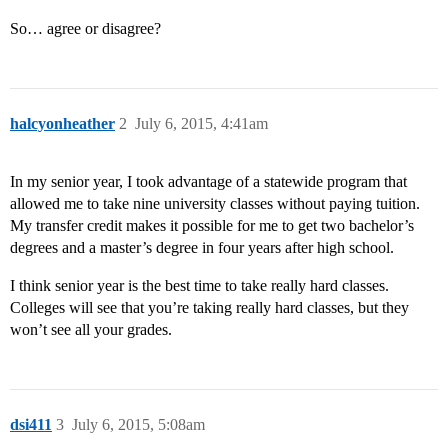
So… agree or disagree?
halcyonheather
2
July 6, 2015, 4:41am
In my senior year, I took advantage of a statewide program that
allowed me to take nine university classes without paying tuition.
My transfer credit makes it possible for me to get two bachelor’s
degrees and a master’s degree in four years after high school.
I think senior year is the best time to take really hard classes.
Colleges will see that you’re taking really hard classes, but they
won’t see all your grades.
dsi411
3
July 6, 2015, 5:08am