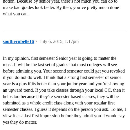
notion. Because by senior year, there’s not much you can do to
make bad grades look better. By then, you’ve pretty much done
what you can.
southernbelle16
7
July 6, 2015, 1:17pm
In my opinion, first semester Senior year is going to matter the
most. It will be the last set of grades that most colleges will see
before admitting you. Your second semester could get you revoked
if you do not do well. I think that a strong first semester of senior
year is a plus if its better than your junior year and you’re showing
an upward trend. If you take classes through your local CC, then it
helps too because if they’re semester based classes, they will be
submitted as a whole credit class along with your regular first
semester classes. I guess it depends on the person you ask. To me, I
view it as a last first impression before they admit you. I would say
yes they do matter.