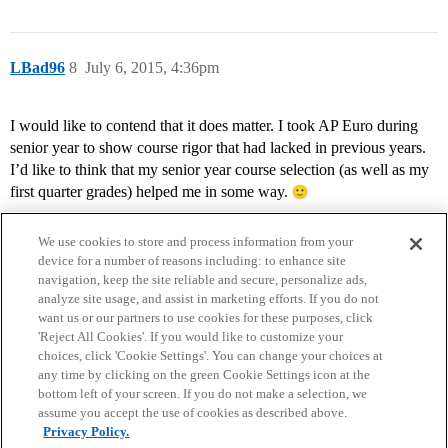
LBad96
8
July 6, 2015, 4:36pm
I would like to contend that it does matter. I took AP Euro during
senior year to show course rigor that had lacked in previous years.
I’d like to think that my senior year course selection (as well as my
first quarter grades) helped me in some way.
We use cookies to store and process information from your
device for a number of reasons including: to enhance site
navigation, keep the site reliable and secure, personalize ads,
analyze site usage, and assist in marketing efforts. If you do not
want us or our partners to use cookies for these purposes, click
'Reject All Cookies'. If you would like to customize your
choices, click 'Cookie Settings'. You can change your choices at
Home
Categories
Guidelines
Terms of Service
any time by clicking on the green Cookie Settings icon at the
bottom left of your screen. If you do not make a selection, we
Privacy Policy
assume you accept the use of cookies as described above.
Privacy Policy.
Powered by
Discourse
, best viewed with JavaScript enabled