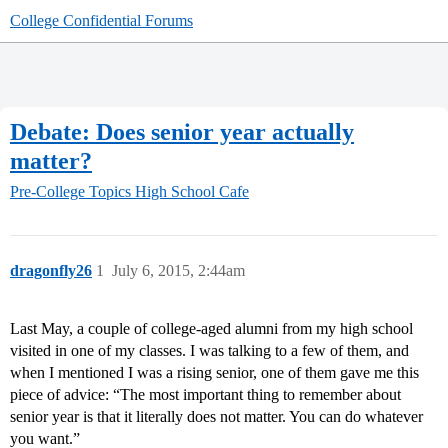
College Confidential Forums
Debate: Does senior year actually
matter?
Pre-College Topics
High School Cafe
dragonfly26
1
July 6, 2015, 2:44am
Last May, a couple of college-aged alumni from my high school
visited in one of my classes. I was talking to a few of them, and
when I mentioned I was a rising senior, one of them gave me this
piece of advice: “The most important thing to remember about
senior year is that it literally does not matter. You can do whatever
you want.”