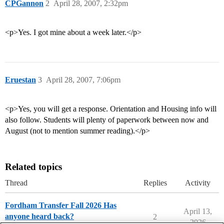
CPGannon
2
April 28, 2007, 2:32pm
<p>Yes. I got mine about a week later.</p>
Eruestan
3
April 28, 2007, 7:06pm
<p>Yes, you will get a response. Orientation and Housing info will
also follow. Students will plenty of paperwork between now and
August (not to mention summer reading).</p>
Related topics
Thread
Replies
Activity
Fordham Transfer Fall 2026 Has
April 13,
anyone heard back?
2
2026