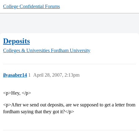
College Confidential Forums
Deposits
Colleges & Universities
Fordham University
ilyasaber14
1
April 28, 2007, 2:13pm
<p>Hey, </p>
<p>After we send out deposits, are we supposed to get a letter from
fordham saying that they got it?</p>