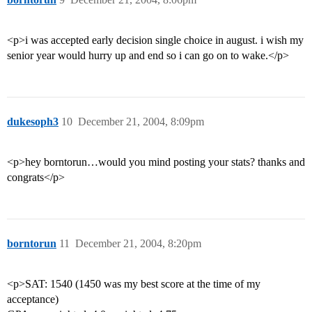
<p>i was accepted early decision single choice in august. i wish my
senior year would hurry up and end so i can go on to wake.</p>
dukesoph3
10
December 21, 2004, 8:09pm
<p>hey borntorun…would you mind posting your stats? thanks and
congrats</p>
borntorun
11
December 21, 2004, 8:20pm
<p>SAT: 1540 (1450 was my best score at the time of my
acceptance)