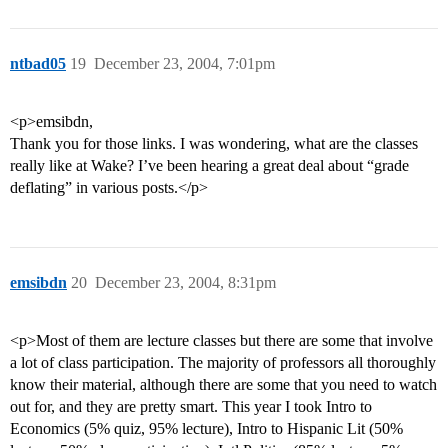
ntbad05
19
December 23, 2004, 7:01pm
<p>emsibdn,
Thank you for those links. I was wondering, what are the classes
really like at Wake? I’ve been hearing a great deal about “grade
deflating” in various posts.</p>
emsibdn
20
December 23, 2004, 8:31pm
<p>Most of them are lecture classes but there are some that involve
a lot of class participation. The majority of professors all thoroughly
know their material, although there are some that you need to watch
out for, and they are pretty smart. This year I took Intro to
Economics (5% quiz, 95% lecture), Intro to Hispanic Lit (50%