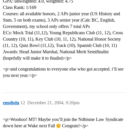
GPA: unweighted: 4.0, weighted: 4.75
Class Rank: 1/169
Courses: all available honors, 2 APs junior year (US History and
Stats, 5 on both exams), 3 APs senior year (Calc BC, English,
Government), my school only offers 7 total APs
ECs: Mock Trial (11,12), Young Republicans Club (11, 12), Cross
Country (10, 11), Key Club (10, 11, 12), National Honor Society
(11, 12), Quiz Bowl (11,12), Track (10), Spanish Club (10, 11)
Awards: Head Junior Marshal, National Merit Semifinalist
(hopefully will make it to finalist)</p>
<p>and congratulations to everyone else who got accepted. i’ll see
you next year.</p>
emsibdn
12
December 21, 2004, 9:20pm
<p>Woohoo! MT! Maybe you’ll join the Ndbisme Law Syndicate
down here at Wake next Fall
Congrats!</p>