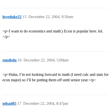
loveduke22
15
December 22, 2004, 9:50am
<p>I want to do economics and math:) Econ is popular here. lol.
</p>
emsibdn
16
December 22, 2004, 5:09pm
<p>Haha, I’m not looking forward to math (I need calc and stats for
econ major) so I’ll be putting them off until senior year.</p>
ntbad05
17
December 22, 2004, 8:47pm