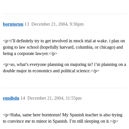
borntorun
13
December 21, 2004, 9:36pm
<p>i’ll definitely try to get involved in mock trial at wake. i plan on
going to law school (hopefully harvard, columbia, or chicago) and
being a corporate lawyer.</p>
<p>so, what’s everyone planning on majoring in? i’m planning on a
double major in economics and political science.</p>
emsibdn
14
December 21, 2004, 11:55pm
<p>Haha, same here borntorun! My Spanish teacher is also trying
to convince me to minor in Spanish. I’m still sleeping on it.</p>