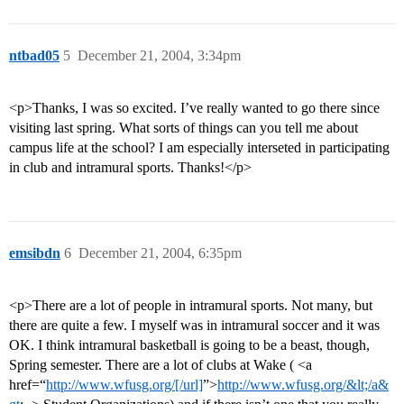
ntbad05
5
December 21, 2004, 3:34pm
<p>Thanks, I was so excited. I’ve really wanted to go there since
visiting last spring. What sorts of things can you tell me about
campus life at the school? I am especially interseted in participating
in club and intramural sports. Thanks!</p>
emsibdn
6
December 21, 2004, 6:35pm
<p>There are a lot of people in intramural sports. Not many, but
there are quite a few. I myself was in intramural soccer and it was
OK. I think intramural basketball is going to be a beast, though,
Spring semester. There are a lot of clubs at Wake ( <a
href=“
http://www.wfusg.org/[/url]
”>
http://www.wfusg.org/&lt;/a&