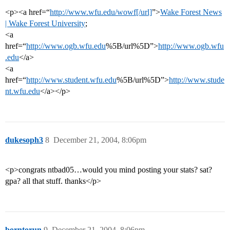
<p><a href=“
http://www.wfu.edu/wowf[/url]
”>
Wake Forest News
| Wake Forest University
;
<a
href=“
http://www.ogb.wfu.edu
%5B/url%5D”>
http://www.ogb.wfu
.edu
</a>
<a
href=“
http://www.student.wfu.edu
%5B/url%5D”>
http://www.stude
nt.wfu.edu
</a></p>
dukesoph3
8
December 21, 2004, 8:06pm
<p>congrats ntbad05…would you mind posting your stats? sat?
gpa? all that stuff. thanks</p>
borntorun
9
December 21, 2004, 8:06pm