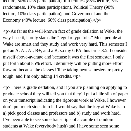
lecture, 50% class participation), Intl Politics (85% lecture, 5%
randomness, 10% class participation), Political Theory (90%
lecture, 10% class participation), and Government and the
Economy (40% lecture, 60% class participation).</p>
<p>As far as the well-known fact of grade deflation at Wake, the
way I see it, it only slams the “regular type folk.” Most people at
Wake are smart and they study and work very hard. This semester I
got an A, A-, A-, B+, and a B, so my GPA thus far is 3.5. I consider
myself above-average and because it was the first semester, I only
put forth about 85% effort. I definitely will be putting more effort
forward because the classes I’ll be taking next semester are pretty
tough, and I’m only taking 14 credits.</p>
<p>There is grade deflation, and if you are planning on applying to
graduate school they will tell you that they’ll put a little slip of paper
on your transcript indicating the rigorous work at Wake. I however
don’t put much stock into it. I would say that the key at Wake is to
a) pick good classes and professors and b) study and work hard.
I’ve been able to see some transcripts of a couple of random
students at Wake (everybody hush) and I have some seen some