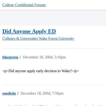
College Confidential Forums
Did Anyone Apply ED
Colleges & Universities
Wake Forest University
bluegreen
1
December 18, 2004, 5:10pm
<p>Did anyone apply early decision to Wake?</p>
emsibdn
2
December 18, 2004, 7:59pm