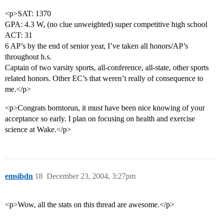
<p>SAT: 1370
GPA: 4.3 W, (no clue unweighted) super competitive high school
ACT: 31
6 AP’s by the end of senior year, I’ve taken all honors/AP’s
throughout h.s.
Captain of two varsity sports, all-conference, all-state, other sports
related honors. Other EC’s that weren’t really of consequence to
me.</p>
<p>Congrats borntorun, it must have been nice knowing of your
acceptance so early. I plan on focusing on health and exercise
science at Wake.</p>
emsibdn
18
December 23, 2004, 3:27pm
<p>Wow, all the stats on this thread are awesome.</p>