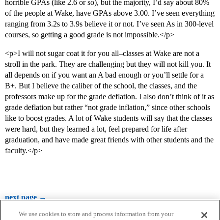
horrible GPAs (like 2.6 or so), but the majority, I’d say about 80%
of the people at Wake, have GPAs above 3.00. I’ve seen everything
ranging from 3.2s to 3.9s believe it or not. I’ve seen As in 300-level
courses, so getting a good grade is not impossible.</p>
<p>I will not sugar coat it for you all–classes at Wake are not a
stroll in the park. They are challenging but they will not kill you. It
all depends on if you want an A bad enough or you’ll settle for a
B+. But I believe the caliber of the school, the classes, and the
professors make up for the grade deflation. I also don’t think of it as
grade deflation but rather “not grade inflation,” since other schools
like to boost grades. A lot of Wake students will say that the classes
were hard, but they learned a lot, feel prepared for life after
graduation, and have made great friends with other students and the
faculty.</p>
next page →
We use cookies to store and process information from your