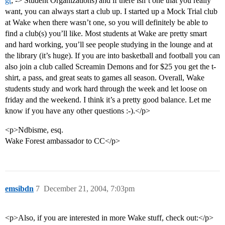
gt
; -> Student Organizations) and if there isn’t one that you really
want, you can always start a club up. I started up a Mock Trial club
at Wake when there wasn’t one, so you will definitely be able to
find a club(s) you’ll like. Most students at Wake are pretty smart
and hard working, you’ll see people studying in the lounge and at
the library (it’s huge). If you are into basketball and football you can
also join a club called Screamin Demons and for $25 you get the t-
shirt, a pass, and great seats to games all season. Overall, Wake
students study and work hard through the week and let loose on
friday and the weekend. I think it’s a pretty good balance. Let me
know if you have any other questions :-).</p>
<p>Ndbisme, esq.
Wake Forest ambassador to CC</p>
emsibdn
7
December 21, 2004, 7:03pm
<p>Also, if you are interested in more Wake stuff, check out:</p>