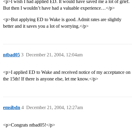
<p>I wish I had applied ED. It would have saved me a lot of grief.
But then I wouldn’t have had a valuable experience…</p>
<p>But applying ED to Wake is good. Admit rates are slightly
better and it saves you a lot of worrying.</p>
ntbad05
3
December 21, 2004, 12:04am
<p>I applied ED to Wake and received notice of my acceptance on
the 15th! If there is anyone else, let me know.</p>
emsibdn
4
December 21, 2004, 12:27am
<p>Congrats ntbad05!</p>